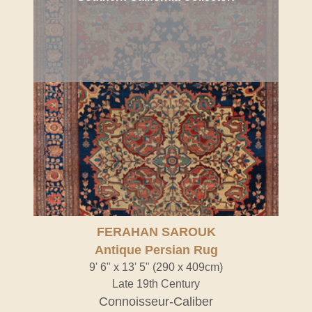
FERAHAN SAROUK
Antique Persian Rug
9' 6" x 13' 5" (290 x 409cm)
Late 19th Century
Connoisseur-Caliber