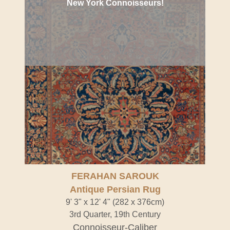
New York Connoisseurs!
FERAHAN SAROUK
Antique Persian Rug
9' 3" x 12' 4" (282 x 376cm)
3rd Quarter, 19th Century
Connoisseur-Caliber