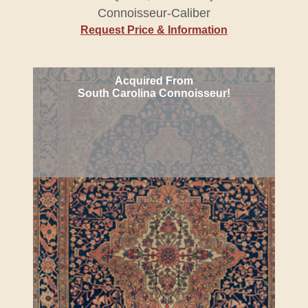
Connoisseur-Caliber
Request Price & Information
Acquired From
South Carolina Connoisseur!