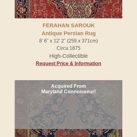
FERAHAN SAROUK
Antique Persian Rug
8' 6" x 12' 2" (259 x 371cm)
Circa 1875
High-Collectible
Request Price & Information
Acquired From
Maryland Connoisseur!