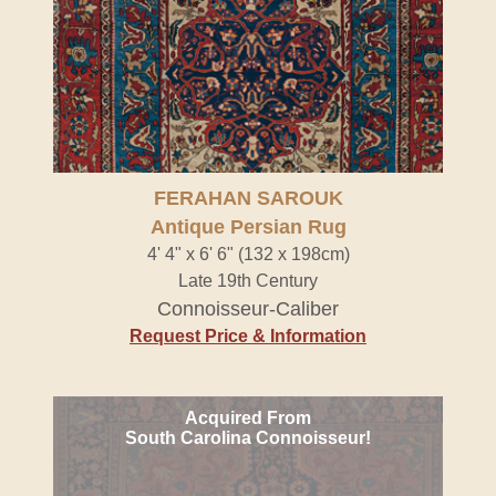
FERAHAN SAROUK
Antique Persian Rug
4' 4" x 6' 6" (132 x 198cm)
Late 19th Century
Connoisseur-Caliber
Request Price & Information
Acquired From
South Carolina Connoisseur!