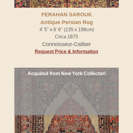
FERAHAN SAROUK
Antique Persian Rug
4' 5" x 6' 6" (135 x 198cm)
Circa 1875
Connoisseur-Caliber
Request Price & Information
Acquired from New York Collector!