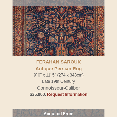
FERAHAN SAROUK
Antique Persian Rug
9' 0" x 11' 5" (274 x 348cm)
Late 19th Century
Connoisseur-Caliber
$35,000
.
Request Information
Acquired From