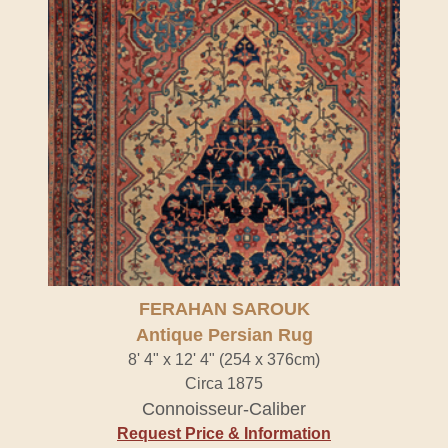
FERAHAN SAROUK
Antique Persian Rug
8' 4" x 12' 4" (254 x 376cm)
Circa 1875
Connoisseur-Caliber
Request Price & Information