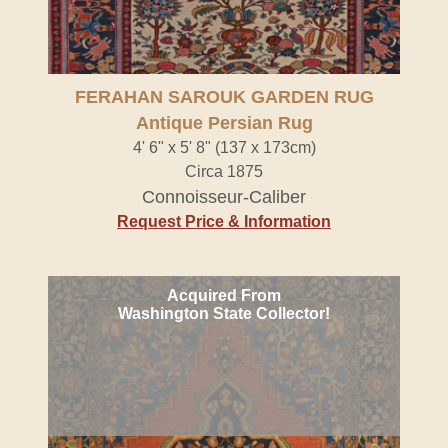
FERAHAN SAROUK GARDEN RUG
Antique Persian Rug
4' 6" x 5' 8" (137 x 173cm)
Circa 1875
Connoisseur-Caliber
Request Price & Information
Acquired From
Washington State Collector!