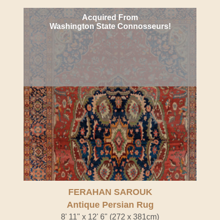
Acquired From
Washington State Connosseurs!
FERAHAN SAROUK
Antique Persian Rug
8' 11" x 12' 6" (272 x 381cm)