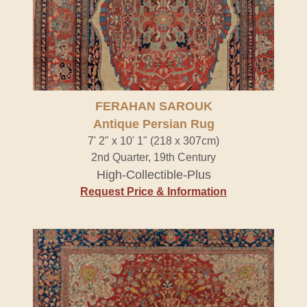
FERAHAN SAROUK
Antique Persian Rug
7' 2" x 10' 1" (218 x 307cm)
2nd Quarter, 19th Century
High-Collectible-Plus
Request Price & Information