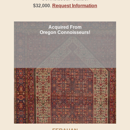
$32,000
.
Request Information
Acquired From
Oregon Connoisseurs!