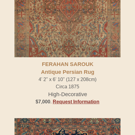
FERAHAN SAROUK
Antique Persian Rug
4' 2" x 6' 10" (127 x 208cm)
Circa 1875
High-Decorative
$7,000
.
Request Information