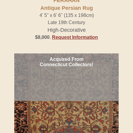
FERAHAN
Antique Persian Rug
4' 5" x 6' 6" (135 x 198cm)
Late 19th Century
High-Decorative
$8,000
.
Request Information
Acquired From
Connecticut Collectors!