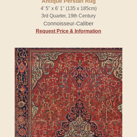
Antique Persian Rug
4' 5" x 6' 1" (135 x 185cm)
3rd Quarter, 19th Century
Connoisseur-Caliber
Request Price & Information