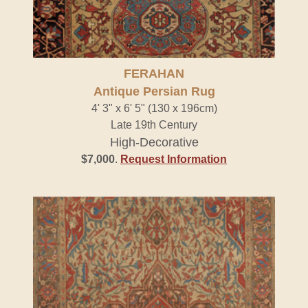
FERAHAN
Antique Persian Rug
4' 3" x 6' 5" (130 x 196cm)
Late 19th Century
High-Decorative
$7,000
.
Request Information