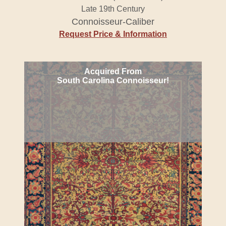
Late 19th Century
Connoisseur-Caliber
Request Price & Information
Acquired From
South Carolina Connoisseur!