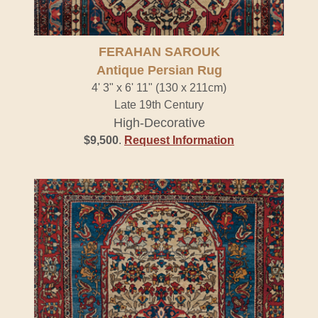
FERAHAN SAROUK
Antique Persian Rug
4' 3" x 6' 11" (130 x 211cm)
Late 19th Century
High-Decorative
$9,500
.
Request Information