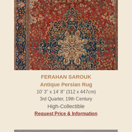
FERAHAN SAROUK
Antique Persian Rug
10' 3" x 14' 8" (312 x 447cm)
3rd Quarter, 19th Century
High-Collectible
Request Price & Information