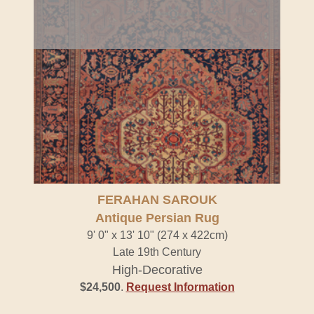
FERAHAN SAROUK
Antique Persian Rug
9' 0" x 13' 10" (274 x 422cm)
Late 19th Century
High-Decorative
$24,500
.
Request Information