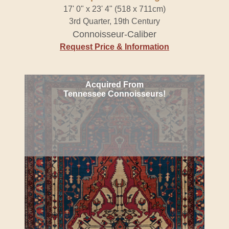
17' 0" x 23' 4" (518 x 711cm)
3rd Quarter, 19th Century
Connoisseur-Caliber
Request Price & Information
Acquired From
Tennessee Connoisseurs!