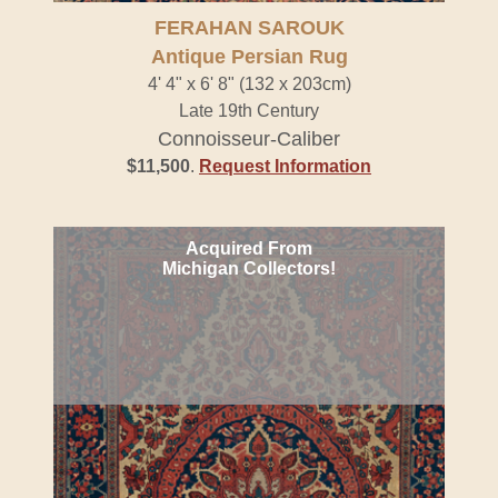
FERAHAN SAROUK
Antique Persian Rug
4' 4" x 6' 8" (132 x 203cm)
Late 19th Century
Connoisseur-Caliber
$11,500
.
Request Information
Acquired From
Michigan Collectors!