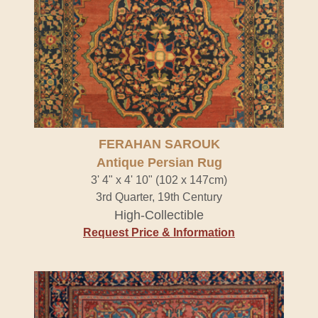
FERAHAN SAROUK
Antique Persian Rug
3' 4" x 4' 10" (102 x 147cm)
3rd Quarter, 19th Century
High-Collectible
Request Price & Information