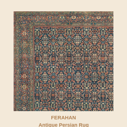
FERAHAN
Antique Persian Rug