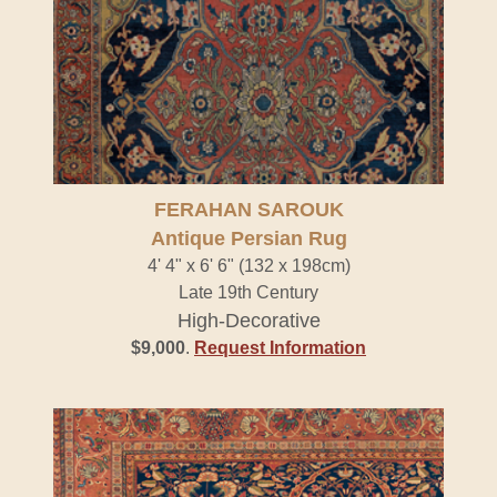
FERAHAN SAROUK
Antique Persian Rug
4' 4" x 6' 6" (132 x 198cm)
Late 19th Century
High-Decorative
$9,000
.
Request Information