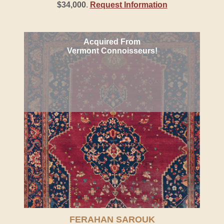
$34,000
.
Request Information
Acquired From
Vermont Connoisseurs!
FERAHAN SAROUK