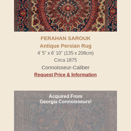
FERAHAN SAROUK
Antique Persian Rug
4' 5" x 6' 10" (135 x 208cm)
Circa 1875
Connoisseur-Caliber
Request Price & Information
Acquired From
Georgia Connoisseurs!