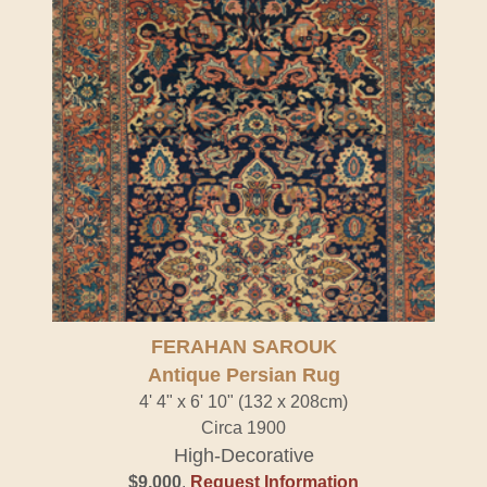
FERAHAN SAROUK
Antique Persian Rug
4' 4" x 6' 10" (132 x 208cm)
Circa 1900
High-Decorative
$9,000
.
Request Information