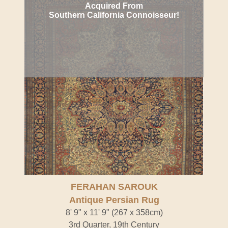
Acquired From
Southern California Connoisseur!
FERAHAN SAROUK
Antique Persian Rug
8' 9" x 11' 9" (267 x 358cm)
3rd Quarter, 19th Century