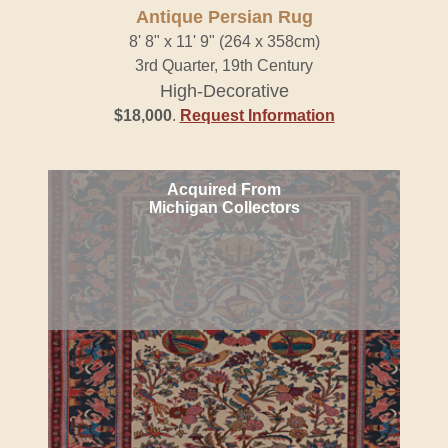
Antique Persian Rug
8' 8" x 11' 9" (264 x 358cm)
3rd Quarter, 19th Century
High-Decorative
$18,000
.
Request Information
Acquired From
Michigan Collectors