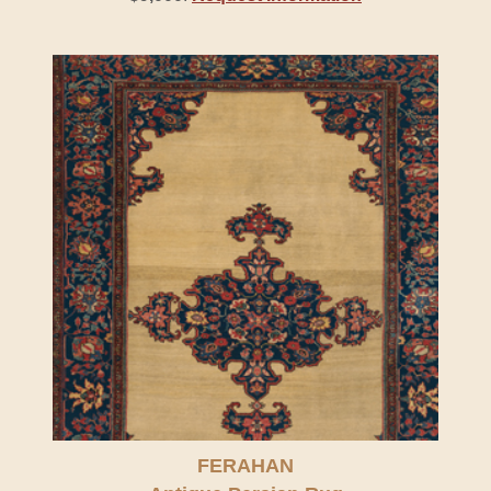
FERAHAN