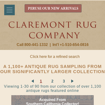
PERUSE OUR NEW ARRIVALS
Call 800-441-1332
|
Int'l +1-510-654-0816
Click here for a refined search
A 1,100+ ANTIQUE RUG SAMPLING FROM
OUR SIGNIFICANTLY LARGER COLLECTION
1
2
3
Viewing 1-30 of 90 from our collection of over 1,100
antique rugs featured online
Acquired From
Southern California Collector!