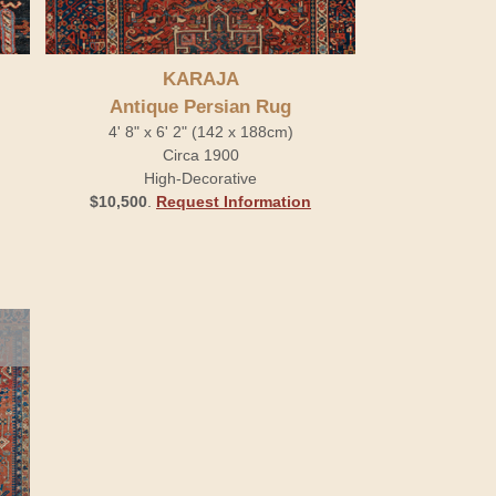
KARAJA
Antique Persian Rug
4' 8" x 6' 2" (142 x 188cm)
Circa 1900
High-Decorative
$10,500
.
Request Information