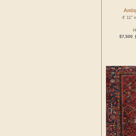
Anti
4' 11" 
H
$7,500
.