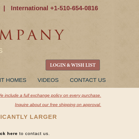
|
International +1-510-654-0816
S
LOGIN & WISH LIST
NT HOMES
VIDEOS
CONTACT US
e include a full exchange policy on every purchase.
Inquire about our free shipping on approval.
FICANTLY LARGER
ick here
to contact us.