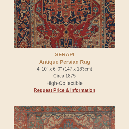
SERAPI
Antique Persian Rug
4' 10" x 6' 0" (147 x 183cm)
Circa 1875
High-Collectible
Request Price & Information