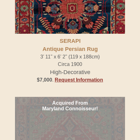
SERAPI
Antique Persian Rug
3' 11" x 6' 2" (119 x 188cm)
Circa 1900
High-Decorative
$7,000
.
Request Information
Acquired From
Maryland Connoisseur!