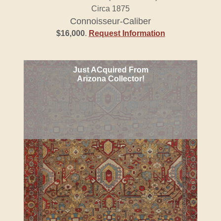
Circa 1875
Connoisseur-Caliber
$16,000
.
Request Information
Just ACquired From
Arizona Collector!