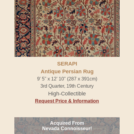
SERAPI
Antique Persian Rug
9' 5" x 12' 10" (287 x 391cm)
3rd Quarter, 19th Century
High-Collectible
Request Price & Information
Acquired From
Nevada Connoisseur!