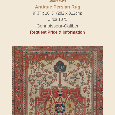
SERAPI
Antique Persian Rug
9' 3" x 10' 3" (282 x 312cm)
Circa 1875
Connoisseur-Caliber
Request Price & Information