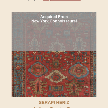
Acquired From
New York Connoisseurs!
SERAPI HERIZ