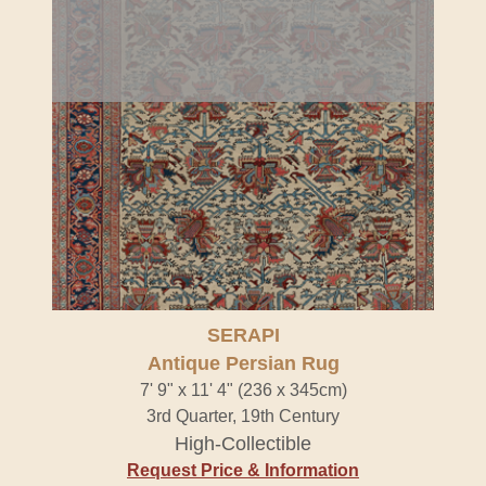
SERAPI
Antique Persian Rug
7' 9" x 11' 4" (236 x 345cm)
3rd Quarter, 19th Century
High-Collectible
Request Price & Information