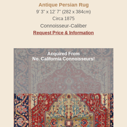
Antique Persian Rug
9' 3" x 12' 7" (282 x 384cm)
Circa 1875
Connoisseur-Caliber
Request Price & Information
Acquired From
No. California Connoisseurs!