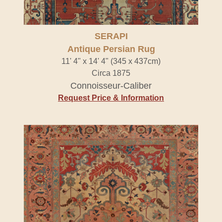
SERAPI
Antique Persian Rug
11' 4" x 14' 4" (345 x 437cm)
Circa 1875
Connoisseur-Caliber
Request Price & Information