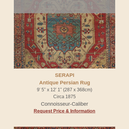
SERAPI
Antique Persian Rug
9' 5" x 12' 1" (287 x 368cm)
Circa 1875
Connoisseur-Caliber
Request Price & Information