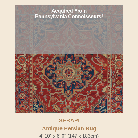
Acquired From
Pennsylvania Connoisseurs!
SERAPI
Antique Persian Rug
4' 10" x 6' 0" (147 x 183cm)