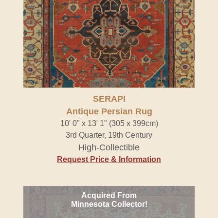
SERAPI
Antique Persian Rug
10' 0" x 13' 1" (305 x 399cm)
3rd Quarter, 19th Century
High-Collectible
Request Price & Information
Acquired From
Minnesota Collector!