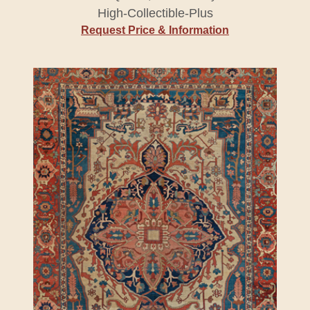
High-Collectible-Plus
Request Price & Information