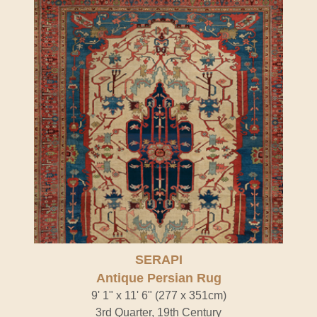
SERAPI
Antique Persian Rug
9' 1" x 11' 6" (277 x 351cm)
3rd Quarter, 19th Century