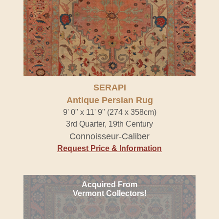
SERAPI
Antique Persian Rug
9' 0" x 11' 9" (274 x 358cm)
3rd Quarter, 19th Century
Connoisseur-Caliber
Request Price & Information
Acquired From
Vermont Collectors!