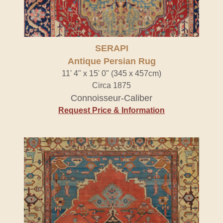
SERAPI
Antique Persian Rug
11' 4" x 15' 0" (345 x 457cm)
Circa 1875
Connoisseur-Caliber
Request Price & Information