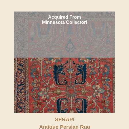
Acquired From
Minnesota Collector!
SERAPI
Antique Persian Rug