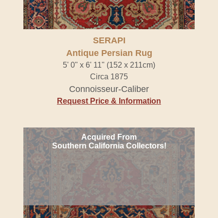
SERAPI
Antique Persian Rug
5' 0" x 6' 11" (152 x 211cm)
Circa 1875
Connoisseur-Caliber
Request Price & Information
Acquired From
Southern California Collectors!