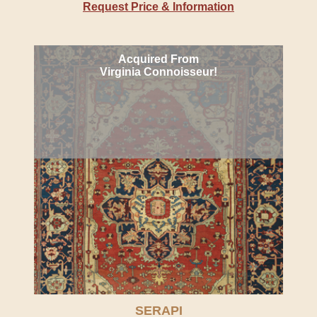
Request Price & Information
Acquired From
Virginia Connoisseur!
SERAPI