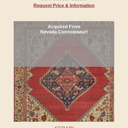
Request Price & Information
Acquired From
Nevada Connoisseur!