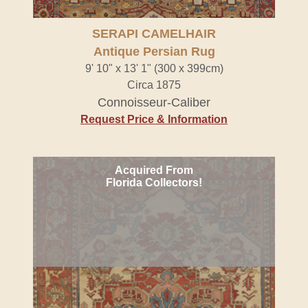
SERAPI CAMELHAIR
Antique Persian Rug
9' 10" x 13' 1" (300 x 399cm)
Circa 1875
Connoisseur-Caliber
Request Price & Information
Acquired From
Florida Collectors!