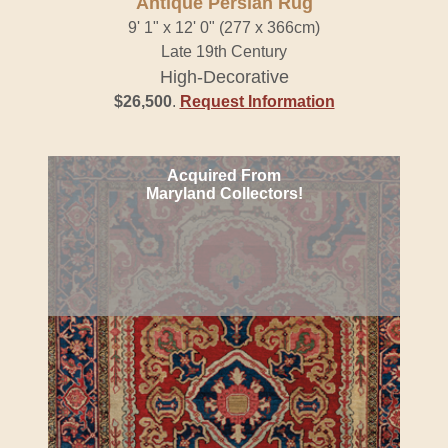
Antique Persian Rug
9' 1" x 12' 0" (277 x 366cm)
Late 19th Century
High-Decorative
$26,500
.
Request Information
Acquired From
Maryland Collectors!