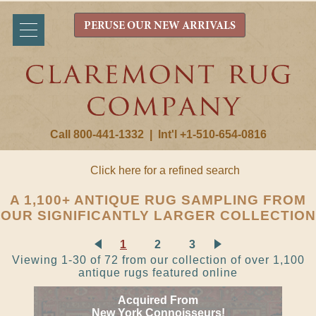
PERUSE OUR NEW ARRIVALS
Call 800-441-1332
|
Int'l +1-510-654-0816
Click here for a refined search
A 1,100+ ANTIQUE RUG SAMPLING FROM
OUR SIGNIFICANTLY LARGER COLLECTION
1
2
3
Viewing 1-30 of 72 from our collection of over 1,100
antique rugs featured online
Acquired From
New York Connoisseurs!