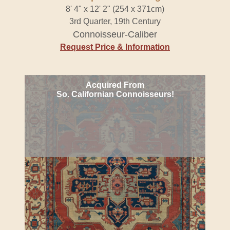
8' 4" x 12' 2" (254 x 371cm)
3rd Quarter, 19th Century
Connoisseur-Caliber
Request Price & Information
Acquired From
So. Californian Connoisseurs!