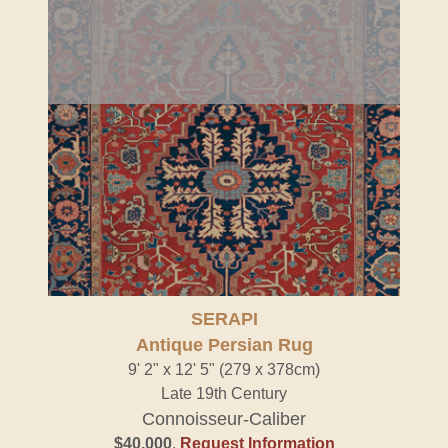
SERAPI
Antique Persian Rug
9' 2" x 12' 5" (279 x 378cm)
Late 19th Century
Connoisseur-Caliber
$40,000
.
Request Information