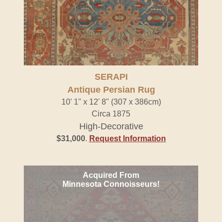
SERAPI
Antique Persian Rug
10' 1" x 12' 8" (307 x 386cm)
Circa 1875
High-Decorative
$31,000
.
Request Information
Acquired From
Minnesota Connoisseurs!