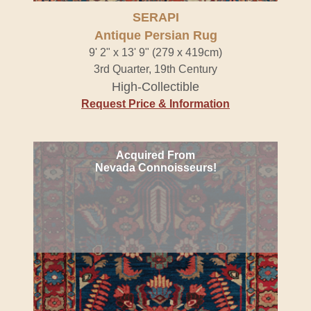
SERAPI
Antique Persian Rug
9' 2" x 13' 9" (279 x 419cm)
3rd Quarter, 19th Century
High-Collectible
Request Price & Information
Acquired From
Nevada Connoisseurs!