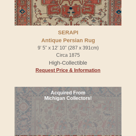
SERAPI
Antique Persian Rug
9' 5" x 12' 10" (287 x 391cm)
Circa 1875
High-Collectible
Request Price & Information
Acquired From
Michigan Collectors!