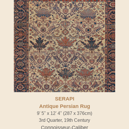
SERAPI
Antique Persian Rug
9' 5" x 12' 4" (287 x 376cm)
3rd Quarter, 19th Century
Connoisseur-Caliber