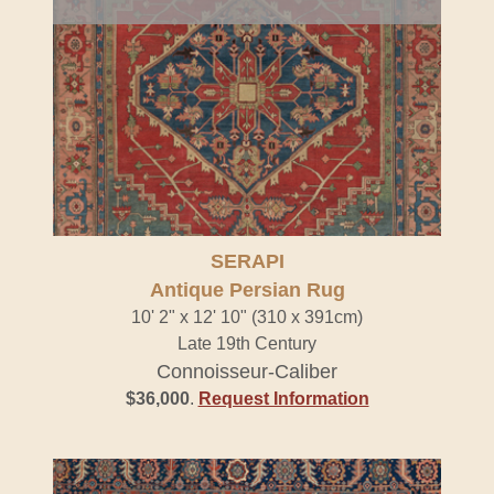
SERAPI
Antique Persian Rug
10' 2" x 12' 10" (310 x 391cm)
Late 19th Century
Connoisseur-Caliber
$36,000
.
Request Information