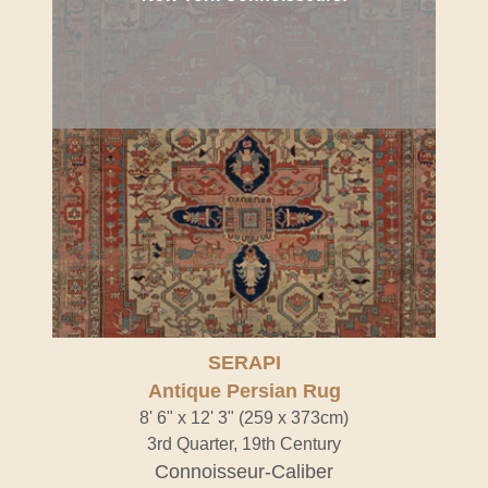
SERAPI
Antique Persian Rug
8' 6" x 12' 3" (259 x 373cm)
3rd Quarter, 19th Century
Connoisseur-Caliber