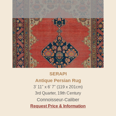
SERAPI
Antique Persian Rug
3' 11" x 6' 7" (119 x 201cm)
3rd Quarter, 19th Century
Connoisseur-Caliber
Request Price & Information