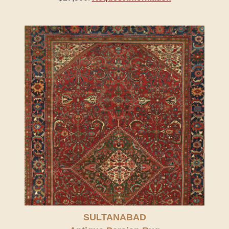
SULTANABAD