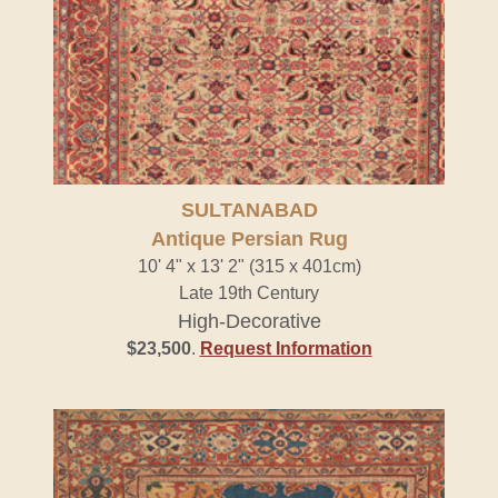
SULTANABAD
Antique Persian Rug
10' 4" x 13' 2" (315 x 401cm)
Late 19th Century
High-Decorative
$23,500
.
Request Information