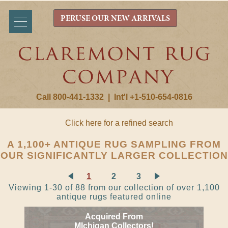
PERUSE OUR NEW ARRIVALS
Call 800-441-1332
|
Int'l +1-510-654-0816
Click here for a refined search
A 1,100+ ANTIQUE RUG SAMPLING FROM
OUR SIGNIFICANTLY LARGER COLLECTION
1
2
3
Viewing 1-30 of 88 from our collection of over 1,100
antique rugs featured online
Acquired From
MIchigan Collectors!