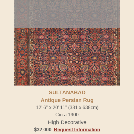
SULTANABAD
Antique Persian Rug
12' 6" x 20' 11" (381 x 638cm)
Circa 1900
High-Decorative
$32,000
.
Request Information