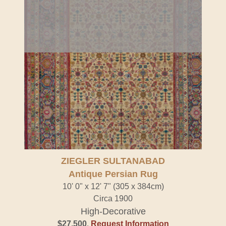
ZIEGLER SULTANABAD
Antique Persian Rug
10' 0" x 12' 7" (305 x 384cm)
Circa 1900
High-Decorative
$27,500
.
Request Information