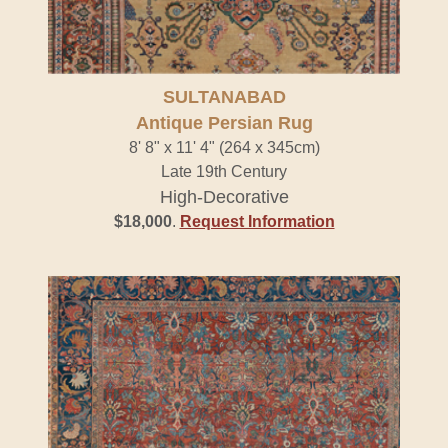
SULTANABAD
Antique Persian Rug
8' 8" x 11' 4" (264 x 345cm)
Late 19th Century
High-Decorative
$18,000
.
Request Information