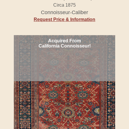
Circa 1875
Connoisseur-Caliber
Request Price & Information
Acquired From
California Connoisseur!