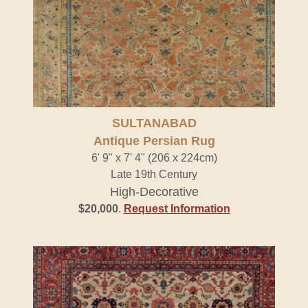
SULTANABAD
Antique Persian Rug
6' 9" x 7' 4" (206 x 224cm)
Late 19th Century
High-Decorative
$20,000
.
Request Information