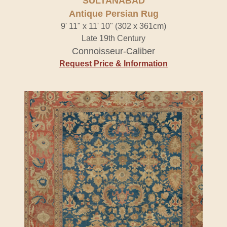
SULTANABAD
Antique Persian Rug
9' 11" x 11' 10" (302 x 361cm)
Late 19th Century
Connoisseur-Caliber
Request Price & Information