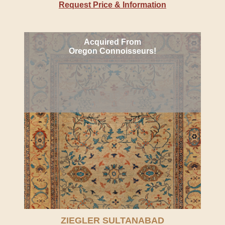
Request Price & Information
Acquired From
Oregon Connoisseurs!
ZIEGLER SULTANABAD