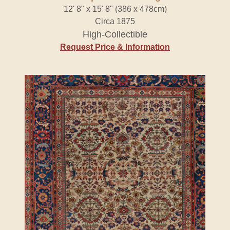
12' 8" x 15' 8" (386 x 478cm)
Circa 1875
High-Collectible
Request Price & Information