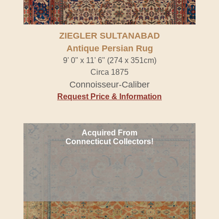
ZIEGLER SULTANABAD
Antique Persian Rug
9' 0" x 11' 6" (274 x 351cm)
Circa 1875
Connoisseur-Caliber
Request Price & Information
Acquired From
Connecticut Collectors!