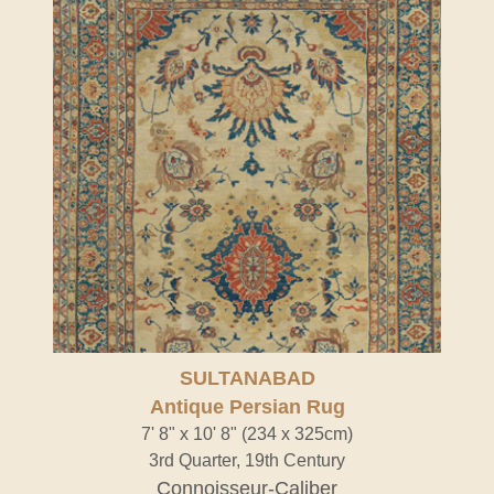
SULTANABAD
Antique Persian Rug
7' 8" x 10' 8" (234 x 325cm)
3rd Quarter, 19th Century
Connoisseur-Caliber