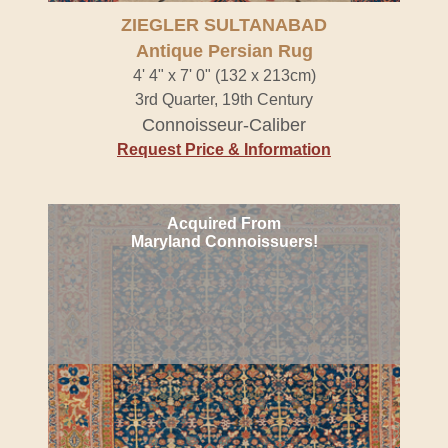
ZIEGLER SULTANABAD
Antique Persian Rug
4' 4" x 7' 0" (132 x 213cm)
3rd Quarter, 19th Century
Connoisseur-Caliber
Request Price & Information
Acquired From
Maryland Connoissuers!