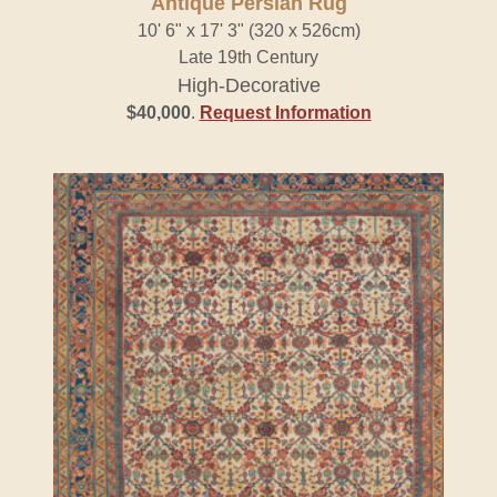
Antique Persian Rug
10' 6" x 17' 3" (320 x 526cm)
Late 19th Century
High-Decorative
$40,000
.
Request Information