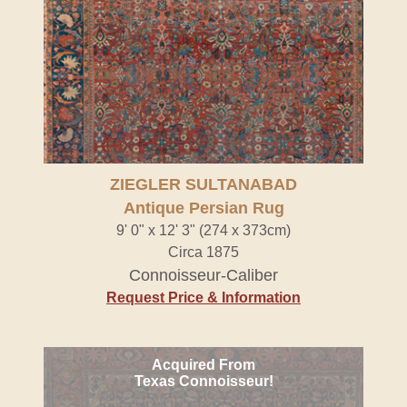
ZIEGLER SULTANABAD
Antique Persian Rug
9' 0" x 12' 3" (274 x 373cm)
Circa 1875
Connoisseur-Caliber
Request Price & Information
Acquired From
Texas Connoisseur!