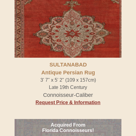
SULTANABAD
Antique Persian Rug
3' 7" x 5' 2" (109 x 157cm)
Late 19th Century
Connoisseur-Caliber
Request Price & Information
Acquired From
Florida Connoisseurs!