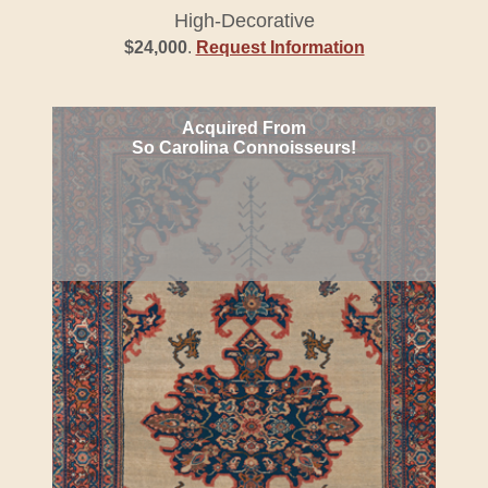
High-Decorative
$24,000
.
Request Information
Acquired From
So Carolina Connoisseurs!