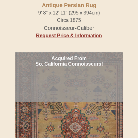
Antique Persian Rug
9' 8" x 12' 11" (295 x 394cm)
Circa 1875
Connoisseur-Caliber
Request Price & Information
Acquired From
So. California Connoisseurs!