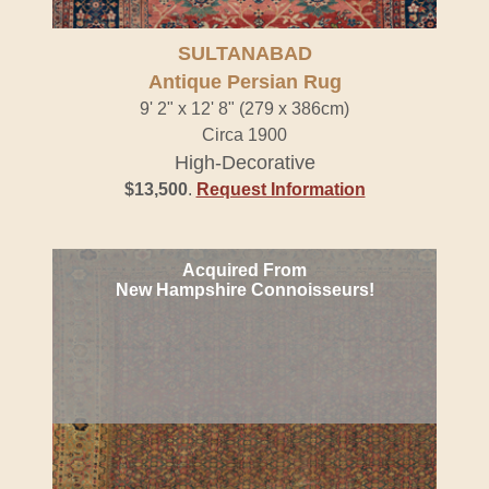
SULTANABAD
Antique Persian Rug
9' 2" x 12' 8" (279 x 386cm)
Circa 1900
High-Decorative
$13,500
.
Request Information
Acquired From
New Hampshire Connoisseurs!