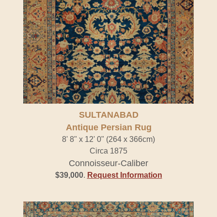
SULTANABAD
Antique Persian Rug
8' 8" x 12' 0" (264 x 366cm)
Circa 1875
Connoisseur-Caliber
$39,000
.
Request Information