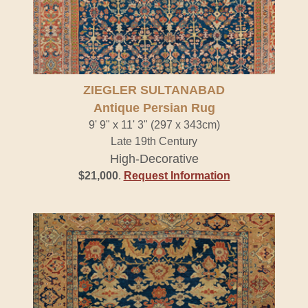
ZIEGLER SULTANABAD
Antique Persian Rug
9' 9" x 11' 3" (297 x 343cm)
Late 19th Century
High-Decorative
$21,000
.
Request Information