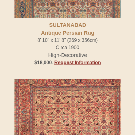
SULTANABAD
Antique Persian Rug
8' 10" x 11' 8" (269 x 356cm)
Circa 1900
High-Decorative
$18,000
.
Request Information