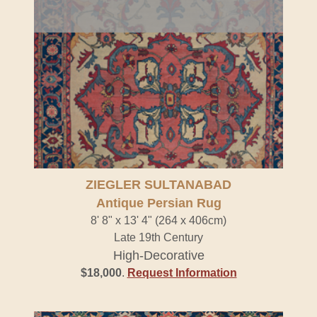
ZIEGLER SULTANABAD
Antique Persian Rug
8' 8" x 13' 4" (264 x 406cm)
Late 19th Century
High-Decorative
$18,000
.
Request Information