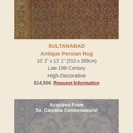
SULTANABAD
Antique Persian Rug
10' 2" x 13' 1" (310 x 399cm)
Late 19th Century
High-Decorative
$14,500
.
Request Information
Acquired From
So. Carolina Connoisseurs!