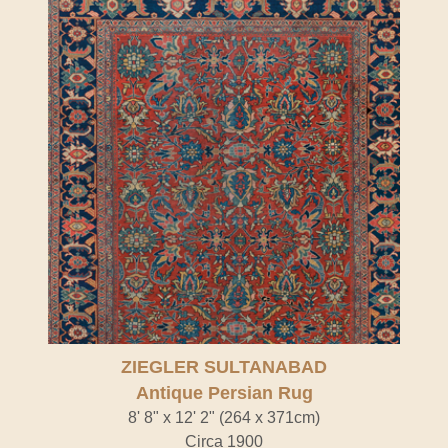
ZIEGLER SULTANABAD
Antique Persian Rug
8' 8" x 12' 2" (264 x 371cm)
Circa 1900