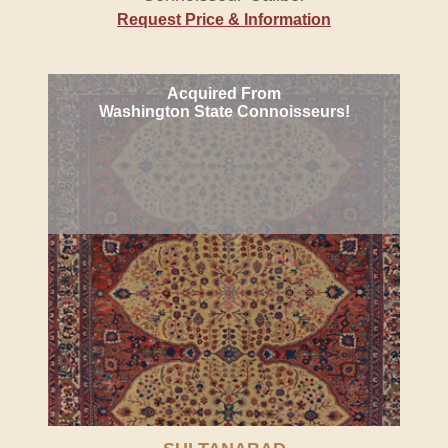
Request Price & Information
Acquired From
Washington State Connoisseurs!