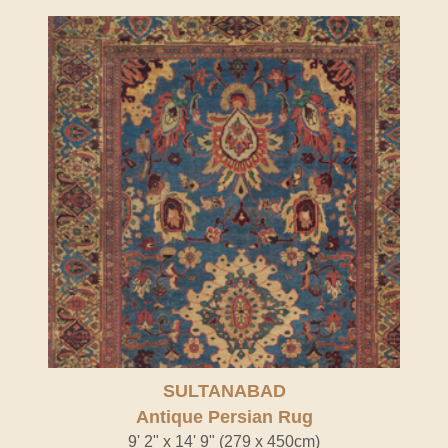
SULTANABAD
Antique Persian Rug
9' 2" x 14' 9" (279 x 450cm)