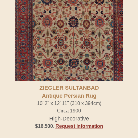
ZIEGLER SULTANBAD
Antique Persian Rug
10' 2" x 12' 11" (310 x 394cm)
Circa 1900
High-Decorative
$16,500
.
Request Information