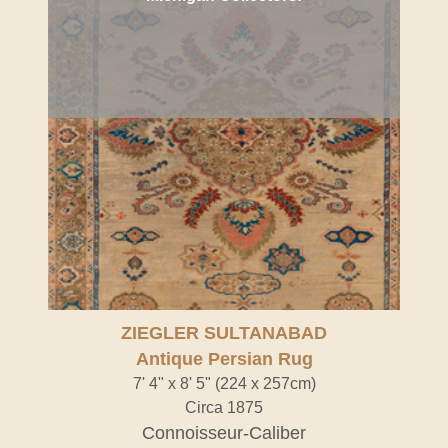
ZIEGLER SULTANABAD
Antique Persian Rug
7' 4" x 8' 5" (224 x 257cm)
Circa 1875
Connoisseur-Caliber