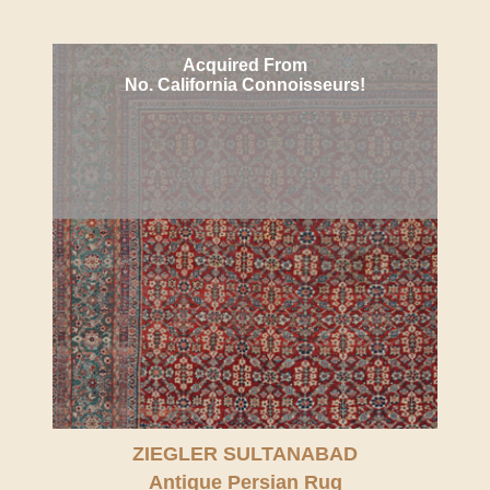
Acquired From
No. California Connoisseurs!
ZIEGLER SULTANABAD
Antique Persian Rug