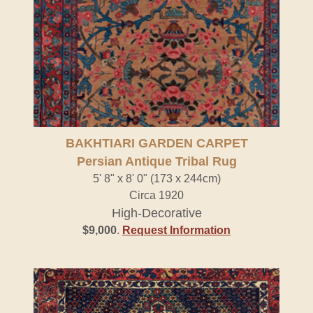
BAKHTIARI GARDEN CARPET
Persian Antique Tribal Rug
5' 8" x 8' 0" (173 x 244cm)
Circa 1920
High-Decorative
$9,000
.
Request Information