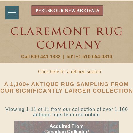
PERUSE OUR NEW ARRIVALS
Call 800-441-1332
|
Int'l +1-510-654-0816
Click here for a refined search
A 1,100+ ANTIQUE RUG SAMPLING FROM
OUR SIGNIFICANTLY LARGER COLLECTION
Viewing 1-11 of 11 from our collection of over 1,100
antique rugs featured online
Acquired From
Canadian Collector!