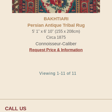
BAKHTIARI
Persian Antique Tribal Rug
5' 1" x 6' 10" (155 x 208cm)
Circa 1875
Connoisseur-Caliber
Request Price & Information
Viewing 1-11 of 11
CALL US