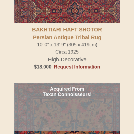
BAKHTIARI HAFT SHOTOR
Persian Antique Tribal Rug
10' 0" x 13' 9" (305 x 419cm)
Circa 1925
High-Decorative
$18,000
.
Request Information
Acquired From
Texan Connoisseurs!