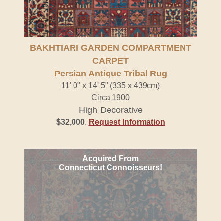
BAKHTIARI GARDEN COMPARTMENT
CARPET
Persian Antique Tribal Rug
11' 0" x 14' 5" (335 x 439cm)
Circa 1900
High-Decorative
$32,000
.
Request Information
Acquired From
Connecticut Connoisseurs!