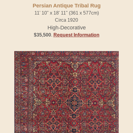
Persian Antique Tribal Rug
11' 10" x 18' 11" (361 x 577cm)
Circa 1920
High-Decorative
$35,500
.
Request Information