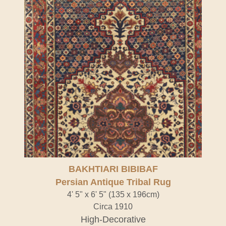
BAKHTIARI BIBIBAF
Persian Antique Tribal Rug
4' 5" x 6' 5" (135 x 196cm)
Circa 1910
High-Decorative