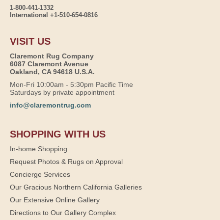
1-800-441-1332
International +1-510-654-0816
VISIT US
Claremont Rug Company
6087 Claremont Avenue
Oakland, CA 94618 U.S.A.
Mon-Fri 10:00am - 5:30pm Pacific Time
Saturdays by private appointment
info@claremontrug.com
SHOPPING WITH US
In-home Shopping
Request Photos & Rugs on Approval
Concierge Services
Our Gracious Northern California Galleries
Our Extensive Online Gallery
Directions to Our Gallery Complex