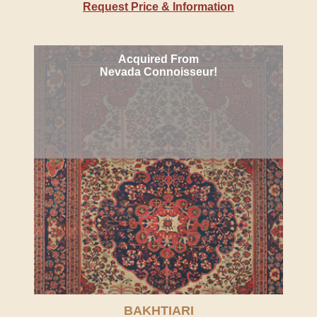
Request Price & Information
Acquired From
Nevada Connoisseur!
BAKHTIARI