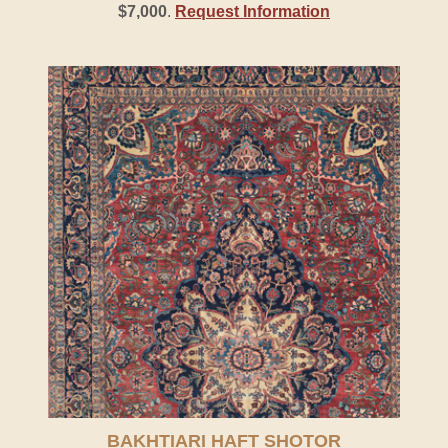
$7,000
.
Request Information
BAKHTIARI HAFT SHOTOR