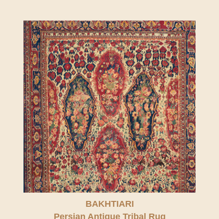
BAKHTIARI
Persian Antique Tribal Rug