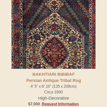
BAKHTIARI BIBIBAF
Persian Antique Tribal Rug
4' 5" x 6' 10" (135 x 208cm)
Circa 1900
High-Decorative
$7,000
.
Request Information