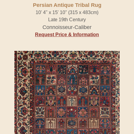
Persian Antique Tribal Rug
10' 4" x 15' 10" (315 x 483cm)
Late 19th Century
Connoisseur-Caliber
Request Price & Information