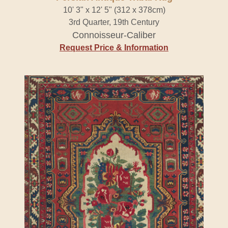
10' 3" x 12' 5" (312 x 378cm)
3rd Quarter, 19th Century
Connoisseur-Caliber
Request Price & Information