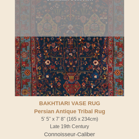
BAKHTIARI VASE RUG
Persian Antique Tribal Rug
5' 5" x 7' 8" (165 x 234cm)
Late 19th Century
Connoisseur-Caliber