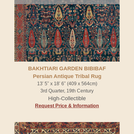
BAKHTIARI GARDEN BIBIBAF
Persian Antique Tribal Rug
13' 5" x 18' 6" (409 x 564cm)
3rd Quarter, 19th Century
High-Collectible
Request Price & Information