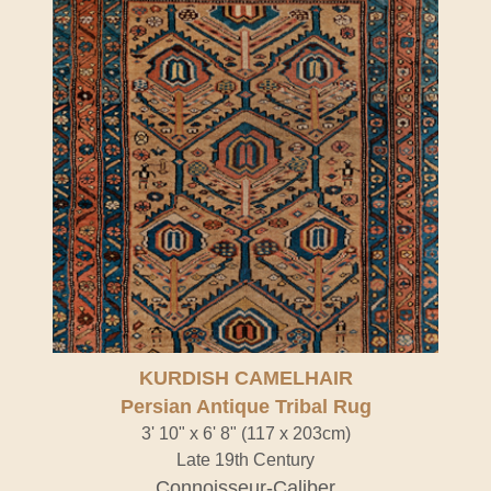
KURDISH CAMELHAIR
Persian Antique Tribal Rug
3' 10" x 6' 8" (117 x 203cm)
Late 19th Century
Connoisseur-Caliber