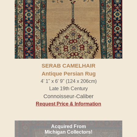
SERAB CAMELHAIR
Antique Persian Rug
4' 1" x 6' 9" (124 x 206cm)
Late 19th Century
Connoisseur-Caliber
Request Price & Information
Acquired From
Michigan Collectors!