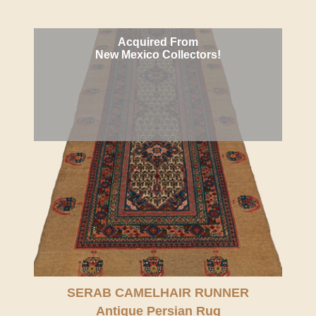
Acquired From
New Mexico Collectors!
SERAB CAMELHAIR RUNNER
Antique Persian Rug