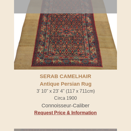
SERAB CAMELHAIR
Antique Persian Rug
3' 10" x 23' 4" (117 x 711cm)
Circa 1900
Connoisseur-Caliber
Request Price & Information