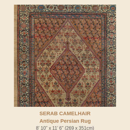
SERAB CAMELHAIR
Antique Persian Rug
8' 10" x 11' 6" (269 x 351cm)