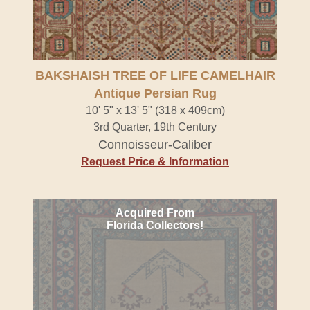
BAKSHAISH TREE OF LIFE CAMELHAIR
Antique Persian Rug
10' 5" x 13' 5" (318 x 409cm)
3rd Quarter, 19th Century
Connoisseur-Caliber
Request Price & Information
Acquired From
Florida Collectors!