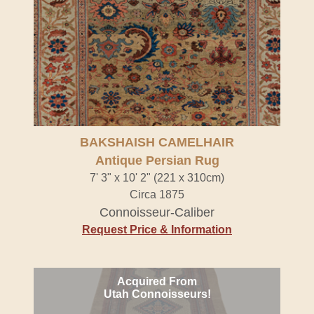
BAKSHAISH CAMELHAIR
Antique Persian Rug
7' 3" x 10' 2" (221 x 310cm)
Circa 1875
Connoisseur-Caliber
Request Price & Information
Acquired From
Utah Connoisseurs!