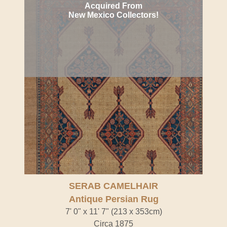
Acquired From
New Mexico Collectors!
SERAB CAMELHAIR
Antique Persian Rug
7' 0" x 11' 7" (213 x 353cm)
Circa 1875