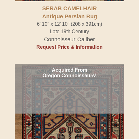
SERAB CAMELHAIR
Antique Persian Rug
6' 10" x 12' 10" (208 x 391cm)
Late 19th Century
Connoisseur-Caliber
Request Price & Information
Acquired From
Oregon Connoisseurs!