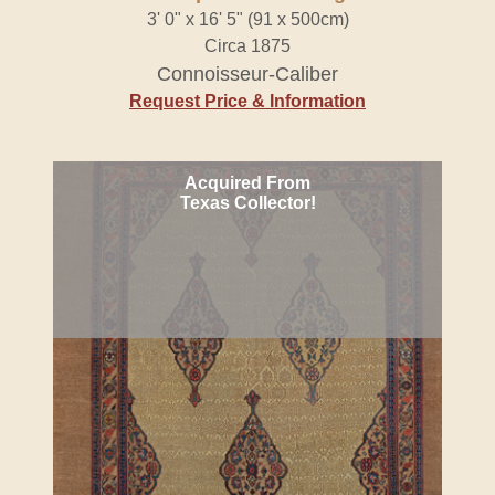
3' 0" x 16' 5" (91 x 500cm)
Circa 1875
Connoisseur-Caliber
Request Price & Information
Acquired From
Texas Collector!