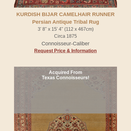
KURDISH BIJAR CAMELHAIR RUNNER
Persian Antique Tribal Rug
3' 8" x 15' 4" (112 x 467cm)
Circa 1875
Connoisseur-Caliber
Request Price & Information
Acquired From
Texas Connoisseurs!