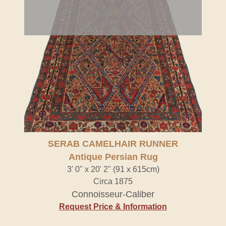
SERAB CAMELHAIR RUNNER
Antique Persian Rug
3' 0" x 20' 2" (91 x 615cm)
Circa 1875
Connoisseur-Caliber
Request Price & Information