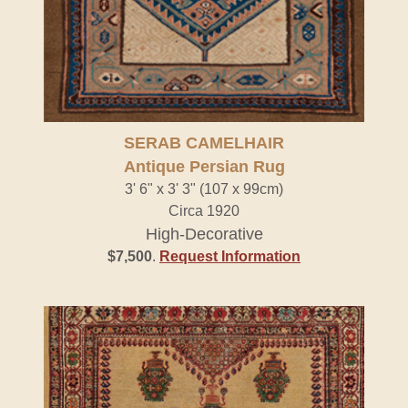
SERAB CAMELHAIR
Antique Persian Rug
3' 6" x 3' 3" (107 x 99cm)
Circa 1920
High-Decorative
$7,500
.
Request Information