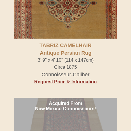
TABRIZ CAMELHAIR
Antique Persian Rug
3' 9" x 4' 10" (114 x 147cm)
Circa 1875
Connoisseur-Caliber
Request Price & Information
Acquired From
New Mexico Connoisseurs!