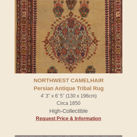
NORTHWEST CAMELHAIR
Persian Antique Tribal Rug
4' 3" x 6' 5" (130 x 196cm)
Circa 1850
High-Collectible
Request Price & Information