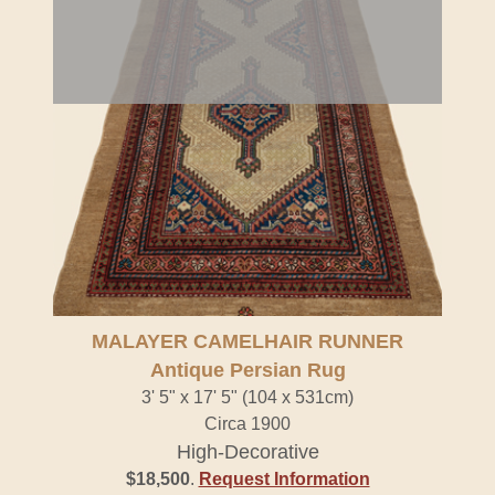
MALAYER CAMELHAIR RUNNER
Antique Persian Rug
3' 5" x 17' 5" (104 x 531cm)
Circa 1900
High-Decorative
$18,500
.
Request Information