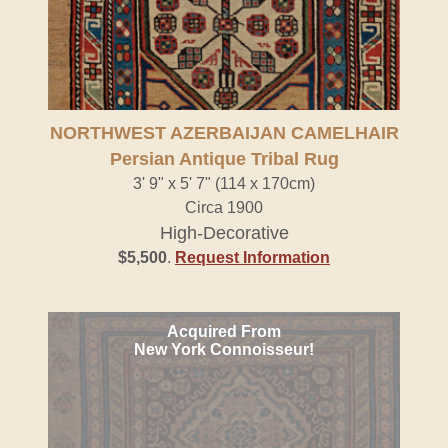
NORTHWEST AZERBAIJAN CAMELHAIR
Persian Antique Tribal Rug
3' 9" x 5' 7" (114 x 170cm)
Circa 1900
High-Decorative
$5,500
.
Request Information
Acquired From
New York Connoisseur!