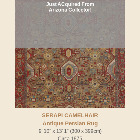
Just ACquired From
Arizona Collector!
SERAPI CAMELHAIR
Antique Persian Rug
9' 10" x 13' 1" (300 x 399cm)
Circa 1875