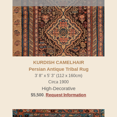
KURDISH CAMELHAIR
Persian Antique Tribal Rug
3' 8" x 5' 3" (112 x 160cm)
Circa 1900
High-Decorative
$5,500
.
Request Information