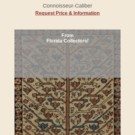
Connoisseur-Caliber
Request Price & Information
From
Florida Collectors!