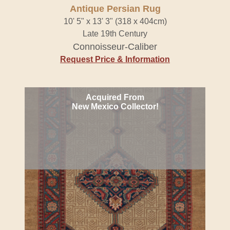
Antique Persian Rug
10' 5" x 13' 3" (318 x 404cm)
Late 19th Century
Connoisseur-Caliber
Request Price & Information
Acquired From
New Mexico Collector!