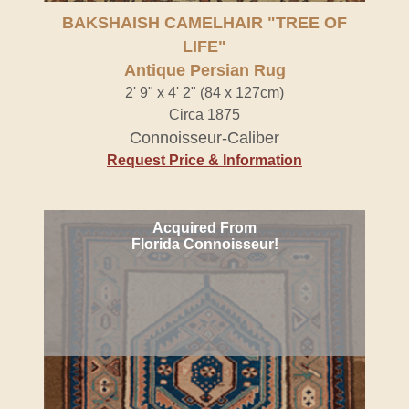
Antique Persian Rug" />
BAKSHAISH CAMELHAIR "TREE OF
LIFE"
Antique Persian Rug
2' 9" x 4' 2" (84 x 127cm)
Circa 1875
Connoisseur-Caliber
Request Price & Information
Acquired From
Florida Connoisseur!