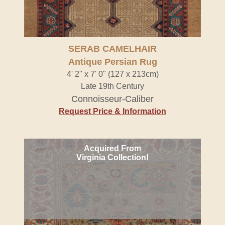
SERAB CAMELHAIR
Antique Persian Rug
4' 2" x 7' 0" (127 x 213cm)
Late 19th Century
Connoisseur-Caliber
Request Price & Information
Acquired From
Virginia Collection!