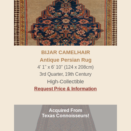
BIJAR CAMELHAIR
Antique Persian Rug
4' 1" x 6' 10" (124 x 208cm)
3rd Quarter, 19th Century
High-Collectible
Request Price & Information
Acquired From
Texas Connoisseurs!