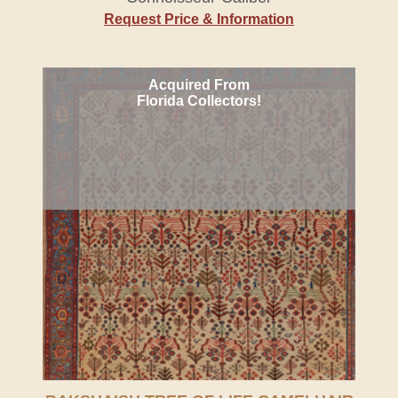
Request Price & Information
Acquired From
Florida Collectors!