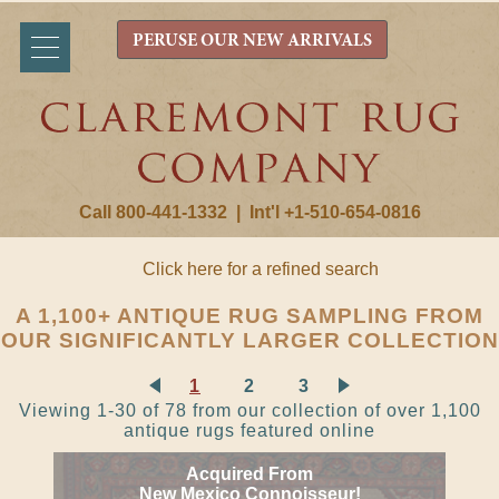
PERUSE OUR NEW ARRIVALS
Call 800-441-1332
|
Int'l +1-510-654-0816
Click here for a refined search
A 1,100+ ANTIQUE RUG SAMPLING FROM
OUR SIGNIFICANTLY LARGER COLLECTION
1
2
3
Viewing 1-30 of 78 from our collection of over 1,100
antique rugs featured online
Acquired From
New Mexico Connoisseur!