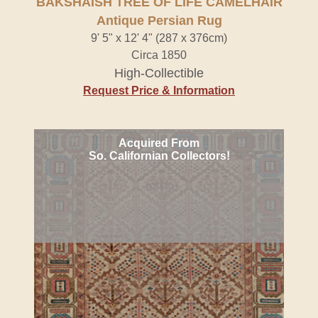
BAKSHAISH TREE OF LIFE CAMELHAIR
Antique Persian Rug
9' 5" x 12' 4" (287 x 376cm)
Circa 1850
High-Collectible
Request Price & Information
Acquired From
So. Californian Collectors!