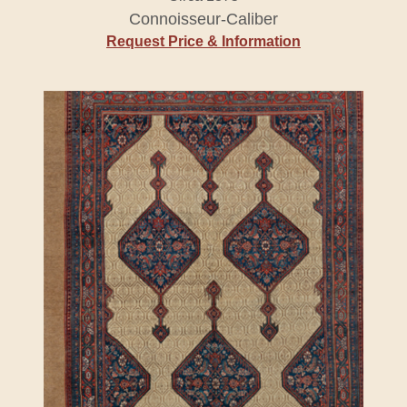
Connoisseur-Caliber
Request Price & Information