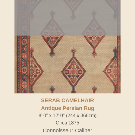
SERAB CAMELHAIR
Antique Persian Rug
8' 0" x 12' 0" (244 x 366cm)
Circa 1875
Connoisseur-Caliber