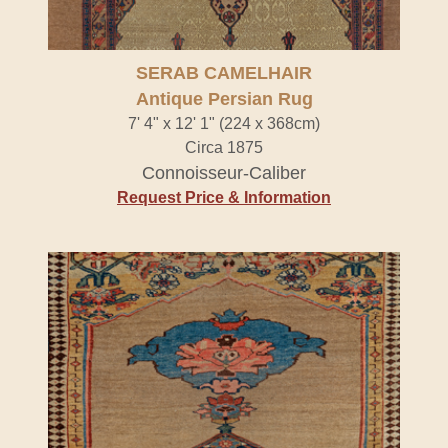
SERAB CAMELHAIR
Antique Persian Rug
7' 4" x 12' 1" (224 x 368cm)
Circa 1875
Connoisseur-Caliber
Request Price & Information