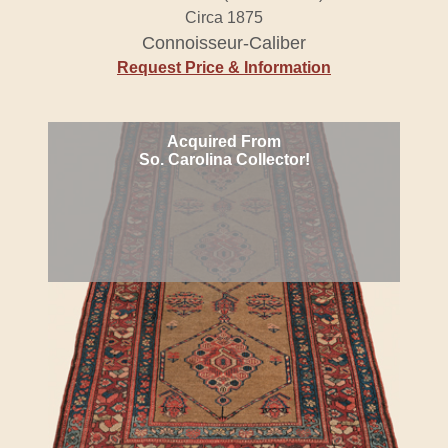
Circa 1875
Connoisseur-Caliber
Request Price & Information
Acquired From
So. Carolina Collector!