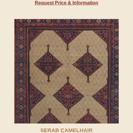
Request Price & Information
SERAB CAMELHAIR