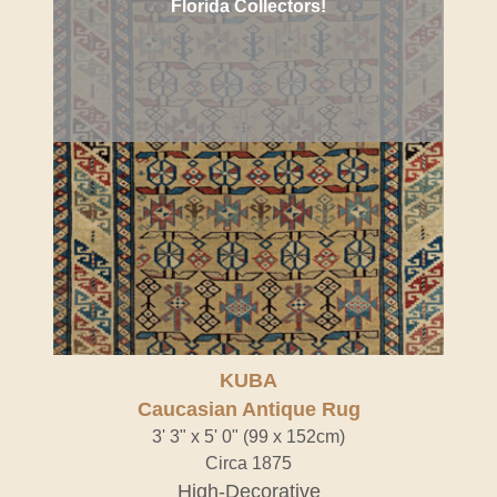
Florida Collectors!
KUBA
Caucasian Antique Rug
3' 3" x 5' 0" (99 x 152cm)
Circa 1875
High-Decorative