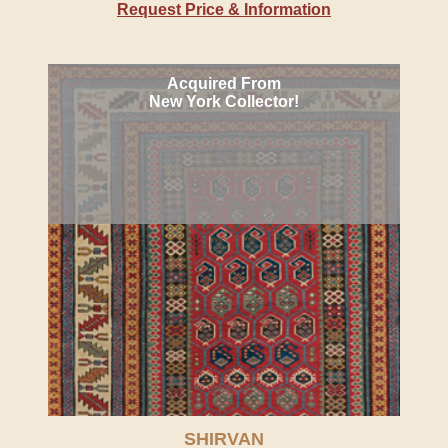
Request Price & Information
Acquired From
New York Collector!
SHIRVAN