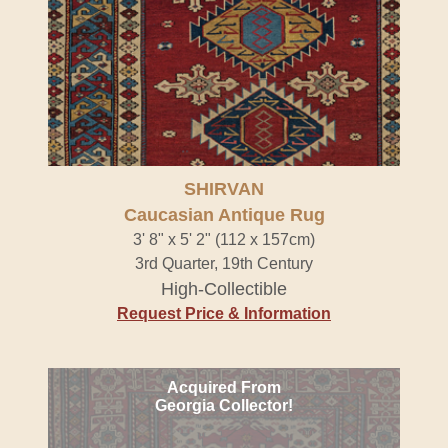
SHIRVAN
Caucasian Antique Rug
3' 8" x 5' 2" (112 x 157cm)
3rd Quarter, 19th Century
High-Collectible
Request Price & Information
Acquired From
Georgia Collector!