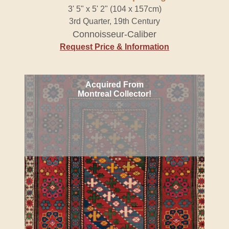
3' 5" x 5' 2" (104 x 157cm)
3rd Quarter, 19th Century
Connoisseur-Caliber
Request Price & Information
Acquired From
Montreal Collector!