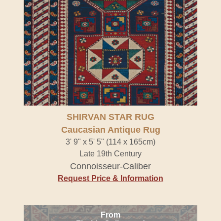
SHIRVAN STAR RUG
Caucasian Antique Rug
3' 9" x 5' 5" (114 x 165cm)
Late 19th Century
Connoisseur-Caliber
Request Price & Information
From