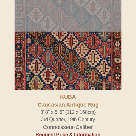
KUBA
Caucasian Antique Rug
3' 8" x 5' 6" (112 x 168cm)
3rd Quarter, 19th Century
Connoisseur-Caliber
Request Price & Information