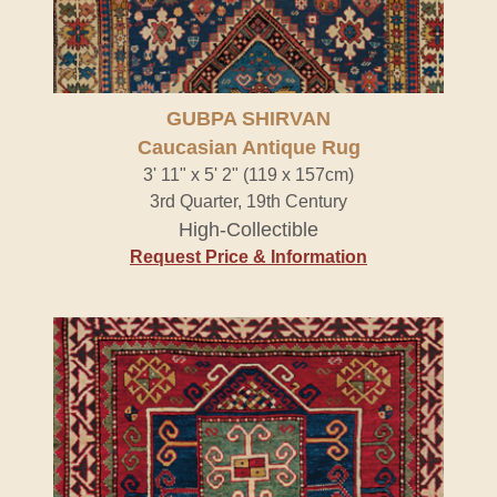
GUBPA SHIRVAN
Caucasian Antique Rug
3' 11" x 5' 2" (119 x 157cm)
3rd Quarter, 19th Century
High-Collectible
Request Price & Information