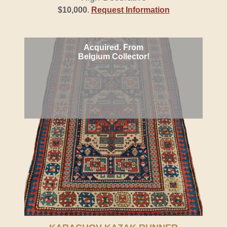
$10,000
.
Request Information
Acquired. From
Belgium Collector!