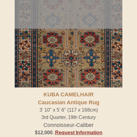
KUBA CAMELHAIR
Caucasian Antique Rug
3' 10" x 5' 6" (117 x 168cm)
3rd Quarter, 19th Century
Connoisseur-Caliber
$12,000
.
Request Information