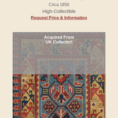
Circa 1850
High-Collectible
Request Price & Information
Acquired From
UK Collector!