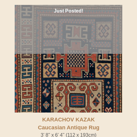
Just Posted!
KARACHOV KAZAK
Caucasian Antique Rug
3' 8" x 6' 4" (112 x 193cm)