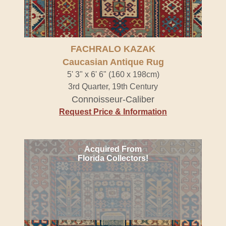
FACHRALO KAZAK
Caucasian Antique Rug
5' 3" x 6' 6" (160 x 198cm)
3rd Quarter, 19th Century
Connoisseur-Caliber
Request Price & Information
Acquired From
Florida Collectors!