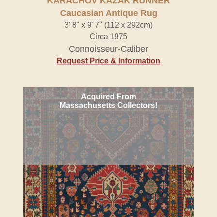
KARACHOV KAZAK RUNNER
Caucasian Antique Rug
3' 8" x 9' 7" (112 x 292cm)
Circa 1875
Connoisseur-Caliber
Request Price & Information
Acquired From
Massachusetts Collectors!