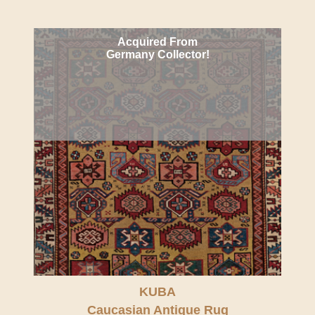
Acquired From
Germany Collector!
KUBA
Caucasian Antique Rug