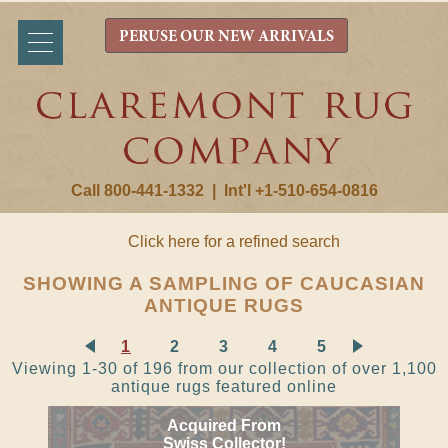
PERUSE OUR NEW ARRIVALS
Call 800-441-1332
|
Int'l +1-510-654-0816
Click here for a refined search
SHOWING A SAMPLING OF CAUCASIAN
ANTIQUE RUGS
1
2
3
4
5
Viewing 1-30 of 196 from our collection of over 1,100
antique rugs featured online
Acquired From
Swiss Collector!