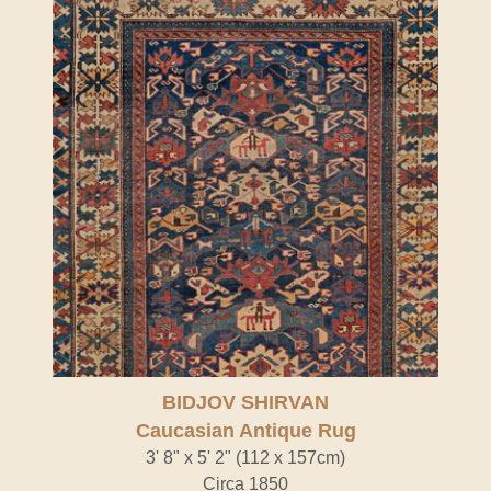
BIDJOV SHIRVAN
Caucasian Antique Rug
3' 8" x 5' 2" (112 x 157cm)
Circa 1850