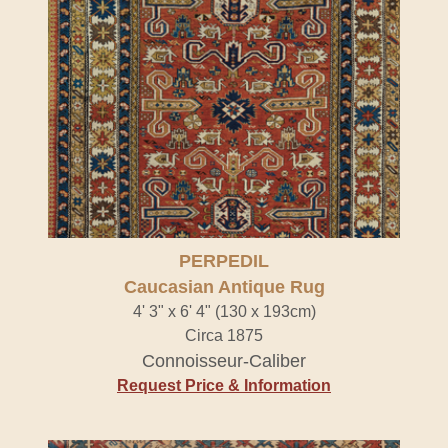
PERPEDIL
Caucasian Antique Rug
4' 3" x 6' 4" (130 x 193cm)
Circa 1875
Connoisseur-Caliber
Request Price & Information