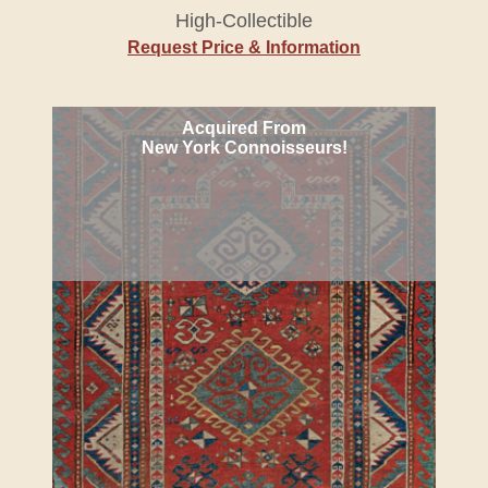
High-Collectible
Request Price & Information
Acquired From
New York Connoisseurs!