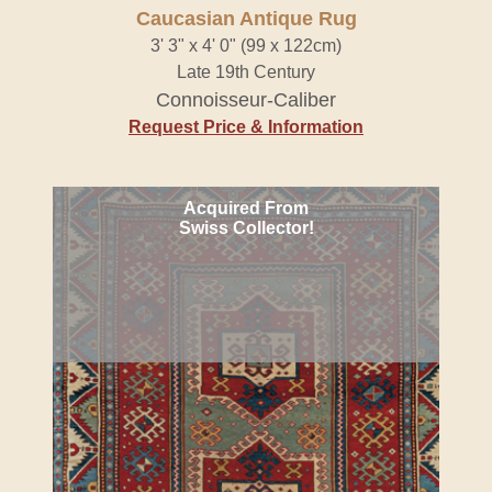
Caucasian Antique Rug
3' 3" x 4' 0" (99 x 122cm)
Late 19th Century
Connoisseur-Caliber
Request Price & Information
Acquired From
Swiss Collector!