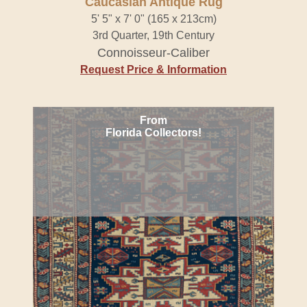
Caucasian Antique Rug
5' 5" x 7' 0" (165 x 213cm)
3rd Quarter, 19th Century
Connoisseur-Caliber
Request Price & Information
From
Florida Collectors!