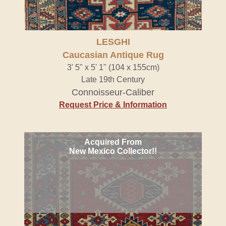
LESGHI
Caucasian Antique Rug
3' 5" x 5' 1" (104 x 155cm)
Late 19th Century
Connoisseur-Caliber
Request Price & Information
Acquired From
New Mexico Collector!!