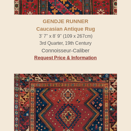
GENDJE RUNNER
Caucasian Antique Rug
3' 7" x 8' 9" (109 x 267cm)
3rd Quarter, 19th Century
Connoisseur-Caliber
Request Price & Information