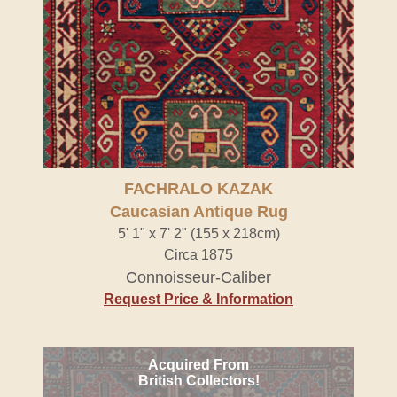
FACHRALO KAZAK
Caucasian Antique Rug
5' 1" x 7' 2" (155 x 218cm)
Circa 1875
Connoisseur-Caliber
Request Price & Information
Acquired From
British Collectors!