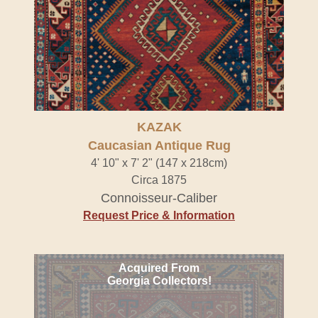
KAZAK
Caucasian Antique Rug
4' 10" x 7' 2" (147 x 218cm)
Circa 1875
Connoisseur-Caliber
Request Price & Information
Acquired From
Georgia Collectors!