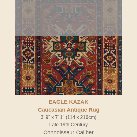
EAGLE KAZAK
Caucasian Antique Rug
3' 9" x 7' 1" (114 x 216cm)
Late 19th Century
Connoisseur-Caliber