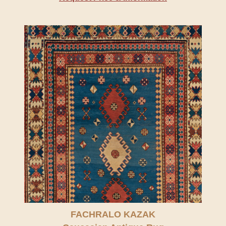
FACHRALO KAZAK