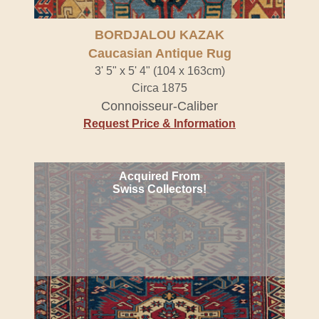
BORDJALOU KAZAK
Caucasian Antique Rug
3' 5" x 5' 4" (104 x 163cm)
Circa 1875
Connoisseur-Caliber
Request Price & Information
Acquired From
Swiss Collectors!