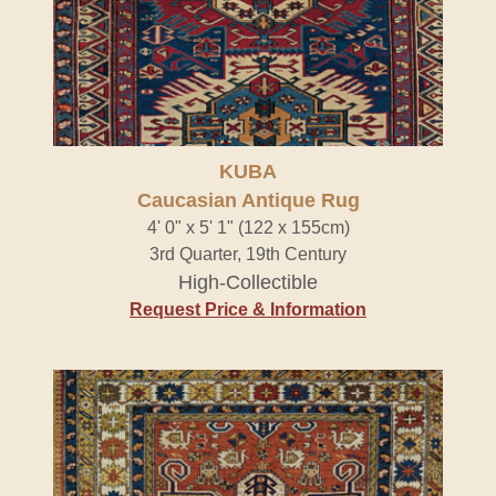
KUBA
Caucasian Antique Rug
4' 0" x 5' 1" (122 x 155cm)
3rd Quarter, 19th Century
High-Collectible
Request Price & Information