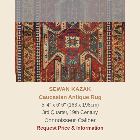
SEWAN KAZAK
Caucasian Antique Rug
5' 4" x 6' 6" (163 x 198cm)
3rd Quarter, 19th Century
Connoisseur-Caliber
Request Price & Information