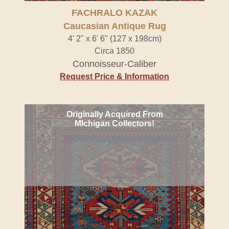
FACHRALO KAZAK
Caucasian Antique Rug
4' 2" x 6' 6" (127 x 198cm)
Circa 1850
Connoisseur-Caliber
Request Price & Information
Originally Acquired From
MIchigan Collectors!