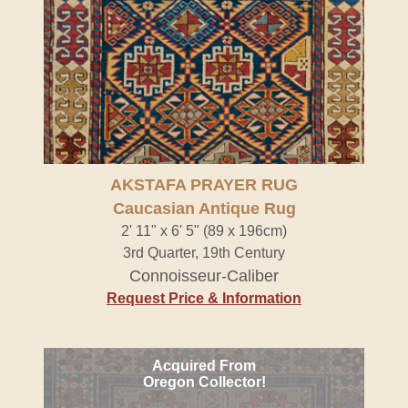
AKSTAFA PRAYER RUG
Caucasian Antique Rug
2' 11" x 6' 5" (89 x 196cm)
3rd Quarter, 19th Century
Connoisseur-Caliber
Request Price & Information
Acquired From
Oregon Collector!