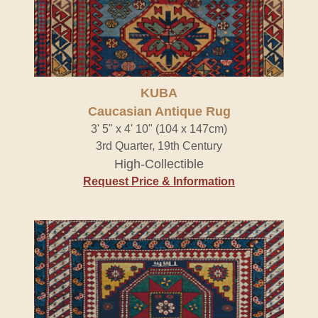
KUBA
Caucasian Antique Rug
3' 5" x 4' 10" (104 x 147cm)
3rd Quarter, 19th Century
High-Collectible
Request Price & Information