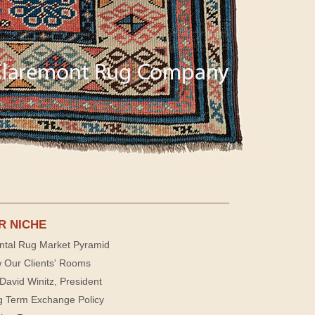
R NICHE
ntal Rug Market Pyramid
 Our Clients' Rooms
David Winitz, President
g Term Exchange Policy