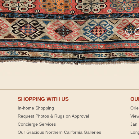
SHOPPING WITH US
OU
In-home Shopping
Orie
Request Photos & Rugs on Approval
View
Concierge Services
Jan 
Our Gracious Northern California Galleries
Lon