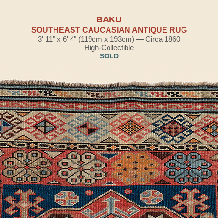
BAKU
SOUTHEAST CAUCASIAN ANTIQUE RUG
3' 11" x 6' 4" (119cm x 193cm) — Circa 1860
High-Collectible
SOLD