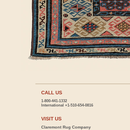
CALL US
1-800-441-1332
International +1-510-654-0816
VISIT US
Claremont Rug Company