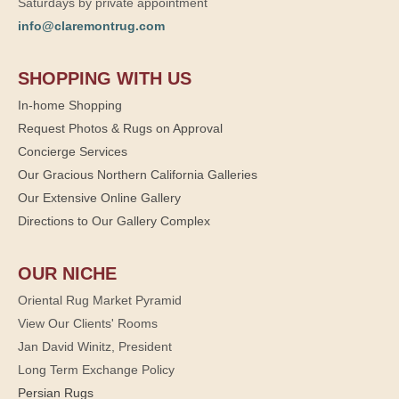
Saturdays by private appointment
info@claremontrug.com
SHOPPING WITH US
In-home Shopping
Request Photos & Rugs on Approval
Concierge Services
Our Gracious Northern California Galleries
Our Extensive Online Gallery
Directions to Our Gallery Complex
OUR NICHE
Oriental Rug Market Pyramid
View Our Clients' Rooms
Jan David Winitz, President
Long Term Exchange Policy
Persian Rugs