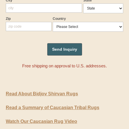
City
State
Zip
Country
Free shipping on approval to U.S. addresses.
Read About Bidjov Shirvan Rugs
Read a Summary of Caucasian Tribal Rugs
Watch Our Caucasian Rug Video