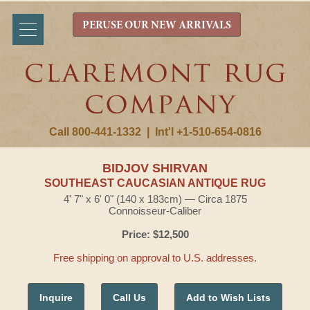
PERUSE OUR NEW ARRIVALS
Call 800-441-1332
|
Int'l +1-510-654-0816
BIDJOV SHIRVAN
SOUTHEAST CAUCASIAN ANTIQUE RUG
4' 7" x 6' 0" (140 x 183cm) — Circa 1875
Connoisseur-Caliber
Price: $12,500
Free shipping on approval to U.S. addresses.
Inquire
Call Us
Add to Wish Lists