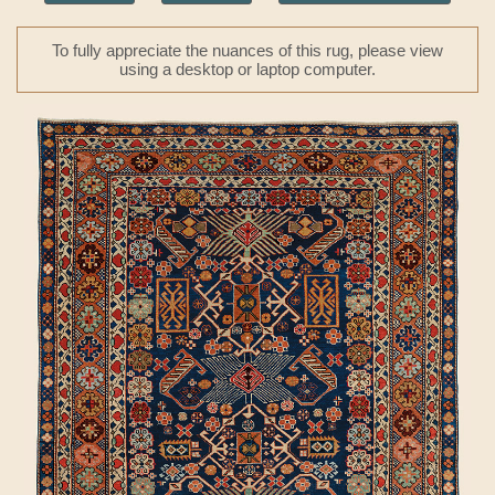
To fully appreciate the nuances of this rug, please view
using a desktop or laptop computer.