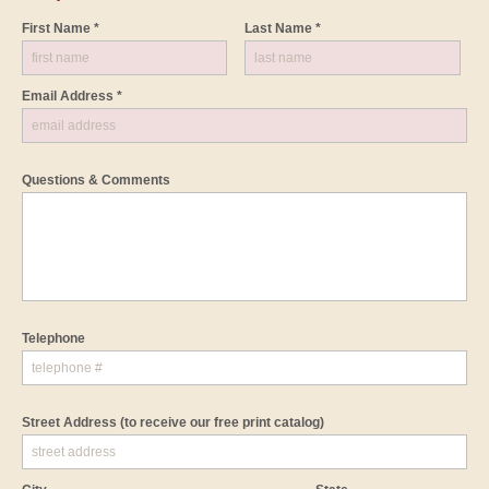
First Name *
Last Name *
Email Address *
Questions & Comments
Telephone
Street Address
(to receive our free print catalog)