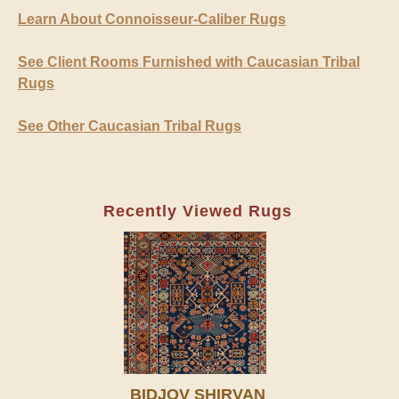
Learn About Connoisseur-Caliber Rugs
See Client Rooms Furnished with Caucasian Tribal
Rugs
See Other Caucasian Tribal Rugs
Recently Viewed Rugs
BIDJOV SHIRVAN