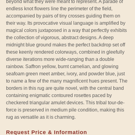
beyond what they were meant to represent. A parade of
endless knot flowers line the perimeter of the field,
accompanied by pairs of tiny crosses guiding them on
their way. Its provocative visual language is amplified by
magical colors juxtaposed in a way that perfectly exhibits
the collection of vigorous, abstract designs. A deep
midnight blue ground makes the perfect backdrop set off
these keenly rendered colorways, combined in gleefully
diverse iterations more wide-ranging than a double
rainbow. Saffron yellow, burnt carnelian, and glowing
seafoam green meet amber, ivory, and powder blue, just
to name a few of the many magnificent hues present. The
borders in this rug are quite novel, with the central band
containing enigmatic contoured rosettes paced by
checkered triangular amulet devices. This tribal tour-de-
force is preserved in medium pile condition, making this
rug as versatile as it is charming.
Request Price & Information