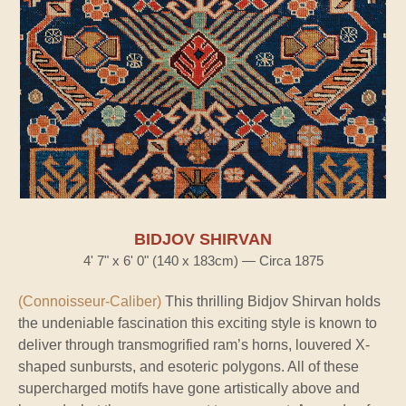
BIDJOV SHIRVAN
4' 7" x 6' 0" (140 x 183cm) — Circa 1875
(Connoisseur-Caliber)
This thrilling Bidjov Shirvan holds
the undeniable fascination this exciting style is known to
deliver through transmogrified ram’s horns, louvered X-
shaped sunbursts, and esoteric polygons. All of these
supercharged motifs have gone artistically above and