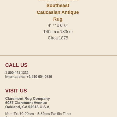
Southeast
Caucasian Antique
Rug
4' 7" x 6' 0"
140cm x 183cm
Circa 1875
CALL US
1-800-441-1332
International +1-510-654-0816
VISIT US
Claremont Rug Company
6087 Claremont Avenue
Oakland, CA 94618 U.S.A.
Mon-Fri 10:00am - 5:30pm Pacific Time