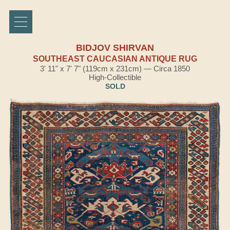
BIDJOV SHIRVAN
SOUTHEAST CAUCASIAN ANTIQUE RUG
3' 11" x 7' 7" (119cm x 231cm) — Circa 1850
High-Collectible
SOLD