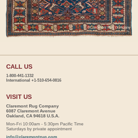
CALL US
1-800-441-1332
International +1-510-654-0816
VISIT US
Claremont Rug Company
6087 Claremont Avenue
Oakland, CA 94618 U.S.A.
Mon-Fri 10:00am - 5:30pm Pacific Time
Saturdays by private appointment
info@claremontrug.com