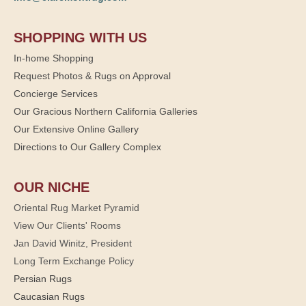
SHOPPING WITH US
In-home Shopping
Request Photos & Rugs on Approval
Concierge Services
Our Gracious Northern California Galleries
Our Extensive Online Gallery
Directions to Our Gallery Complex
OUR NICHE
Oriental Rug Market Pyramid
View Our Clients' Rooms
Jan David Winitz, President
Long Term Exchange Policy
Persian Rugs
Caucasian Rugs