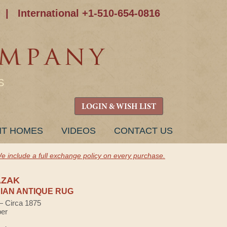
|
International +1-510-654-0816
S
LOGIN & WISH LIST
NT HOMES
VIDEOS
CONTACT US
e include a full exchange policy on every purchase.
AZAK
AN ANTIQUE RUG
 — Circa 1875
ber