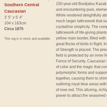
150-year-old Bordjalou Kazak 
Southern Central
and encountering pure, elemen
Caucasian
While rendered delightfully abs
3' 5" x 5' 4"
much larger latticework that 
104 x 163cm
crystalline simplicity. The comp
Circa 1875
latticework of life-giving plan
yellow main border, filled wit
This rug is in stock and available.
great flocks of birds in flight.
of Strength is placed. The pre
field is protected by an inner 
Fence of Security. Caucasian 
of color and the magic that co
polymorphic forms and support
together, causing them to shi
outlining royal blue areas with
of rose red. This alluring, rich
power to attract the seasoned e