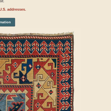
st.
U.S. addresses.
rmation