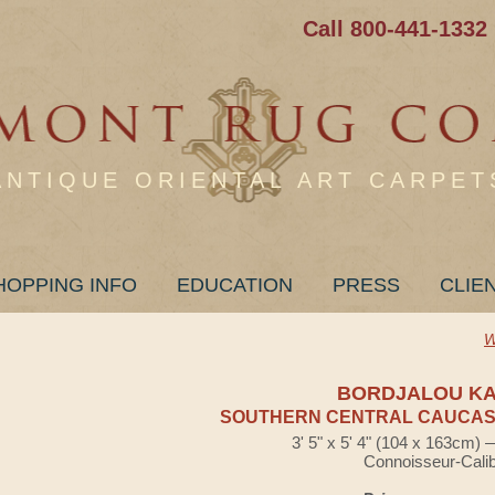
Call 800-441-1332
ANTIQUE ORIENTAL ART CARPET
HOPPING INFO
EDUCATION
PRESS
CLIE
W
BORDJALOU K
SOUTHERN CENTRAL CAUCASI
3' 5" x 5' 4" (104 x 163cm)
Connoisseur-Cali