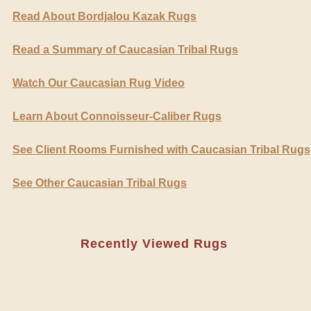
Read About Bordjalou Kazak Rugs
Read a Summary of Caucasian Tribal Rugs
Watch Our Caucasian Rug Video
Learn About Connoisseur-Caliber Rugs
See Client Rooms Furnished with Caucasian Tribal Rugs
See Other Caucasian Tribal Rugs
Recently Viewed Rugs