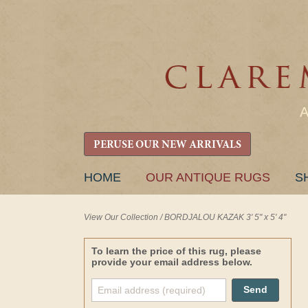
PERUSE OUR NEW ARRIVALS
SKIP
HOME
OUR ANTIQUE RUGS
S
TO
CONTENT
View Our Collection
/
BORDJALOU KAZAK 3' 5" x 5' 4"
To learn the price of this rug, please
provide your email address below.
Send