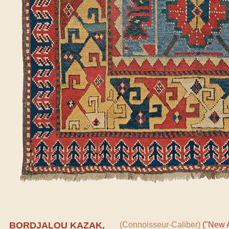
BORDJALOU KAZAK,
(Connoisseur-Caliber)
("New A