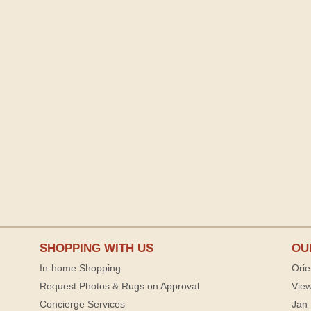
SHOPPING WITH US
OU
In-home Shopping
Orie
Request Photos & Rugs on Approval
View
Concierge Services
Jan 