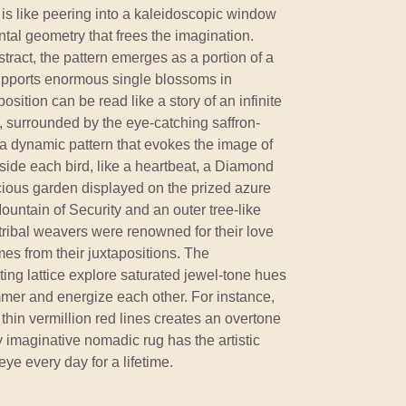
is like peering into a kaleidoscopic window
tal geometry that frees the imagination.
tract, the pattern emerges as a portion of a
supports enormous single blossoms in
osition can be read like a story of an infinite
ts, surrounded by the eye-catching saffron-
h a dynamic pattern that evokes the image of
 Inside each bird, like a heartbeat, a Diamond
cious garden displayed on the prized azure
Mountain of Security and an outer tree-like
tribal weavers were renowned for their love
mes from their juxtapositions. The
ing lattice explore saturated jewel-tone hues
mmer and energize each other. For instance,
 thin vermillion red lines creates an overtone
ly imaginative nomadic rug has the artistic
ye every day for a lifetime.