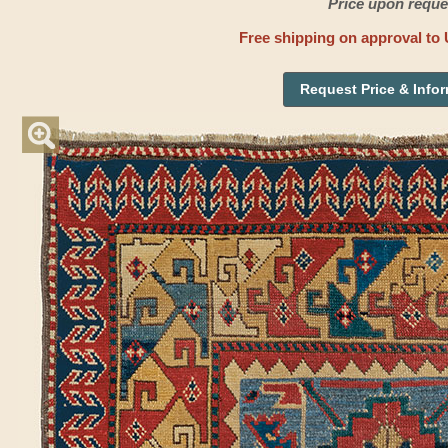
Price upon reque
Free shipping on approval to 
Request Price & Info