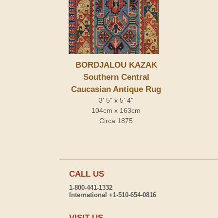
BORDJALOU KAZAK
Southern Central
Caucasian Antique Rug
3' 5" x 5' 4"
104cm x 163cm
Circa 1875
CALL US
1-800-441-1332
International +1-510-654-0816
VISIT US