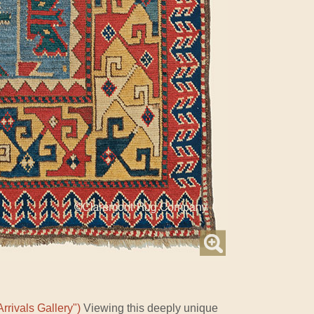
rrivals Gallery")
Viewing this deeply unique