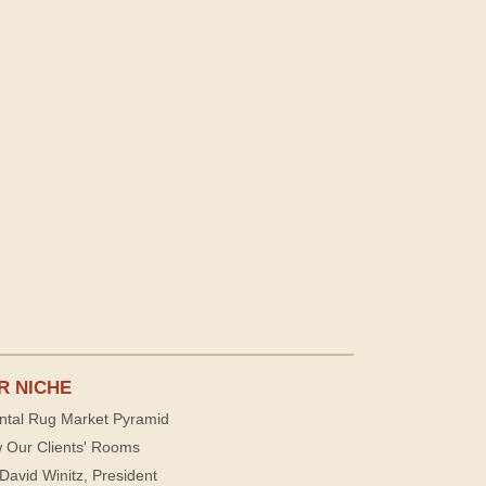
R NICHE
ntal Rug Market Pyramid
 Our Clients' Rooms
David Winitz, President