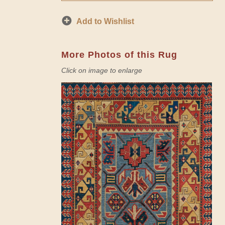
Add to Wishlist
More Photos of this Rug
Click on image to enlarge