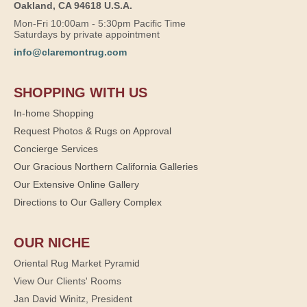
Oakland, CA 94618 U.S.A.
Mon-Fri 10:00am - 5:30pm Pacific Time
Saturdays by private appointment
info@claremontrug.com
SHOPPING WITH US
In-home Shopping
Request Photos & Rugs on Approval
Concierge Services
Our Gracious Northern California Galleries
Our Extensive Online Gallery
Directions to Our Gallery Complex
OUR NICHE
Oriental Rug Market Pyramid
View Our Clients' Rooms
Jan David Winitz, President