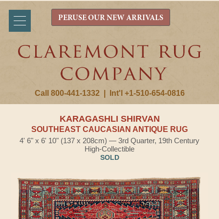
PERUSE OUR NEW ARRIVALS
Call 800-441-1332
|
Int'l +1-510-654-0816
KARAGASHLI SHIRVAN
SOUTHEAST CAUCASIAN ANTIQUE RUG
4' 6" x 6' 10" (137 x 208cm) — 3rd Quarter, 19th Century
High-Collectible
SOLD