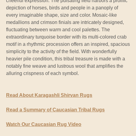
cheerful expression. The pulsating field harbors a prolific
depiction of horses, birds and people in a panoply of
every imaginable shape, size and color. Mosaic-like
medallions and crimson finials are intricately designed,
fluctuating between warm and cool palettes. The
extraordinary turquoise border with its multi-colored crab
motif in a rhythmic procession offers an inspired, spacious
simplicity to the activity of the field. With wonderfully
heavier pile condition, this tribal treasure is made with a
notably fine weave and lustrous wool that amplifies the
alluring crispness of each symbol.
Read About Karagashli Shirvan Rugs
Read a Summary of Caucasian Tribal Rugs
Watch Our Caucasian Rug Video