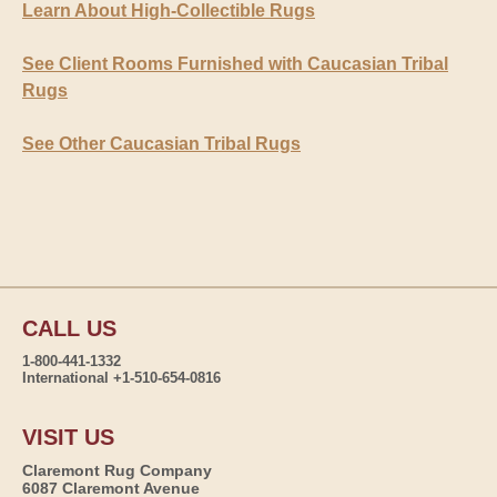
Learn About High-Collectible Rugs
See Client Rooms Furnished with Caucasian Tribal
Rugs
See Other Caucasian Tribal Rugs
CALL US
1-800-441-1332
International +1-510-654-0816
VISIT US
Claremont Rug Company
6087 Claremont Avenue