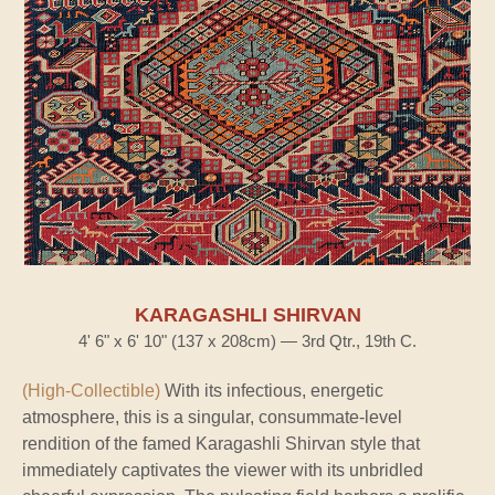
KARAGASHLI SHIRVAN
4' 6" x 6' 10" (137 x 208cm) — 3rd Qtr., 19th C.
(High-Collectible)
With its infectious, energetic
atmosphere, this is a singular, consummate-level
rendition of the famed Karagashli Shirvan style that
immediately captivates the viewer with its unbridled