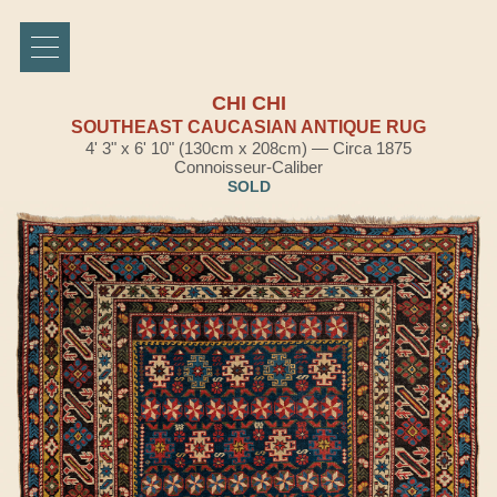
CHI CHI
SOUTHEAST CAUCASIAN ANTIQUE RUG
4' 3" x 6' 10" (130cm x 208cm) — Circa 1875
Connoisseur-Caliber
SOLD