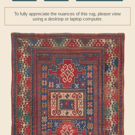
To fully appreciate the nuances of this rug, please view
using a desktop or laptop computer.