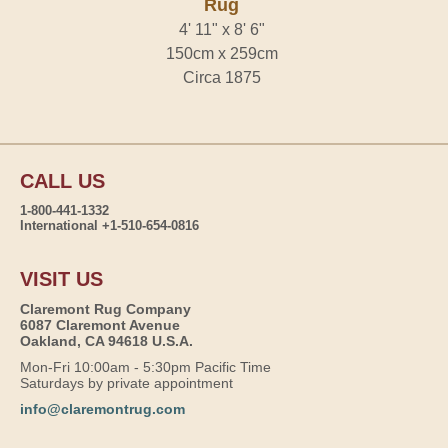
Rug
4' 11" x 8' 6"
150cm x 259cm
Circa 1875
CALL US
1-800-441-1332
International +1-510-654-0816
VISIT US
Claremont Rug Company
6087 Claremont Avenue
Oakland, CA 94618 U.S.A.
Mon-Fri 10:00am - 5:30pm Pacific Time
Saturdays by private appointment
info@claremontrug.com