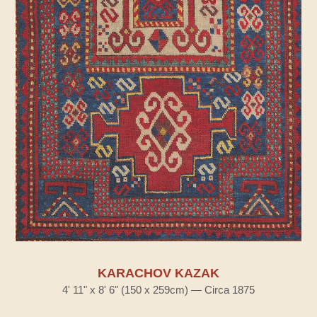
KARACHOV KAZAK
4' 11" x 8' 6" (150 x 259cm) — Circa 1875