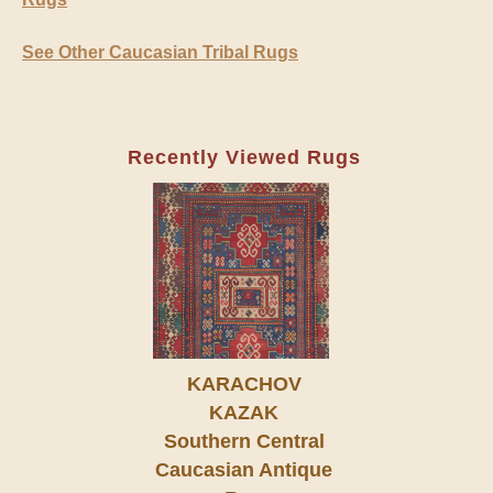
See Other Caucasian Tribal Rugs
Recently Viewed Rugs
KARACHOV
KAZAK
Southern Central
Caucasian Antique