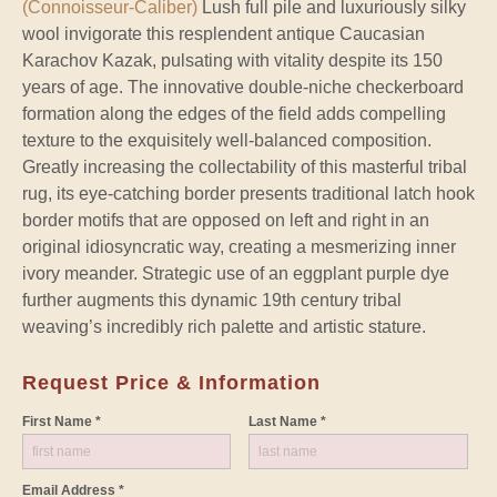
(Connoisseur-Caliber)
Lush full pile and luxuriously silky
wool invigorate this resplendent antique Caucasian
Karachov Kazak, pulsating with vitality despite its 150
years of age. The innovative double-niche checkerboard
formation along the edges of the field adds compelling
texture to the exquisitely well-balanced composition.
Greatly increasing the collectability of this masterful tribal
rug, its eye-catching border presents traditional latch hook
border motifs that are opposed on left and right in an
original idiosyncratic way, creating a mesmerizing inner
ivory meander. Strategic use of an eggplant purple dye
further augments this dynamic 19th century tribal
weaving’s incredibly rich palette and artistic stature.
Request Price & Information
First Name *
Last Name *
Email Address *