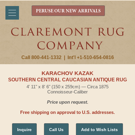
PERUSE OUR NEW ARRIVALS
Call 800-441-1332
|
Int'l +1-510-654-0816
KARACHOV KAZAK
SOUTHERN CENTRAL CAUCASIAN ANTIQUE RUG
4' 11" x 8' 6" (150 x 259cm) — Circa 1875
Connoisseur-Caliber
Price upon request.
Free shipping on approval to U.S. addresses.
Inquire
Call Us
Add to Wish Lists