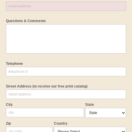
Questions & Comments
Telephone
Street Address
(to receive our free print catalog)
City
State
Zip
Country