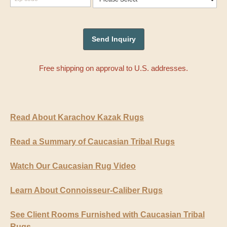
Free shipping on approval to U.S. addresses.
Read About Karachov Kazak Rugs
Read a Summary of Caucasian Tribal Rugs
Watch Our Caucasian Rug Video
Learn About Connoisseur-Caliber Rugs
See Client Rooms Furnished with Caucasian Tribal
Rugs