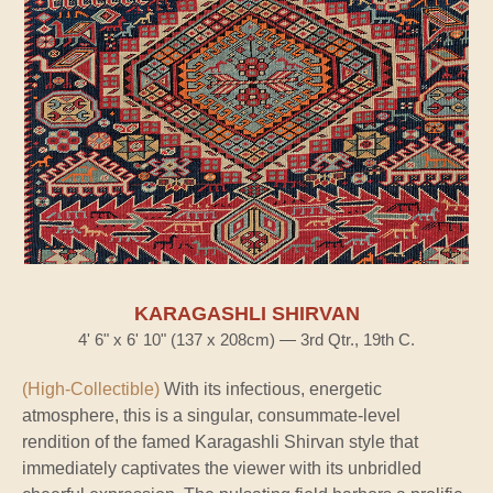
KARAGASHLI SHIRVAN
4' 6" x 6' 10" (137 x 208cm) — 3rd Qtr., 19th C.
(High-Collectible)
With its infectious, energetic
atmosphere, this is a singular, consummate-level
rendition of the famed Karagashli Shirvan style that
immediately captivates the viewer with its unbridled