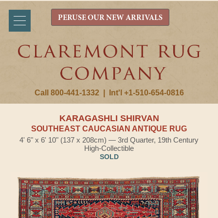
PERUSE OUR NEW ARRIVALS
Call 800-441-1332
|
Int'l +1-510-654-0816
KARAGASHLI SHIRVAN
SOUTHEAST CAUCASIAN ANTIQUE RUG
4' 6" x 6' 10" (137 x 208cm) — 3rd Quarter, 19th Century
High-Collectible
SOLD