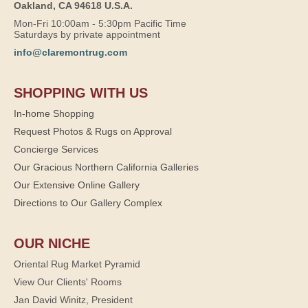
Oakland, CA 94618 U.S.A.
Mon-Fri 10:00am - 5:30pm Pacific Time
Saturdays by private appointment
info@claremontrug.com
SHOPPING WITH US
In-home Shopping
Request Photos & Rugs on Approval
Concierge Services
Our Gracious Northern California Galleries
Our Extensive Online Gallery
Directions to Our Gallery Complex
OUR NICHE
Oriental Rug Market Pyramid
View Our Clients' Rooms
Jan David Winitz, President