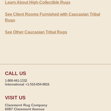
Learn About High-Collectible Rugs
See Client Rooms Furnished with Caucasian Tribal
Rugs
See Other Caucasian Tribal Rugs
CALL US
1-800-441-1332
International +1-510-654-0816
VISIT US
Claremont Rug Company
6087 Claremont Avenue