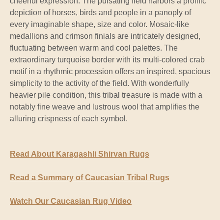
cheerful expression. The pulsating field harbors a prolific
depiction of horses, birds and people in a panoply of
every imaginable shape, size and color. Mosaic-like
medallions and crimson finials are intricately designed,
fluctuating between warm and cool palettes. The
extraordinary turquoise border with its multi-colored crab
motif in a rhythmic procession offers an inspired, spacious
simplicity to the activity of the field. With wonderfully
heavier pile condition, this tribal treasure is made with a
notably fine weave and lustrous wool that amplifies the
alluring crispness of each symbol.
Read About Karagashli Shirvan Rugs
Read a Summary of Caucasian Tribal Rugs
Watch Our Caucasian Rug Video