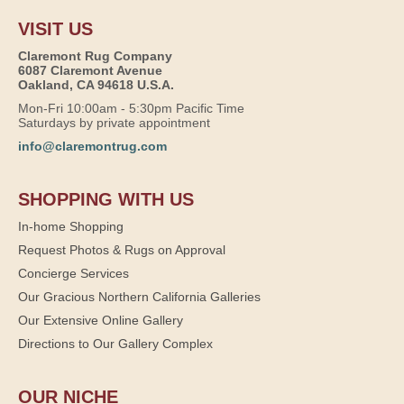
VISIT US
Claremont Rug Company
6087 Claremont Avenue
Oakland, CA 94618 U.S.A.
Mon-Fri 10:00am - 5:30pm Pacific Time
Saturdays by private appointment
info@claremontrug.com
SHOPPING WITH US
In-home Shopping
Request Photos & Rugs on Approval
Concierge Services
Our Gracious Northern California Galleries
Our Extensive Online Gallery
Directions to Our Gallery Complex
OUR NICHE