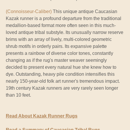
(Connoisseur-Caliber)
This unique antique Caucasian
Kazak runner is a profound departure from the traditional
medallion-based format more often seen in this much-
loved antique tribal substyle. Its unusually narrow reserve
brims with an array of lively, multi-colored geometric
shrub motifs in orderly pairs. Its expansive palette
presents a rainbow of diverse color tones, constantly
changing as if the rug's master weaver seemingly
decided to present every natural hue she knew how to
dye. Outstanding, heavy pile condition intensifies this
nearly 150-year-old folk art runner's tremendous impact.
19th century Kazak runners are very rarely seen longer
than 10 feet.
Read About Kazak Runner Rugs
Read a Summary of Caucasian Tribal Rugs