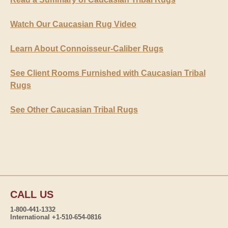
Watch Our Caucasian Rug Video
Learn About Connoisseur-Caliber Rugs
See Client Rooms Furnished with Caucasian Tribal
Rugs
See Other Caucasian Tribal Rugs
CALL US
1-800-441-1332
International +1-510-654-0816