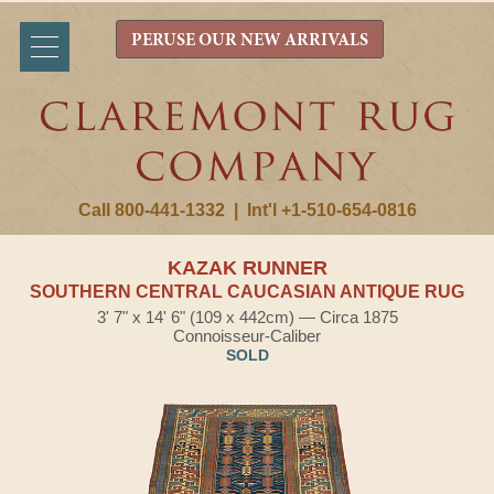
PERUSE OUR NEW ARRIVALS
Call 800-441-1332
|
Int'l +1-510-654-0816
KAZAK RUNNER
SOUTHERN CENTRAL CAUCASIAN ANTIQUE RUG
3' 7" x 14' 6" (109 x 442cm) — Circa 1875
Connoisseur-Caliber
SOLD