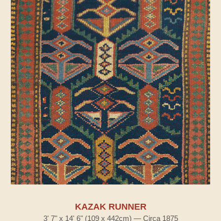
KAZAK RUNNER
3' 7" x 14' 6" (109 x 442cm) — Circa 1875