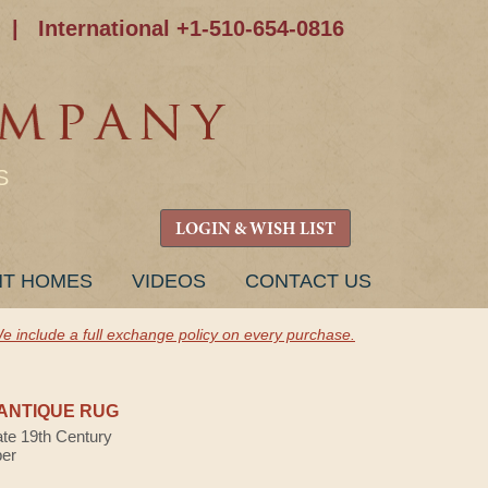
|
International +1-510-654-0816
S
LOGIN & WISH LIST
NT HOMES
VIDEOS
CONTACT US
e include a full exchange policy on every purchase.
ANTIQUE RUG
ate 19th Century
ber