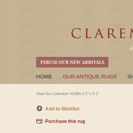
PERUSE OUR NEW ARRIVALS
SKIP
HOME
OUR ANTIQUE RUGS
S
TO
CONTENT
View Our Collection
/
KUBA 4' 5" x 5' 1"
Add to Wishlist
Purchase this rug