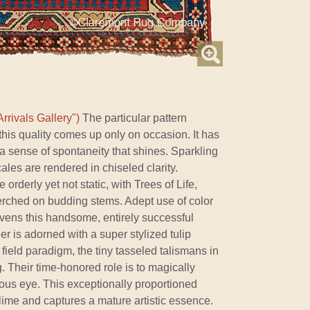
rrivals Gallery")
The particular pattern
his quality comes up only on occasion. It has
th a sense of spontaneity that shines. Sparkling
ales are rendered in chiseled clarity.
orderly yet not static, with Trees of Life,
perched on budding stems. Adept use of color
livens this handsome, entirely successful
r is adorned with a super stylized tulip
field paradigm, the tiny tasseled talismans in
. Their time-honored role is to magically
ous eye. This exceptionally proportioned
blime and captures a mature artistic essence.