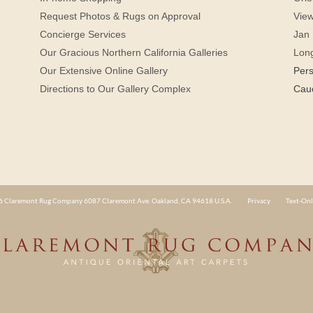
Request Photos & Rugs on Approval
View
Concierge Services
Jan 
Our Gracious Northern California Galleries
Lon
Our Extensive Online Gallery
Per
Directions to Our Gallery Complex
Cau
 Claremont Rug Company 6087 Claremont Ave. Oakland, CA 94618 U.S.A.
Privacy
Text-Onl