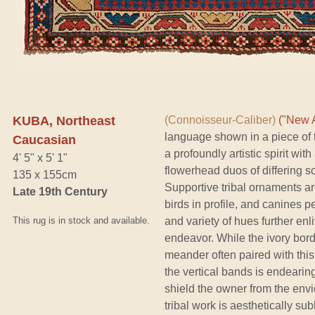
KUBA, Northeast
(Connoisseur-Caliber)
("New A
language shown in a piece of t
Caucasian
a profoundly artistic spirit wi
4' 5" x 5' 1"
flowerhead duos of differing sc
135 x 155cm
Supportive tribal ornaments are 
Late 19th Century
birds in profile, and canines 
This rug is in stock and available.
and variety of hues further en
endeavor. While the ivory borde
meander often paired with this 
the vertical bands is endearing
shield the owner from the envi
tribal work is aesthetically su