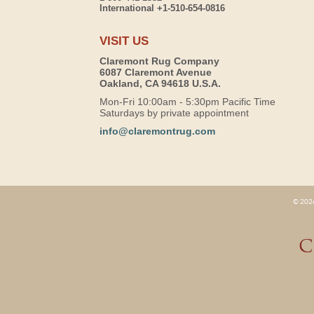
International +1-510-654-0816
VISIT US
Claremont Rug Company
6087 Claremont Avenue
Oakland, CA 94618 U.S.A.
Mon-Fri 10:00am - 5:30pm Pacific Time
Saturdays by private appointment
info@claremontrug.com
© 2026