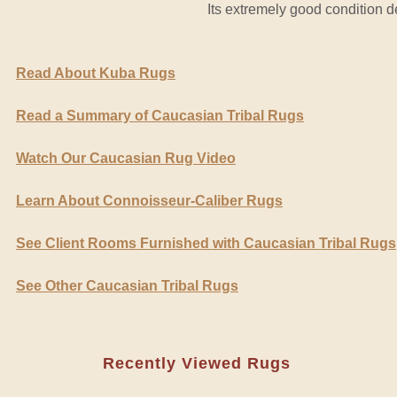
Its extremely good condition def
Read About Kuba Rugs
Read a Summary of Caucasian Tribal Rugs
Watch Our Caucasian Rug Video
Learn About Connoisseur-Caliber Rugs
See Client Rooms Furnished with Caucasian Tribal Rugs
See Other Caucasian Tribal Rugs
Recently Viewed Rugs