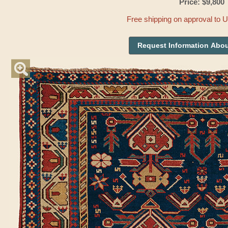
Price: $9,800
Free shipping on approval to 
Request Information Abou