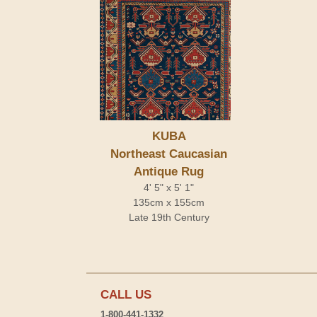
KUBA
Northeast Caucasian
Antique Rug
4' 5" x 5' 1"
135cm x 155cm
Late 19th Century
CALL US
1-800-441-1332