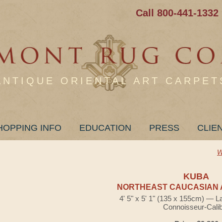
Call 800-441-1332
ANTIQUE ORIENTAL ART CARPET
HOPPING INFO
EDUCATION
PRESS
CLIE
W
KUBA
NORTHEAST CAUCASIAN 
4' 5" x 5' 1" (135 x 155cm) — L
Connoisseur-Cali