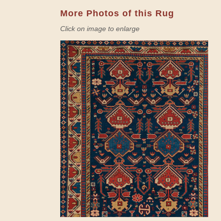
More Photos of this Rug
Click on image to enlarge