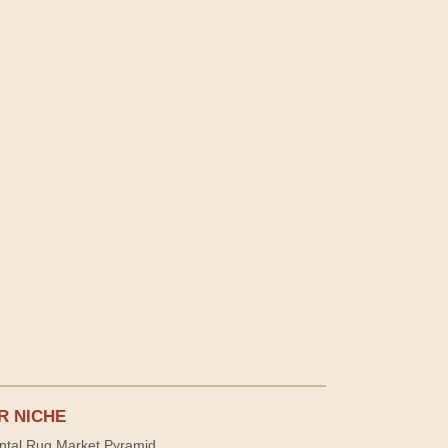
R NICHE
ntal Rug Market Pyramid