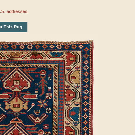
U.S. addresses.
t This Rug