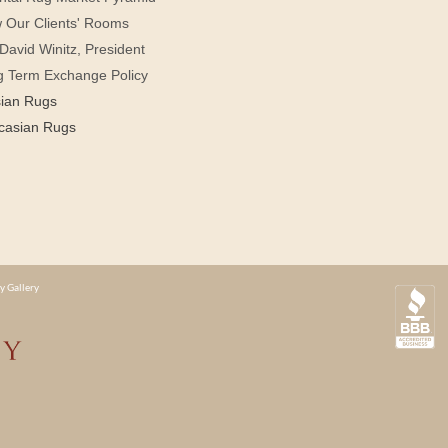
 Our Clients' Rooms
David Winitz, President
g Term Exchange Policy
sian Rugs
casian Rugs
y Gallery