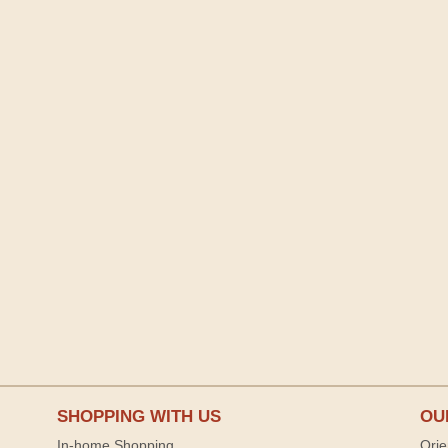
SHOPPING WITH US
OU
In-home Shopping
Orie