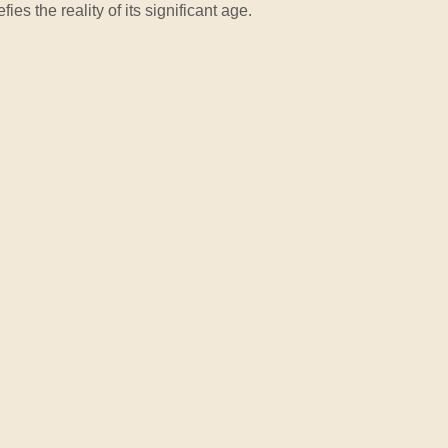
ies the reality of its significant age.