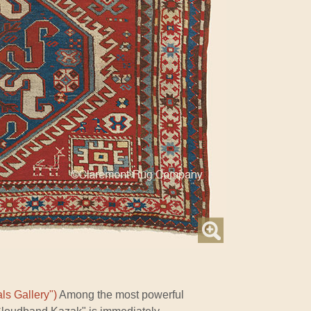
ls Gallery")
Among the most powerful