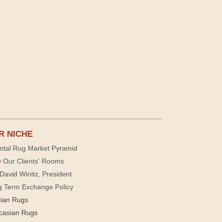
R NICHE
ntal Rug Market Pyramid
 Our Clients' Rooms
David Winitz, President
g Term Exchange Policy
sian Rugs
casian Rugs