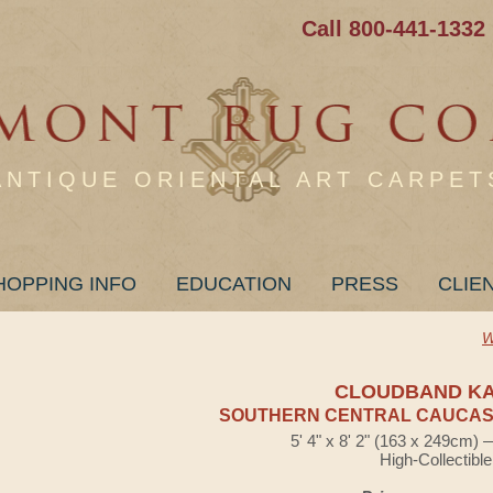
Call 800-441-1332
ANTIQUE ORIENTAL ART CARPET
HOPPING INFO
EDUCATION
PRESS
CLIE
W
CLOUDBAND K
SOUTHERN CENTRAL CAUCASI
5' 4" x 8' 2" (163 x 249cm)
High-Collectible