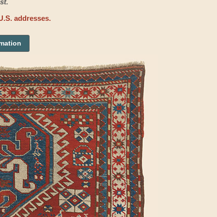
st.
U.S. addresses.
rmation