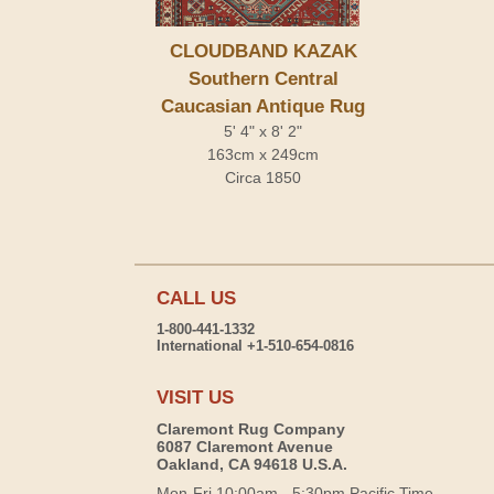
CLOUDBAND KAZAK
Southern Central
Caucasian Antique Rug
5' 4" x 8' 2"
163cm x 249cm
Circa 1850
CALL US
1-800-441-1332
International +1-510-654-0816
VISIT US
Claremont Rug Company
6087 Claremont Avenue
Oakland, CA 94618 U.S.A.
Mon-Fri 10:00am - 5:30pm Pacific Time