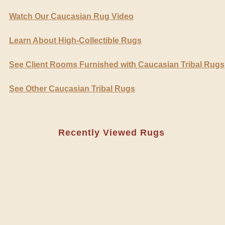
Watch Our Caucasian Rug Video
Learn About High-Collectible Rugs
See Client Rooms Furnished with Caucasian Tribal Rugs
See Other Caucasian Tribal Rugs
Recently Viewed Rugs