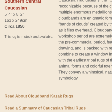
Caucasian rug designs, the "
Southern Central
recognizable because of the cur
Caucasian
multiple enormous medallions
5' 4" x 8' 2"
cloudbands are enigmatic form
163 x 249cm
“bands of clouds” created by 
Circa 1850
as it flies overhead. Cloudban
workshop period are extremely
This rug is in stock and available.
the pre-commercial period, fea
drawing, and is packed with re
combine to create a window into
with the earliest tribal rugs of
animal forms and colorful totem
They convey a whimsical, natur
symbology.
Read About Cloudband Kazak Rugs
Read a Summary of Caucasian Tribal Rugs