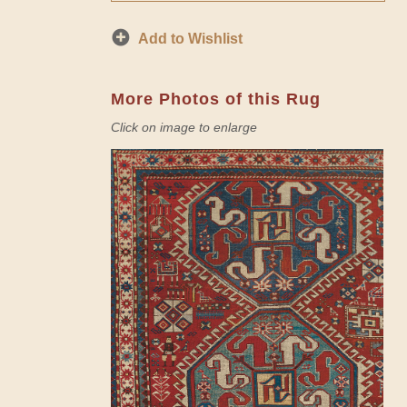
Add to Wishlist
More Photos of this Rug
Click on image to enlarge