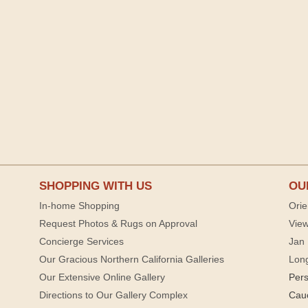
SHOPPING WITH US
OU
In-home Shopping
Orie
Request Photos & Rugs on Approval
View
Concierge Services
Jan 
Our Gracious Northern California Galleries
Lon
Our Extensive Online Gallery
Per
Directions to Our Gallery Complex
Cau