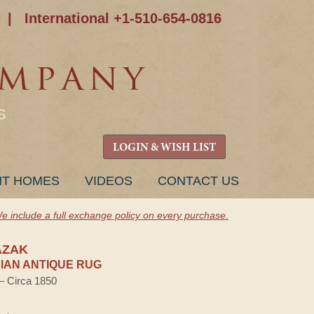
|
International +1-510-654-0816
S
LOGIN & WISH LIST
NT HOMES
VIDEOS
CONTACT US
e include a full exchange policy on every purchase.
AZAK
AN ANTIQUE RUG
 — Circa 1850