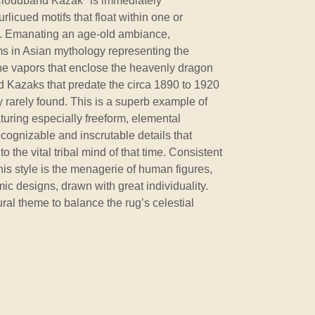
Cloudband Kazak" is immediately
licued motifs that float within one or
. Emanating an age-old ambiance,
s in Asian mythology representing the
the vapors that enclose the heavenly dragon
d Kazaks that predate the circa 1890 to 1920
 rarely found. This is a superb example of
turing especially freeform, elemental
cognizable and inscrutable details that
 the vital tribal mind of that time. Consistent
 this style is the menagerie of human figures,
ic designs, drawn with great individuality.
al theme to balance the rug’s celestial