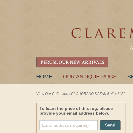
PERUSE OUR NEW ARRIVALS
SKIP
HOME
OUR ANTIQUE RUGS
S
TO
CONTENT
View Our Collection
/
CLOUDBAND KAZAK 5' 4" x 8' 2"
To learn the price of this rug, please
provide your email address below.
Send