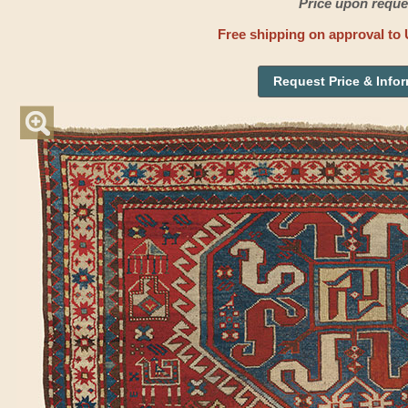
Price upon reque
Free shipping on approval to 
Request Price & Info