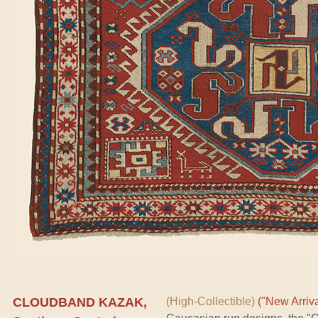
CLOUDBAND KAZAK,
(High-Collectible)
("New Arriva