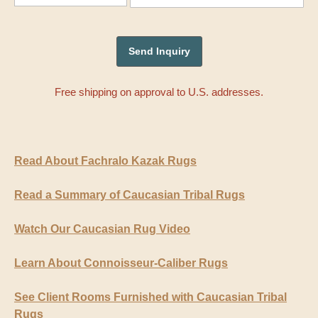
Free shipping on approval to U.S. addresses.
Read About Fachralo Kazak Rugs
Read a Summary of Caucasian Tribal Rugs
Watch Our Caucasian Rug Video
Learn About Connoisseur-Caliber Rugs
See Client Rooms Furnished with Caucasian Tribal
Rugs