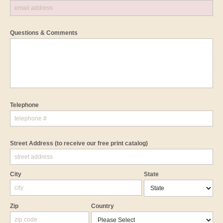
Questions & Comments
Telephone
Street Address
(to receive our free print catalog)
City
State
Zip
Country