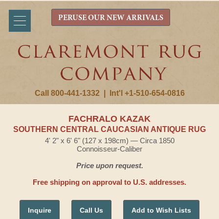
PERUSE OUR NEW ARRIVALS
Call 800-441-1332
|
Int'l +1-510-654-0816
FACHRALO KAZAK
SOUTHERN CENTRAL CAUCASIAN ANTIQUE RUG
4' 2" x 6' 6" (127 x 198cm) — Circa 1850
Connoisseur-Caliber
Price upon request.
Free shipping on approval to U.S. addresses.
Inquire
Call Us
Add to Wish Lists