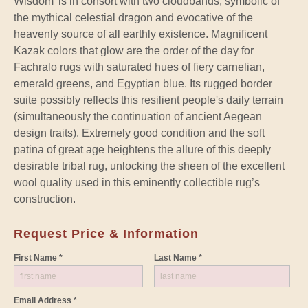
Wisdom’ is in consort with two cloudbands, symbolic of
the mythical celestial dragon and evocative of the
heavenly source of all earthly existence. Magnificent
Kazak colors that glow are the order of the day for
Fachralo rugs with saturated hues of fiery carnelian,
emerald greens, and Egyptian blue. Its rugged border
suite possibly reflects this resilient people's daily terrain
(simultaneously the continuation of ancient Aegean
design traits). Extremely good condition and the soft
patina of great age heightens the allure of this deeply
desirable tribal rug, unlocking the sheen of the excellent
wool quality used in this eminently collectible rug’s
construction.
Request Price & Information
First Name *
Last Name *
Email Address *