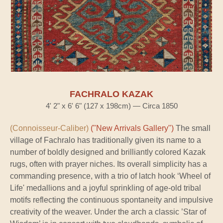
FACHRALO KAZAK
4' 2" x 6' 6" (127 x 198cm) — Circa 1850
(Connoisseur-Caliber)
("New Arrivals Gallery")
The small
village of Fachralo has traditionally given its name to a
number of boldly designed and brilliantly colored Kazak
rugs, often with prayer niches. Its overall simplicity has a
commanding presence, with a trio of latch hook ‘Wheel of
Life' medallions and a joyful sprinkling of age-old tribal
motifs reflecting the continuous spontaneity and impulsive
creativity of the weaver. Under the arch a classic ’Star of