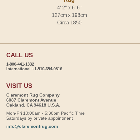
Rug
4' 2" x 6' 6"
127cm x 198cm
Circa 1850
CALL US
1-800-441-1332
International +1-510-654-0816
VISIT US
Claremont Rug Company
6087 Claremont Avenue
Oakland, CA 94618 U.S.A.
Mon-Fri 10:00am - 5:30pm Pacific Time
Saturdays by private appointment
info@claremontrug.com