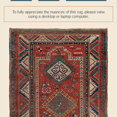
To fully appreciate the nuances of this rug, please view
using a desktop or laptop computer.