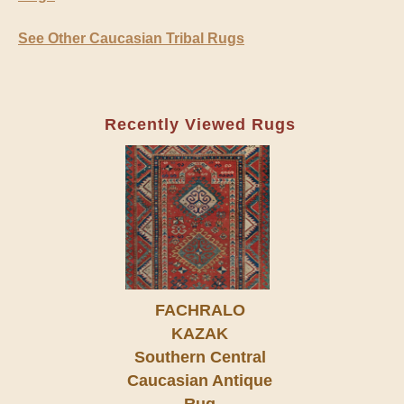
See Other Caucasian Tribal Rugs
Recently Viewed Rugs
FACHRALO
KAZAK
Southern Central
Caucasian Antique