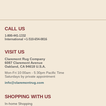
CALL US
1-800-441-1332
International +1-510-654-0816
VISIT US
Claremont Rug Company
6087 Claremont Avenue
Oakland, CA 94618 U.S.A.
Mon-Fri 10:00am - 5:30pm Pacific Time
Saturdays by private appointment
info@claremontrug.com
SHOPPING WITH US
In-home Shopping