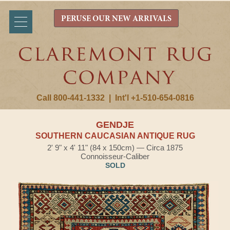
PERUSE OUR NEW ARRIVALS
Call 800-441-1332
|
Int'l +1-510-654-0816
GENDJE
SOUTHERN CAUCASIAN ANTIQUE RUG
2' 9" x 4' 11" (84 x 150cm) — Circa 1875
Connoisseur-Caliber
SOLD