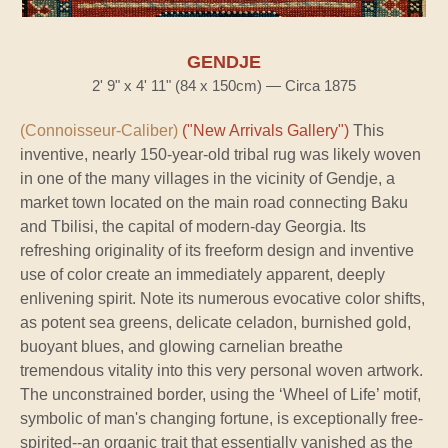
GENDJE
2' 9" x 4' 11" (84 x 150cm) — Circa 1875
(Connoisseur-Caliber)
("New Arrivals Gallery")
This
inventive, nearly 150-year-old tribal rug was likely woven
in one of the many villages in the vicinity of Gendje, a
market town located on the main road connecting Baku
and Tbilisi, the capital of modern-day Georgia. Its
refreshing originality of its freeform design and inventive
use of color create an immediately apparent, deeply
enlivening spirit. Note its numerous evocative color shifts,
as potent sea greens, delicate celadon, burnished gold,
buoyant blues, and glowing carnelian breathe
tremendous vitality into this very personal woven artwork.
The unconstrained border, using the ‘Wheel of Life’ motif,
symbolic of man's changing fortune, is exceptionally free-
spirited--an organic trait that essentially vanished as the