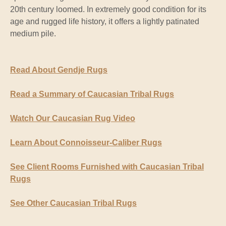
20th century loomed. In extremely good condition for its
age and rugged life history, it offers a lightly patinated
medium pile.
Read About Gendje Rugs
Read a Summary of Caucasian Tribal Rugs
Watch Our Caucasian Rug Video
Learn About Connoisseur-Caliber Rugs
See Client Rooms Furnished with Caucasian Tribal
Rugs
See Other Caucasian Tribal Rugs