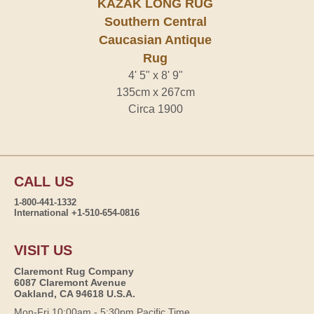
KAZAK LONG RUG
Southern Central
Caucasian Antique
Rug
4' 5" x 8' 9"
135cm x 267cm
Circa 1900
CALL US
1-800-441-1332
International +1-510-654-0816
VISIT US
Claremont Rug Company
6087 Claremont Avenue
Oakland, CA 94618 U.S.A.
Mon-Fri 10:00am - 5:30pm Pacific Time