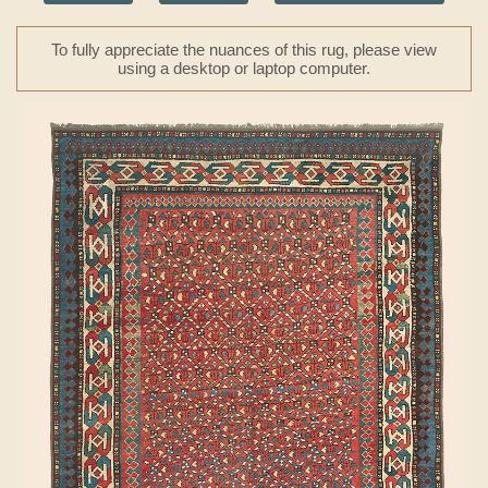
To fully appreciate the nuances of this rug, please view
using a desktop or laptop computer.