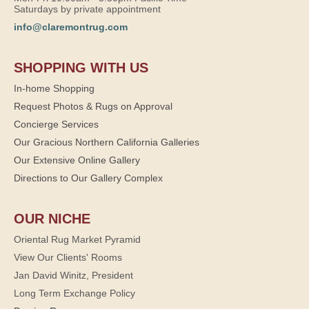
Saturdays by private appointment
info@claremontrug.com
SHOPPING WITH US
In-home Shopping
Request Photos & Rugs on Approval
Concierge Services
Our Gracious Northern California Galleries
Our Extensive Online Gallery
Directions to Our Gallery Complex
OUR NICHE
Oriental Rug Market Pyramid
View Our Clients' Rooms
Jan David Winitz, President
Long Term Exchange Policy