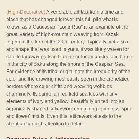
(High-Decorative)
A venerable artifact from a time and
place that has changed forever, this full-pile what is
known as a Caucasian “Long Rug" is an example of the
great, variety of high-mountain weaving from Kazak
region at the turn of the 20th century. Typically, not a size
and shape that was used in yurts, it was likely woven for
sale to faraway ports in Europe or for an aristocratic home
in the city of Baku along the shore of the Caspian Sea.
For evidence of its tribal origin, note the irregularity of the
color and the drawing most easily seen in the crenelated
borders where color shifts and weaving wobbles
charmingly. Its carnelian red field sparkles with tiny
elements of ivory and yellow, beautifully united into an
organically shaped latticework containing countless 'sprig
and flower' motifs. Even this latticework attests to the
attention to much attention to detail.