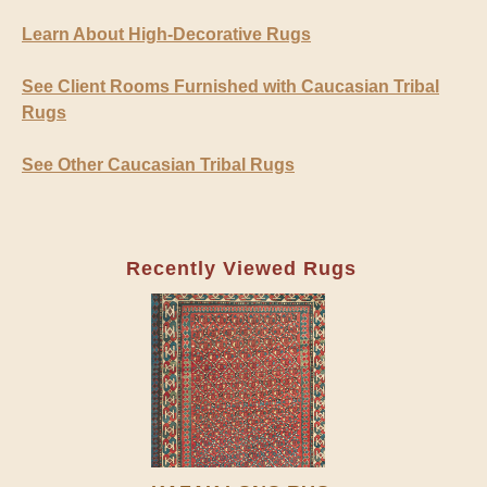
Learn About High-Decorative Rugs
See Client Rooms Furnished with Caucasian Tribal
Rugs
See Other Caucasian Tribal Rugs
Recently Viewed Rugs