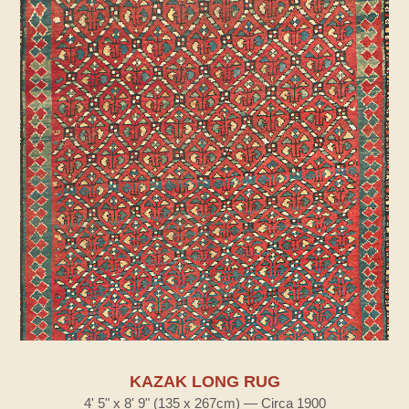
KAZAK LONG RUG
4' 5" x 8' 9" (135 x 267cm) — Circa 1900