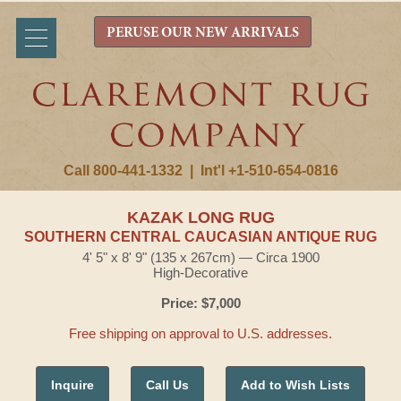
PERUSE OUR NEW ARRIVALS
Call 800-441-1332
|
Int'l +1-510-654-0816
KAZAK LONG RUG
SOUTHERN CENTRAL CAUCASIAN ANTIQUE RUG
4' 5" x 8' 9" (135 x 267cm) — Circa 1900
High-Decorative
Price: $7,000
Free shipping on approval to U.S. addresses.
Inquire
Call Us
Add to Wish Lists