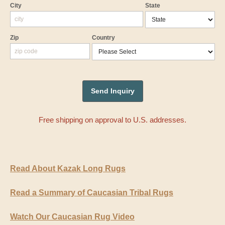
City
State
Zip
Country
Free shipping on approval to U.S. addresses.
Read About Kazak Long Rugs
Read a Summary of Caucasian Tribal Rugs
Watch Our Caucasian Rug Video