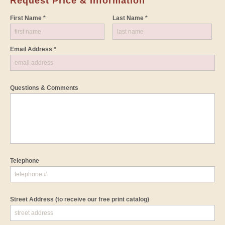
Request Price & Information
First Name *
Last Name *
Email Address *
Questions & Comments
Telephone
Street Address
(to receive our free print catalog)