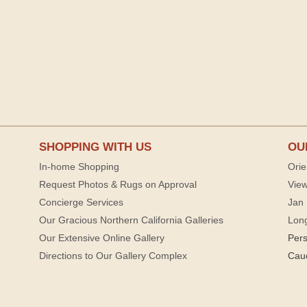
SHOPPING WITH US
OU
In-home Shopping
Orie
Request Photos & Rugs on Approval
View
Concierge Services
Jan 
Our Gracious Northern California Galleries
Lon
Our Extensive Online Gallery
Per
Directions to Our Gallery Complex
Cau