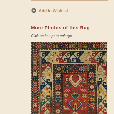
Add to Wishlist
More Photos of this Rug
Click on image to enlarge