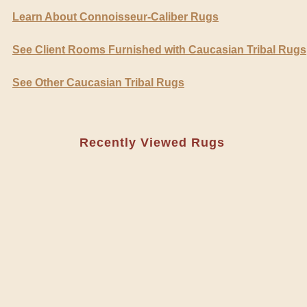
Learn About Connoisseur-Caliber Rugs
See Client Rooms Furnished with Caucasian Tribal Rugs
See Other Caucasian Tribal Rugs
Recently Viewed Rugs