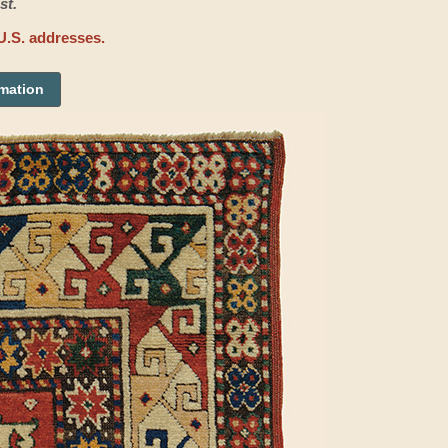
st.
U.S. addresses.
rmation