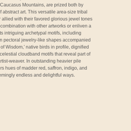
 Caucasus Mountains, are prized both by
 abstract art. This versatile area-size tribal
r allied with their favored glorious jewel tones
combination with other artworks or enliven a
nts intriguing archetypal motifs, including
 pectoral jewelry-like shapes accompanied
of Wisdom,’ native birds in profile, dignified
elestial cloudband motifs that reveal part of
artist-weaver. In outstanding heavier pile
ers hues of madder red, saffron, indigo, and
emingly endless and delightful ways.