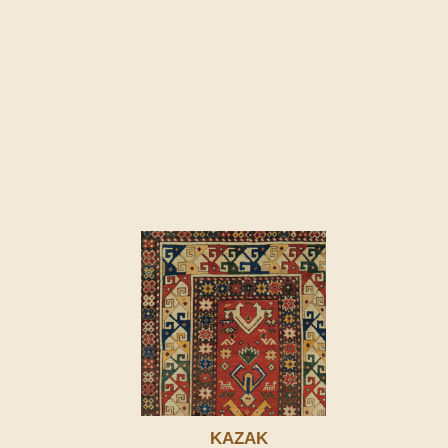
KAZAK