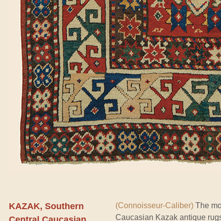
KAZAK, Southern
(Connoisseur-Caliber)
The mos
Caucasian Kazak antique rug
Central Caucasian