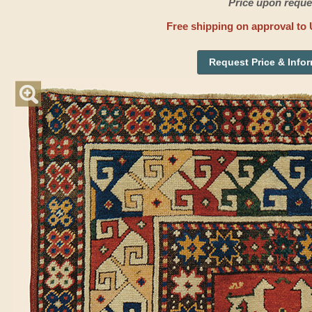
Price upon reque
Free shipping on approval to 
Request Price & Info