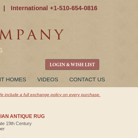
|
International +1-510-654-0816
S
LOGIN & WISH LIST
NT HOMES
VIDEOS
CONTACT US
e include a full exchange policy on every purchase.
AN ANTIQUE RUG
ate 19th Century
ber