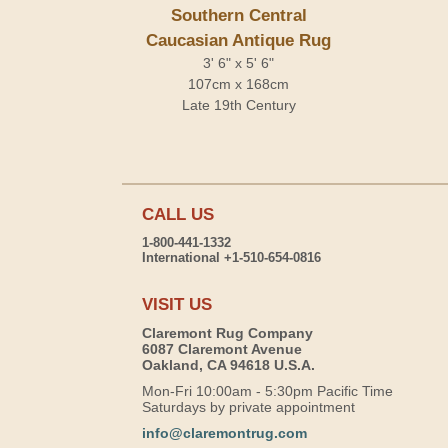
Southern Central
Caucasian Antique Rug
3' 6" x 5' 6"
107cm x 168cm
Late 19th Century
CALL US
1-800-441-1332
International +1-510-654-0816
VISIT US
Claremont Rug Company
6087 Claremont Avenue
Oakland, CA 94618 U.S.A.
Mon-Fri 10:00am - 5:30pm Pacific Time
Saturdays by private appointment
info@claremontrug.com