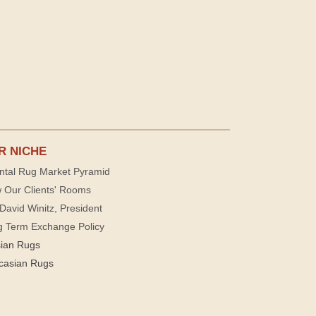
R NICHE
ntal Rug Market Pyramid
 Our Clients' Rooms
David Winitz, President
g Term Exchange Policy
sian Rugs
casian Rugs