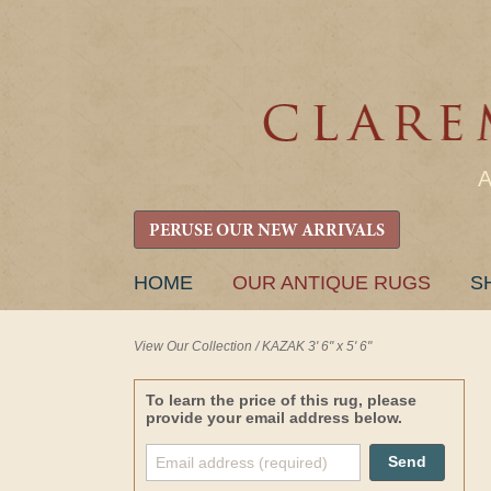
PERUSE OUR NEW ARRIVALS
SKIP
HOME
OUR ANTIQUE RUGS
S
TO
CONTENT
View Our Collection
/
KAZAK 3' 6" x 5' 6"
To learn the price of this rug, please
provide your email address below.
Send