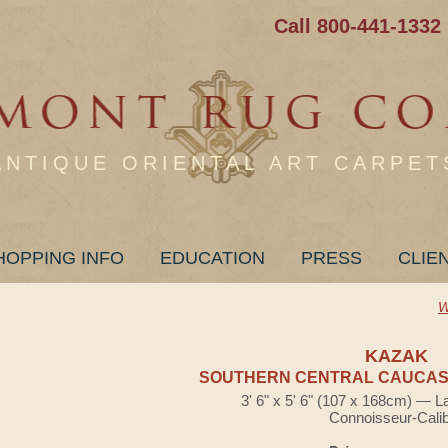
Call 800-441-1332
ANTIQUE ORIENTAL ART CARPET
HOPPING INFO
EDUCATION
PRESS
CLIE
W
KAZAK
SOUTHERN CENTRAL CAUCASI
3' 6" x 5' 6" (107 x 168cm) — L
Connoisseur-Cali