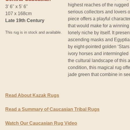
highest reaches of the rugged
3' 6" x 5' 6"
serious collectors and lovers of
107 x 168cm
piece offers a playful characte
Late 19th Century
that would make for a winning 
This rug is in stock and available.
lonely niche by itself. It prese
ascending masks and Egyptian
by eight-pointed golden ‘Stars 
ivory horses and intermingled c
the cultural landscape of this 
condition, this magical rug off
jade green that combine in se
Read About Kazak Rugs
Read a Summary of Caucasian Tribal Rugs
Watch Our Caucasian Rug Video