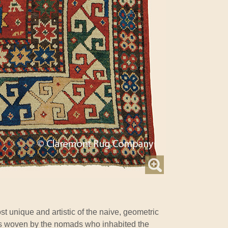
t unique and artistic of the naive, geometric
s woven by the nomads who inhabited the