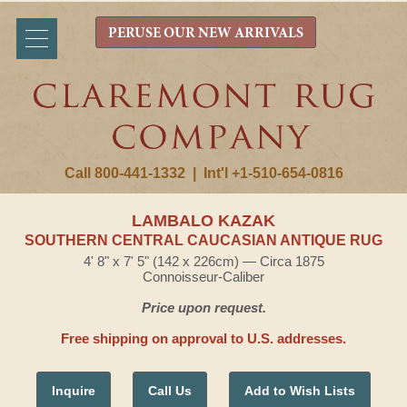
PERUSE OUR NEW ARRIVALS
Call 800-441-1332
|
Int'l +1-510-654-0816
LAMBALO KAZAK
SOUTHERN CENTRAL CAUCASIAN ANTIQUE RUG
4' 8" x 7' 5" (142 x 226cm) — Circa 1875
Connoisseur-Caliber
Price upon request.
Free shipping on approval to U.S. addresses.
Inquire
Call Us
Add to Wish Lists