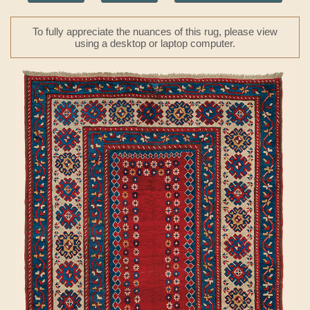
To fully appreciate the nuances of this rug, please view
using a desktop or laptop computer.