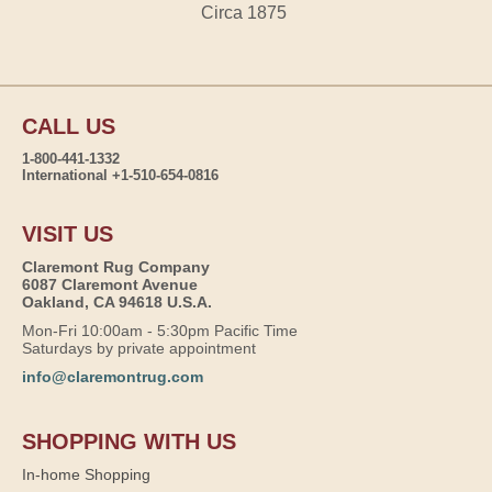
Circa 1875
CALL US
1-800-441-1332
International +1-510-654-0816
VISIT US
Claremont Rug Company
6087 Claremont Avenue
Oakland, CA 94618 U.S.A.
Mon-Fri 10:00am - 5:30pm Pacific Time
Saturdays by private appointment
info@claremontrug.com
SHOPPING WITH US
In-home Shopping