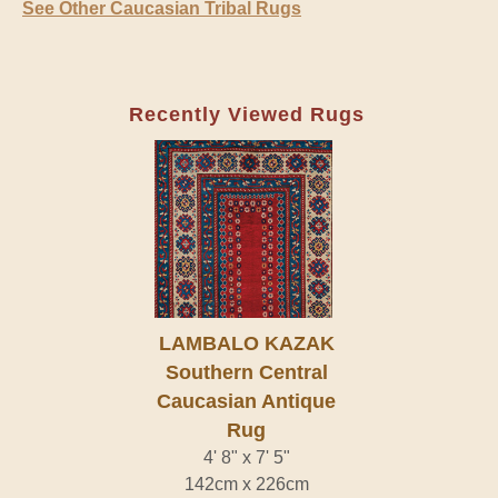
See Other Caucasian Tribal Rugs
Recently Viewed Rugs
LAMBALO KAZAK
Southern Central
Caucasian Antique
Rug
4' 8" x 7' 5"
142cm x 226cm