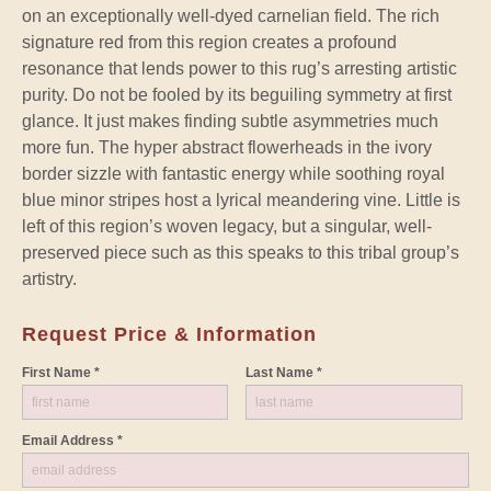
on an exceptionally well-dyed carnelian field. The rich
signature red from this region creates a profound
resonance that lends power to this rug’s arresting artistic
purity. Do not be fooled by its beguiling symmetry at first
glance. It just makes finding subtle asymmetries much
more fun. The hyper abstract flowerheads in the ivory
border sizzle with fantastic energy while soothing royal
blue minor stripes host a lyrical meandering vine. Little is
left of this region’s woven legacy, but a singular, well-
preserved piece such as this speaks to this tribal group’s
artistry.
Request Price & Information
First Name *
Last Name *
Email Address *