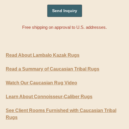
Free shipping on approval to U.S. addresses.
Read About Lambalo Kazak Rugs
Read a Summary of Caucasian Tribal Rugs
Watch Our Caucasian Rug Video
Learn About Connoisseur-Caliber Rugs
See Client Rooms Furnished with Caucasian Tribal
Rugs