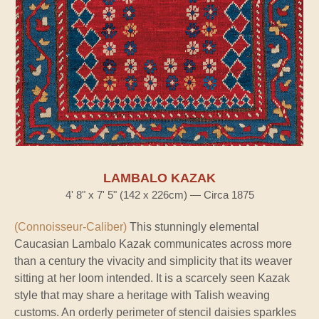
LAMBALO KAZAK
4' 8" x 7' 5" (142 x 226cm) — Circa 1875
(Connoisseur-Caliber)
This stunningly elemental
Caucasian Lambalo Kazak communicates across more
than a century the vivacity and simplicity that its weaver
sitting at her loom intended. It is a scarcely seen Kazak
style that may share a heritage with Talish weaving
customs. An orderly perimeter of stencil daisies sparkles