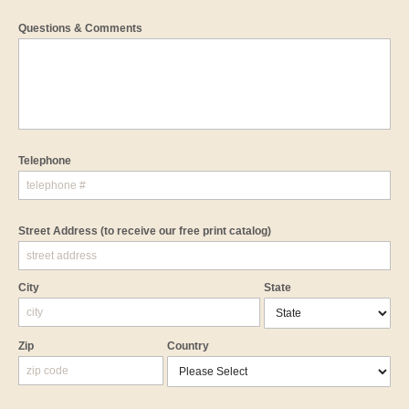
Questions & Comments
Telephone
Street Address
(to receive our free print catalog)
City
State
Zip
Country