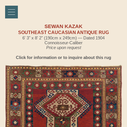
SEWAN KAZAK
SOUTHEAST CAUCASIAN ANTIQUE RUG
6' 3" x 8' 2" (190cm x 249cm) — Dated 1904
Connoisseur-Caliber
Price upon request
Click for information or to inquire about this rug