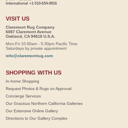
International +1-510-654-0816
VISIT US
Claremont Rug Company
6087 Claremont Avenue
Oakland, CA 94618 U.S.A.
Mon-Fri 10:00am - 5:30pm Pacific Time
Saturdays by private appointment
info@claremontrug.com
SHOPPING WITH US
In-home Shopping
Request Photos & Rugs on Approval
Concierge Services
Our Gracious Northern California Galleries
Our Extensive Online Gallery
Directions to Our Gallery Complex