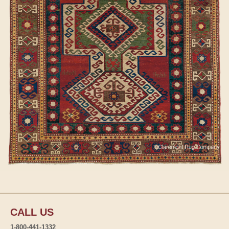
CALL US
1-800-441-1332