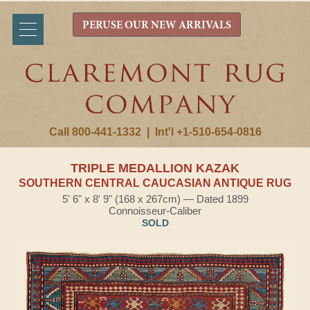
PERUSE OUR NEW ARRIVALS
Call 800-441-1332
|
Int'l +1-510-654-0816
TRIPLE MEDALLION KAZAK
SOUTHERN CENTRAL CAUCASIAN ANTIQUE RUG
5' 6" x 8' 9" (168 x 267cm) — Dated 1899
Connoisseur-Caliber
SOLD