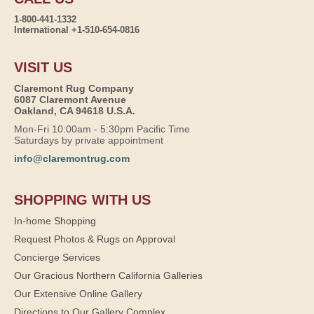
1-800-441-1332
International +1-510-654-0816
VISIT US
Claremont Rug Company
6087 Claremont Avenue
Oakland, CA 94618 U.S.A.
Mon-Fri 10:00am - 5:30pm Pacific Time
Saturdays by private appointment
info@claremontrug.com
SHOPPING WITH US
In-home Shopping
Request Photos & Rugs on Approval
Concierge Services
Our Gracious Northern California Galleries
Our Extensive Online Gallery
Directions to Our Gallery Complex