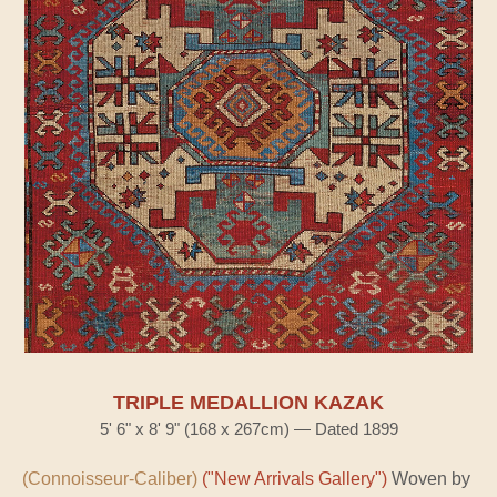
TRIPLE MEDALLION KAZAK
5' 6" x 8' 9" (168 x 267cm) — Dated 1899
(Connoisseur-Caliber)
("New Arrivals Gallery")
Woven by