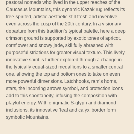
pastoral nomads who lived in the upper reaches of the
Caucasus Mountains, this dynamic Kazak rug reflects its
free-spirited, artistic aesthetic still fresh and inventive
even across the cusp of the 20th century. In a visionary
departure from this tradition’s typical palette, here a deep
crimson ground is supported by exotic tones of apricot,
cornflower and snowy jade, skillfully abrashed with
purposeful striations for greater visual texture. This lively,
innovative spirit is further explored through a change in
the typically equal-sized medallions to a smaller central
one, allowing the top and bottom ones to take on even
more powerful dimensions. Latchhooks, ram’s horns,
stars, the incoming arrows symbol, and protection icons
add to this spontaneity, infusing the composition with
playful energy. With enigmatic S-glyph and diamond
inclusions, its innovative ‘leaf and calyx’ border form
symbolic Mountains.