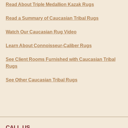
Read About Triple Medallion Kazak Rugs
Read a Summary of Caucasian Tribal Rugs
Watch Our Caucasian Rug Video
Learn About Connoisseur-Caliber Rugs
See Client Rooms Furnished with Caucasian Tribal
Rugs
See Other Caucasian Tribal Rugs
CALL US