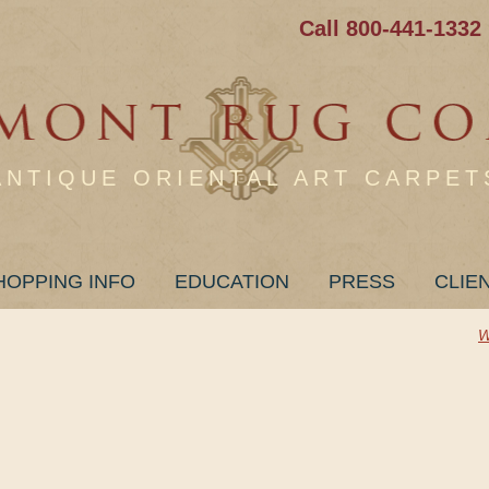
Call 800-441-1332
ANTIQUE ORIENTAL ART CARPET
HOPPING INFO
EDUCATION
PRESS
CLIE
W