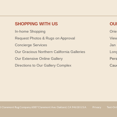
SHOPPING WITH US
OU
In-home Shopping
Orie
Request Photos & Rugs on Approval
View
Concierge Services
Jan 
Our Gracious Northern California Galleries
Lon
Our Extensive Online Gallery
Per
Directions to Our Gallery Complex
Cau
 Claremont Rug Company 6087 Claremont Ave. Oakland, CA 94618 U.S.A.
Privacy
Text-Onl