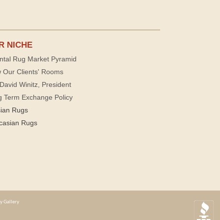
R NICHE
ntal Rug Market Pyramid
 Our Clients' Rooms
David Winitz, President
g Term Exchange Policy
sian Rugs
casian Rugs
y Gallery