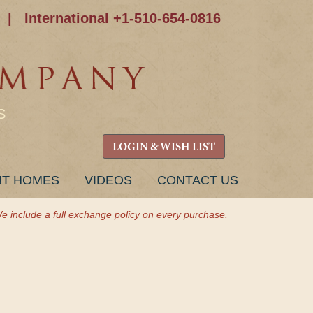
|
International +1-510-654-0816
S
LOGIN & WISH LIST
NT HOMES
VIDEOS
CONTACT US
e include a full exchange policy on every purchase.