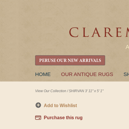
PERUSE OUR NEW ARRIVALS
SKIP
HOME
OUR ANTIQUE RUGS
S
TO
CONTENT
View Our Collection
/
SHIRVAN 3' 11" x 5' 1"
Add to Wishlist
Purchase this rug