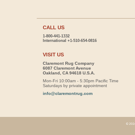
CALL US
1-800-441-1332
International +1-510-654-0816
VISIT US
Claremont Rug Company
6087 Claremont Avenue
Oakland, CA 94618 U.S.A.
Mon-Fri 10:00am - 5:30pm Pacific Time
Saturdays by private appointment
info@claremontrug.com
© 2026