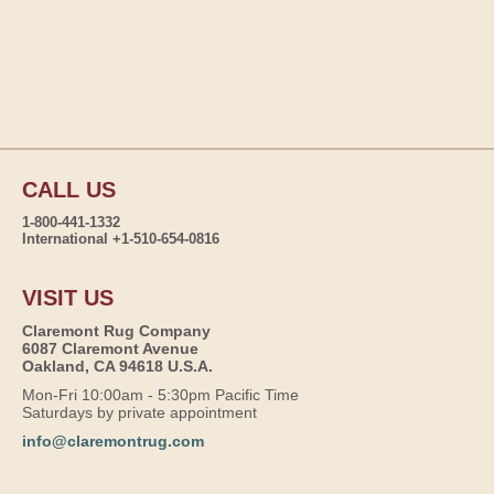
CALL US
1-800-441-1332
International +1-510-654-0816
VISIT US
Claremont Rug Company
6087 Claremont Avenue
Oakland, CA 94618 U.S.A.
Mon-Fri 10:00am - 5:30pm Pacific Time
Saturdays by private appointment
info@claremontrug.com