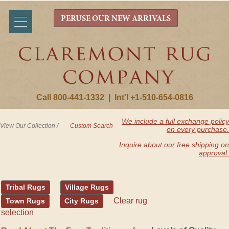
PERUSE OUR NEW ARRIVALS
Call 800-441-1332
|
Int'l +1-510-654-0816
We include a full exchange policy
View Our Collection
/
Custom Search
on every purchase.
Inquire about our free shipping on
approval.
Tribal Rugs
Village Rugs
Clear rug
Town Rugs
City Rugs
selection