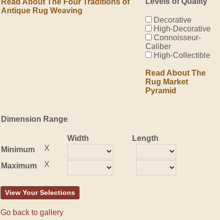
Levels of Quality
Read About The Four Traditions of
Antique Rug Weaving
Decorative
High-Decorative
Connoisseur-
Caliber
High-Collectible
Read About The
Rug Market
Pyramid
Dimension Range
Width
Length
X
Minimum
X
Maximum
View Your Selections
Go back to gallery