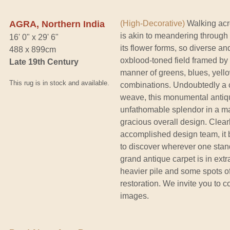
AGRA, Northern India
(High-Decorative)
Walking acro
is akin to meandering through
16' 0" x 29' 6"
its flower forms, so diverse a
488 x 899cm
oxblood-toned field framed by 
Late 19th Century
manner of greens, blues, yell
This rug is in stock and available.
combinations. Undoubtedly a c
weave, this monumental antiqu
unfathomable splendor in a mag
gracious overall design. Clear
accomplished design team, it 
to discover wherever one stan
grand antique carpet is in extr
heavier pile and some spots of
restoration. We invite you to c
images.