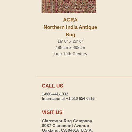
AGRA
Northern India Antique
Rug
16' 0" x 29' 6"
488cm x 899cm
Late 19th Century
CALL US
1-800-441-1332
International +1-510-654-0816
VISIT US
Claremont Rug Company
6087 Claremont Avenue
Oakland, CA 94618 U.S.A.