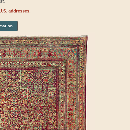
st.
U.S. addresses.
rmation