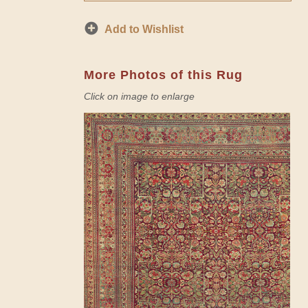
Add to Wishlist
More Photos of this Rug
Click on image to enlarge