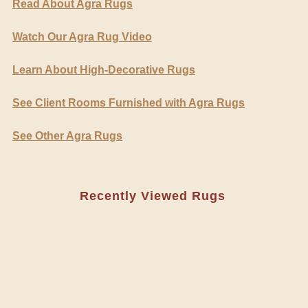
Read About Agra Rugs
Watch Our Agra Rug Video
Learn About High-Decorative Rugs
See Client Rooms Furnished with Agra Rugs
See Other Agra Rugs
Recently Viewed Rugs