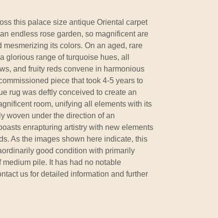
ss this palace size antique Oriental carpet
 an endless rose garden, so magnificent are
nd mesmerizing its colors. On an aged, rare
a glorious range of turquoise hues, all
ows, and fruity reds convene in harmonious
ommissioned piece that took 4-5 years to
e rug was deftly conceived to create an
nificent room, unifying all elements with its
ly woven under the direction of an
boasts enrapturing artistry with new elements
ds. As the images shown here indicate, this
aordinarily good condition with primarily
 medium pile. It has had no notable
ontact us for detailed information and further