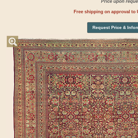
Price upon reque
Free shipping on approval to 
Request Price & Info