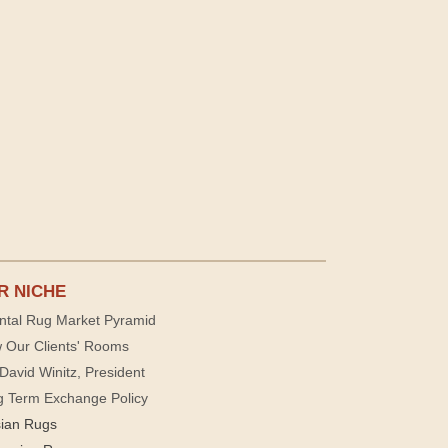
R NICHE
ntal Rug Market Pyramid
 Our Clients' Rooms
David Winitz, President
g Term Exchange Policy
sian Rugs