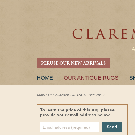
PERUSE OUR NEW ARRIVALS
SKIP
HOME
OUR ANTIQUE RUGS
S
TO
CONTENT
View Our Collection
/
AGRA 16' 0" x 29' 6"
To learn the price of this rug, please
provide your email address below.
Send