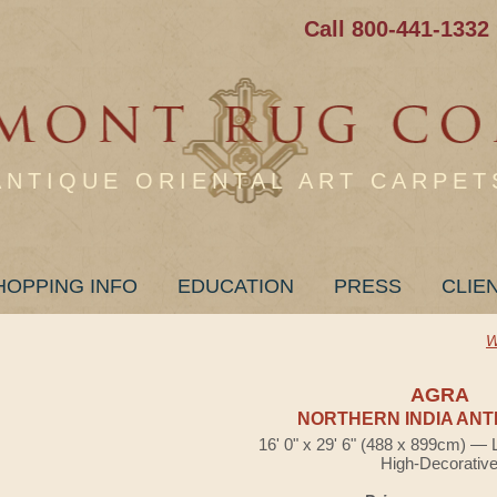
Call 800-441-1332
ANTIQUE ORIENTAL ART CARPET
HOPPING INFO
EDUCATION
PRESS
CLIE
W
AGRA
NORTHERN INDIA ANT
16' 0" x 29' 6" (488 x 899cm) — 
High-Decorativ