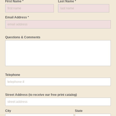
First Name *
Last Name *
Email Address *
Questions & Comments
Telephone
Street Address
(to receive our free print catalog)
City
State