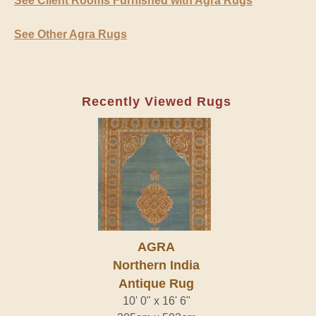
See Client Rooms Furnished with Agra Rugs
See Other Agra Rugs
Recently Viewed Rugs
AGRA
Northern India
Antique Rug
10' 0" x 16' 6"