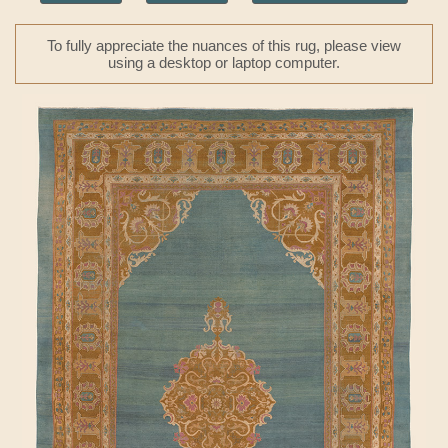
To fully appreciate the nuances of this rug, please view
using a desktop or laptop computer.