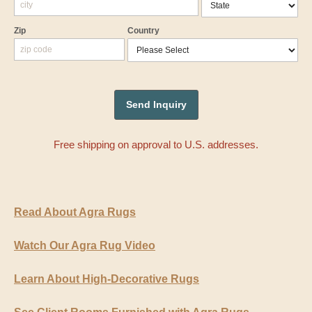
Zip
Country
Free shipping on approval to U.S. addresses.
Read About Agra Rugs
Watch Our Agra Rug Video
Learn About High-Decorative Rugs