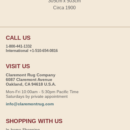
305cm x 503cm
Circa 1900
CALL US
1-800-441-1332
International +1-510-654-0816
VISIT US
Claremont Rug Company
6087 Claremont Avenue
Oakland, CA 94618 U.S.A.
Mon-Fri 10:00am - 5:30pm Pacific Time
Saturdays by private appointment
info@claremontrug.com
SHOPPING WITH US
In-home Shopping