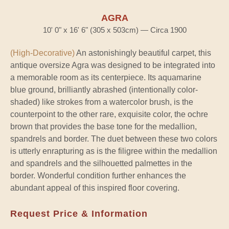
AGRA
10' 0" x 16' 6" (305 x 503cm) — Circa 1900
(High-Decorative)
An astonishingly beautiful carpet, this
antique oversize Agra was designed to be integrated into
a memorable room as its centerpiece. Its aquamarine
blue ground, brilliantly abrashed (intentionally color-
shaded) like strokes from a watercolor brush, is the
counterpoint to the other rare, exquisite color, the ochre
brown that provides the base tone for the medallion,
spandrels and border. The duet between these two colors
is utterly enrapturing as is the filigree within the medallion
and spandrels and the silhouetted palmettes in the
border. Wonderful condition further enhances the
abundant appeal of this inspired floor covering.
Request Price & Information