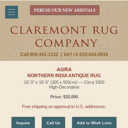
PERUSE OUR NEW ARRIVALS
Call 800-441-1332
|
Int'l +1-510-654-0816
AGRA
NORTHERN INDIA ANTIQUE RUG
10' 0" x 16' 6" (305 x 503cm) — Circa 1900
High-Decorative
Price: $32,000
Free shipping on approval to U.S. addresses.
Inquire
Call Us
Add to Wish Lists