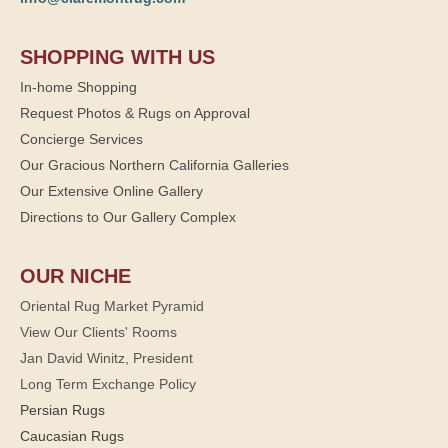
SHOPPING WITH US
In-home Shopping
Request Photos & Rugs on Approval
Concierge Services
Our Gracious Northern California Galleries
Our Extensive Online Gallery
Directions to Our Gallery Complex
OUR NICHE
Oriental Rug Market Pyramid
View Our Clients' Rooms
Jan David Winitz, President
Long Term Exchange Policy
Persian Rugs
Caucasian Rugs