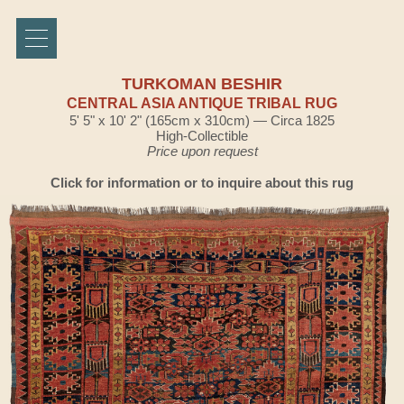
TURKOMAN BESHIR
CENTRAL ASIA ANTIQUE TRIBAL RUG
5' 5" x 10' 2" (165cm x 310cm) — Circa 1825
High-Collectible
Price upon request
Click for information or to inquire about this rug