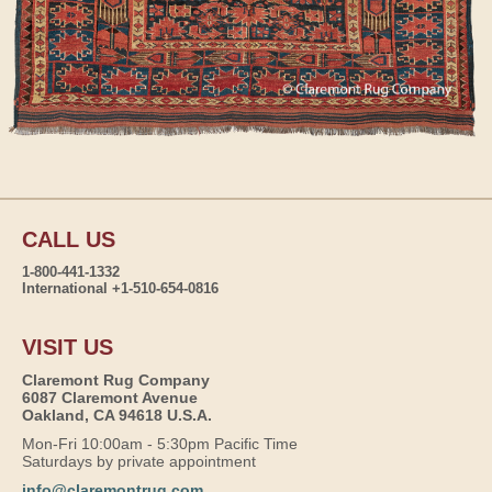
CALL US
1-800-441-1332
International +1-510-654-0816
VISIT US
Claremont Rug Company
6087 Claremont Avenue
Oakland, CA 94618 U.S.A.
Mon-Fri 10:00am - 5:30pm Pacific Time
Saturdays by private appointment
info@claremontrug.com