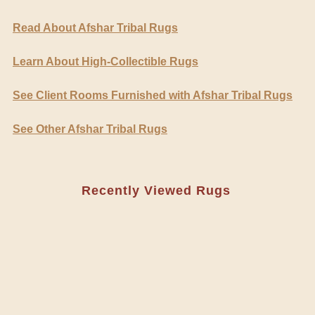
Read About Afshar Tribal Rugs
Learn About High-Collectible Rugs
See Client Rooms Furnished with Afshar Tribal Rugs
See Other Afshar Tribal Rugs
Recently Viewed Rugs