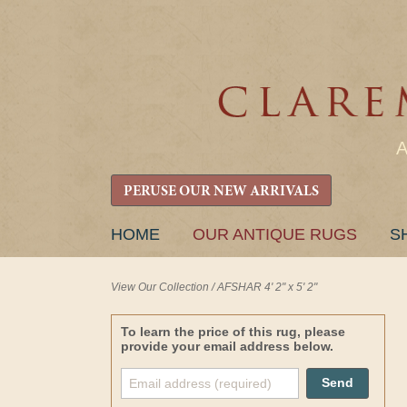
PERUSE OUR NEW ARRIVALS
SKIP
HOME
OUR ANTIQUE RUGS
S
TO
CONTENT
View Our Collection
/
AFSHAR 4' 2" x 5' 2"
To learn the price of this rug, please
provide your email address below.
Send