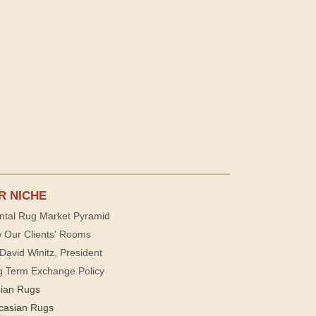
R NICHE
ntal Rug Market Pyramid
 Our Clients' Rooms
David Winitz, President
g Term Exchange Policy
sian Rugs
casian Rugs