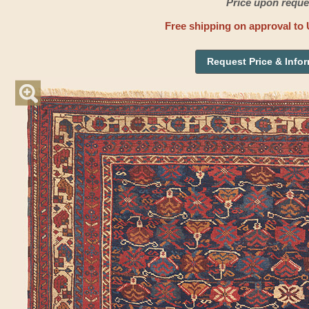
Price upon reque
Free shipping on approval to 
Request Price & Info