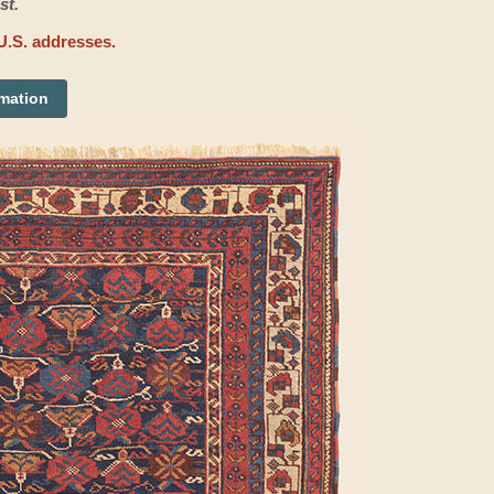
st.
U.S. addresses.
rmation