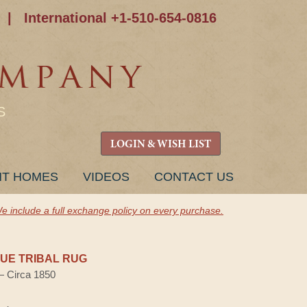
|
International +1-510-654-0816
S
LOGIN & WISH LIST
NT HOMES
VIDEOS
CONTACT US
e include a full exchange policy on every purchase.
UE TRIBAL RUG
 — Circa 1850