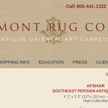
Call 800-441-1332
ANTIQUE ORIENTAL ART CARPET
HOPPING INFO
EDUCATION
PRESS
CLIE
W
AFSHAR
SOUTHEAST PERSIAN ANTIQ
4' 2" x 5' 2" (127 x 157cm)
High-Collectible