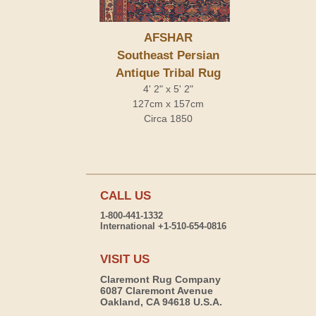
AFSHAR
Southeast Persian
Antique Tribal Rug
4' 2" x 5' 2"
127cm x 157cm
Circa 1850
CALL US
1-800-441-1332
International +1-510-654-0816
VISIT US
Claremont Rug Company
6087 Claremont Avenue
Oakland, CA 94618 U.S.A.