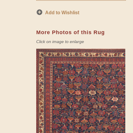
Add to Wishlist
More Photos of this Rug
Click on image to enlarge