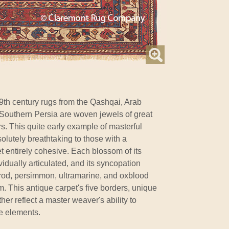
9th century rugs from the Qashqai, Arab
Southern Persia are woven jewels of great
rs. This quite early example of masterful
olutely breathtaking to those with a
t entirely cohesive. Each blossom of its
vidually articulated, and its syncopation
od, persimmon, ultramarine, and oxblood
. This antique carpet's five borders, unique
her reflect a master weaver's ability to
e elements.