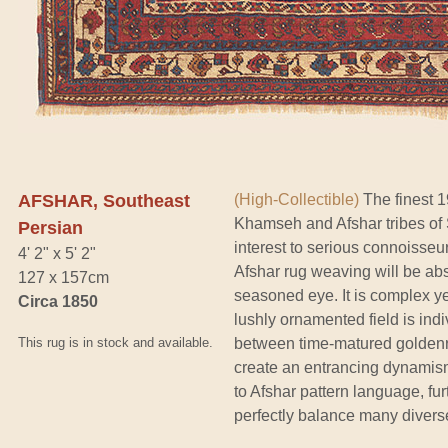
AFSHAR, Southeast
(High-Collectible)
The finest 1
Khamseh and Afshar tribes of 
Persian
interest to serious connoisseu
4' 2" x 5' 2"
Afshar rug weaving will be abs
127 x 157cm
seasoned eye. It is complex ye
Circa 1850
lushly ornamented field is indi
This rug is in stock and available.
between time-matured goldenr
create an entrancing dynamism
to Afshar pattern language, furt
perfectly balance many divers