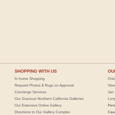
SHOPPING WITH US
OU
In-home Shopping
Orie
Request Photos & Rugs on Approval
View
Concierge Services
Jan 
Our Gracious Northern California Galleries
Lon
Our Extensive Online Gallery
Per
Directions to Our Gallery Complex
Cau