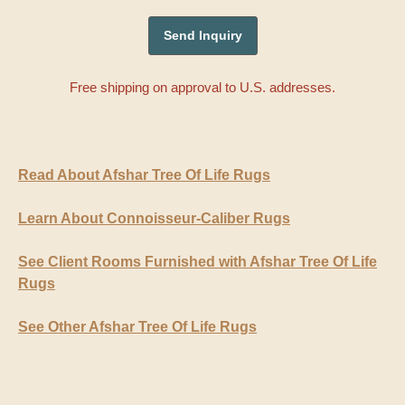
Free shipping on approval to U.S. addresses.
Read About Afshar Tree Of Life Rugs
Learn About Connoisseur-Caliber Rugs
See Client Rooms Furnished with Afshar Tree Of Life
Rugs
See Other Afshar Tree Of Life Rugs