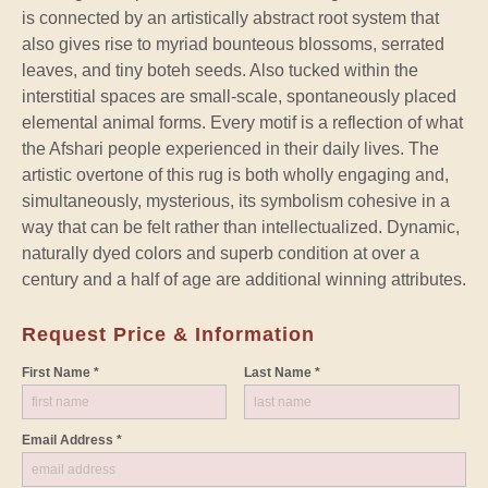
is connected by an artistically abstract root system that
also gives rise to myriad bounteous blossoms, serrated
leaves, and tiny boteh seeds. Also tucked within the
interstitial spaces are small-scale, spontaneously placed
elemental animal forms. Every motif is a reflection of what
the Afshari people experienced in their daily lives. The
artistic overtone of this rug is both wholly engaging and,
simultaneously, mysterious, its symbolism cohesive in a
way that can be felt rather than intellectualized. Dynamic,
naturally dyed colors and superb condition at over a
century and a half of age are additional winning attributes.
Request Price & Information
First Name *
Last Name *
Email Address *