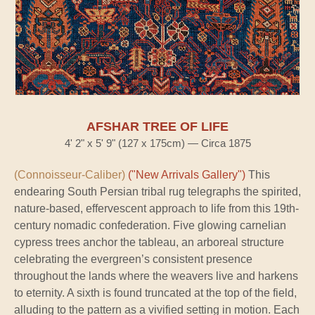
AFSHAR TREE OF LIFE
4' 2" x 5' 9" (127 x 175cm) — Circa 1875
(Connoisseur-Caliber)
("New Arrivals Gallery")
This
endearing South Persian tribal rug telegraphs the spirited,
nature-based, effervescent approach to life from this 19th-
century nomadic confederation. Five glowing carnelian
cypress trees anchor the tableau, an arboreal structure
celebrating the evergreen’s consistent presence
throughout the lands where the weavers live and harkens
to eternity. A sixth is found truncated at the top of the field,
alluding to the pattern as a vivified setting in motion. Each