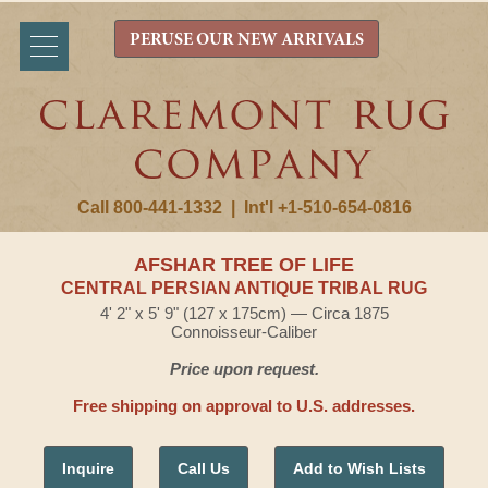
PERUSE OUR NEW ARRIVALS
Call 800-441-1332
|
Int'l +1-510-654-0816
AFSHAR TREE OF LIFE
CENTRAL PERSIAN ANTIQUE TRIBAL RUG
4' 2" x 5' 9" (127 x 175cm) — Circa 1875
Connoisseur-Caliber
Price upon request.
Free shipping on approval to U.S. addresses.
Inquire
Call Us
Add to Wish Lists