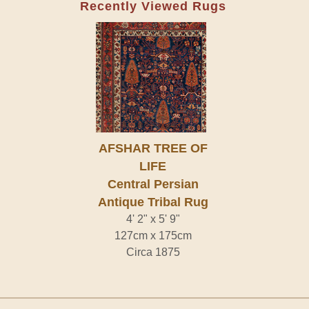
Recently Viewed Rugs
AFSHAR TREE OF
LIFE
Central Persian
Antique Tribal Rug
4' 2" x 5' 9"
127cm x 175cm
Circa 1875