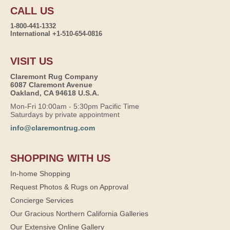
CALL US
1-800-441-1332
International +1-510-654-0816
VISIT US
Claremont Rug Company
6087 Claremont Avenue
Oakland, CA 94618 U.S.A.
Mon-Fri 10:00am - 5:30pm Pacific Time
Saturdays by private appointment
info@claremontrug.com
SHOPPING WITH US
In-home Shopping
Request Photos & Rugs on Approval
Concierge Services
Our Gracious Northern California Galleries
Our Extensive Online Gallery