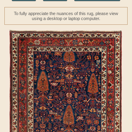
To fully appreciate the nuances of this rug, please view
using a desktop or laptop computer.