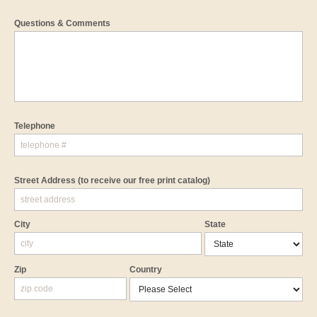
Questions & Comments
Telephone
Street Address
(to receive our free print catalog)
City
State
Zip
Country