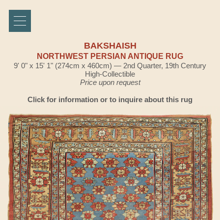
BAKSHAISH
NORTHWEST PERSIAN ANTIQUE RUG
9' 0" x 15' 1" (274cm x 460cm) — 2nd Quarter, 19th Century
High-Collectible
Price upon request
Click for information or to inquire about this rug