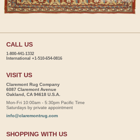
CALL US
1-800-441-1332
International +1-510-654-0816
VISIT US
Claremont Rug Company
6087 Claremont Avenue
Oakland, CA 94618 U.S.A.
Mon-Fri 10:00am - 5:30pm Pacific Time
Saturdays by private appointment
info@claremontrug.com
SHOPPING WITH US