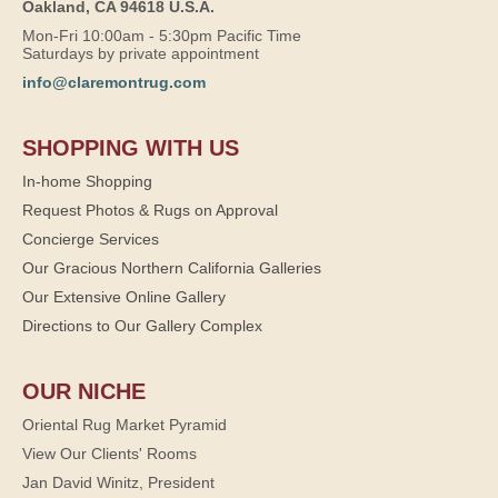
Oakland, CA 94618 U.S.A.
Mon-Fri 10:00am - 5:30pm Pacific Time
Saturdays by private appointment
info@claremontrug.com
SHOPPING WITH US
In-home Shopping
Request Photos & Rugs on Approval
Concierge Services
Our Gracious Northern California Galleries
Our Extensive Online Gallery
Directions to Our Gallery Complex
OUR NICHE
Oriental Rug Market Pyramid
View Our Clients' Rooms
Jan David Winitz, President