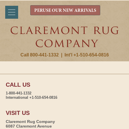
PERUSE OUR NEW ARRIVALS
Call 800-441-1332
|
Int'l +1-510-654-0816
CALL US
1-800-441-1332
International +1-510-654-0816
VISIT US
Claremont Rug Company
6087 Claremont Avenue