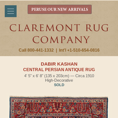
PERUSE OUR NEW ARRIVALS
Call 800-441-1332
|
Int'l +1-510-654-0816
DABIR KASHAN
CENTRAL PERSIAN ANTIQUE RUG
4' 5" x 6' 8" (135 x 203cm) — Circa 1910
High-Decorative
SOLD