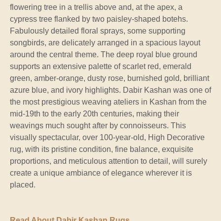
flowering tree in a trellis above and, at the apex, a
cypress tree flanked by two paisley-shaped botehs.
Fabulously detailed floral sprays, some supporting
songbirds, are delicately arranged in a spacious layout
around the central theme. The deep royal blue ground
supports an extensive palette of scarlet red, emerald
green, amber-orange, dusty rose, burnished gold, brilliant
azure blue, and ivory highlights. Dabir Kashan was one of
the most prestigious weaving ateliers in Kashan from the
mid-19th to the early 20th centuries, making their
weavings much sought after by connoisseurs. This
visually spectacular, over 100-year-old, High Decorative
rug, with its pristine condition, fine balance, exquisite
proportions, and meticulous attention to detail, will surely
create a unique ambiance of elegance wherever it is
placed.
Read About Dabir Kashan Rugs