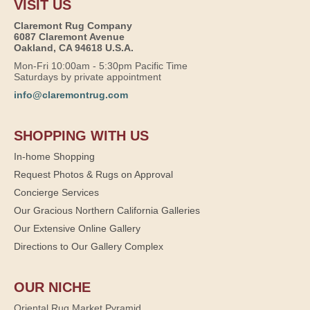
VISIT US
Claremont Rug Company
6087 Claremont Avenue
Oakland, CA 94618 U.S.A.
Mon-Fri 10:00am - 5:30pm Pacific Time
Saturdays by private appointment
info@claremontrug.com
SHOPPING WITH US
In-home Shopping
Request Photos & Rugs on Approval
Concierge Services
Our Gracious Northern California Galleries
Our Extensive Online Gallery
Directions to Our Gallery Complex
OUR NICHE
Oriental Rug Market Pyramid