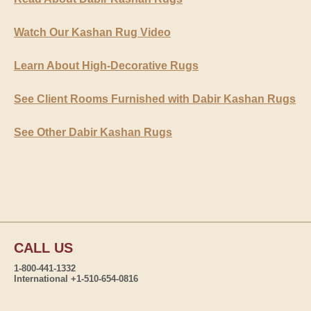
Watch Our Kashan Rug Video
Learn About High-Decorative Rugs
See Client Rooms Furnished with Dabir Kashan Rugs
See Other Dabir Kashan Rugs
CALL US
1-800-441-1332
International +1-510-654-0816