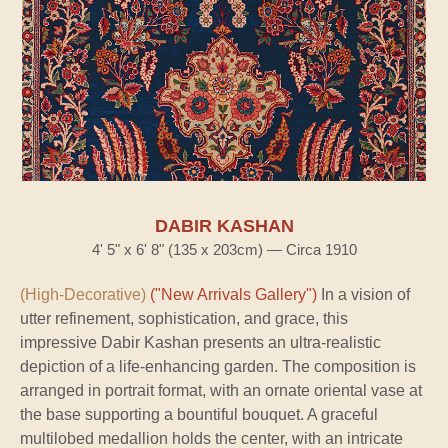
DABIR KASHAN
4' 5" x 6' 8" (135 x 203cm) — Circa 1910
(High-Decorative)
("New Arrivals Gallery")
In a vision of
utter refinement, sophistication, and grace, this
impressive Dabir Kashan presents an ultra-realistic
depiction of a life-enhancing garden. The composition is
arranged in portrait format, with an ornate oriental vase at
the base supporting a bountiful bouquet. A graceful
multilobed medallion holds the center, with an intricate