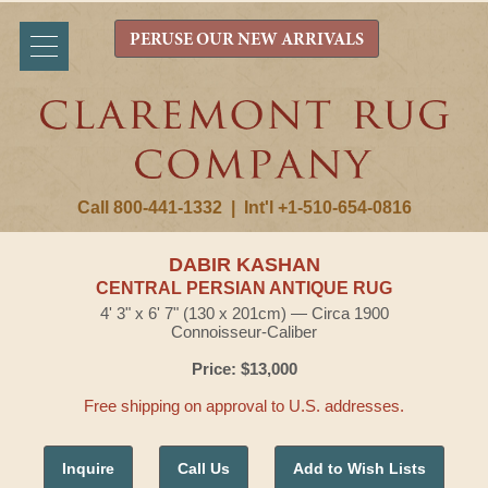
PERUSE OUR NEW ARRIVALS
Call 800-441-1332
|
Int'l +1-510-654-0816
DABIR KASHAN
CENTRAL PERSIAN ANTIQUE RUG
4' 3" x 6' 7" (130 x 201cm) — Circa 1900
Connoisseur-Caliber
Price: $13,000
Free shipping on approval to U.S. addresses.
Inquire
Call Us
Add to Wish Lists