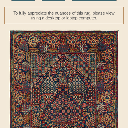
To fully appreciate the nuances of this rug, please view
using a desktop or laptop computer.