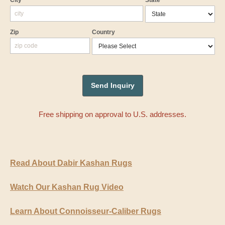
City
State
Zip
Country
Free shipping on approval to U.S. addresses.
Read About Dabir Kashan Rugs
Watch Our Kashan Rug Video
Learn About Connoisseur-Caliber Rugs