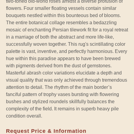
two-toned old-world roses amidst a diverse profusion of
flowers. Four smaller floating vessels contain similar
bouquets nestled within this bounteous bed of blooms.
The entire botanical collage resembles a bedazzling
mosaic of enchanting Persian tilework fit for a royal retreat
in a marriage of both the abstract and more life-like,
successfully woven together. This rug's scintillating color
palette is vast, inventive, and perfectly harmonious. Every
hue within this paradise appears to have been brewed
with pigments derived from the dust of gemstones.
Masterful abrash color variations elucidate a depth and
visual quality that was only achieved through tremendous
attention to detail. The rhythm of the main border’s
fanciful pattern of trophy vases bursting with flowering
bushes and stylized roundels skillfully balances the
complexity of the field. It remains in superb heavy pile
condition overall.
Request Price & Information