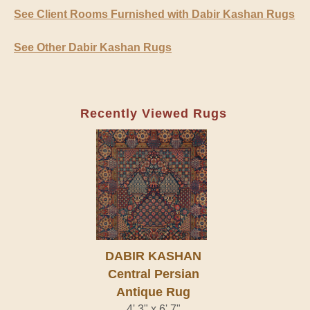
See Client Rooms Furnished with Dabir Kashan Rugs
See Other Dabir Kashan Rugs
Recently Viewed Rugs
DABIR KASHAN
Central Persian
Antique Rug
4' 3" x 6' 7"