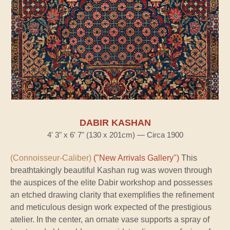
DABIR KASHAN
4' 3" x 6' 7" (130 x 201cm) — Circa 1900
(Connoisseur-Caliber)
("New Arrivals Gallery")
This
breathtakingly beautiful Kashan rug was woven through
the auspices of the elite Dabir workshop and possesses
an etched drawing clarity that exemplifies the refinement
and meticulous design work expected of the prestigious
atelier. In the center, an ornate vase supports a spray of