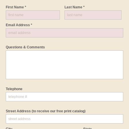
First Name *
Last Name *
Email Address *
Questions & Comments
Telephone
Street Address
(to receive our free print catalog)