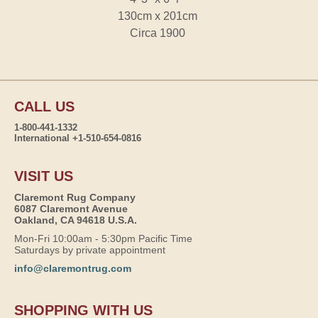
130cm x 201cm
Circa 1900
CALL US
1-800-441-1332
International +1-510-654-0816
VISIT US
Claremont Rug Company
6087 Claremont Avenue
Oakland, CA 94618 U.S.A.
Mon-Fri 10:00am - 5:30pm Pacific Time
Saturdays by private appointment
info@claremontrug.com
SHOPPING WITH US