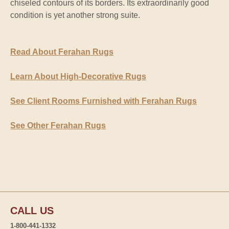
chiseled contours of its borders. Its extraordinarily good
condition is yet another strong suite.
Read About Ferahan Rugs
Learn About High-Decorative Rugs
See Client Rooms Furnished with Ferahan Rugs
See Other Ferahan Rugs
CALL US
1-800-441-1332