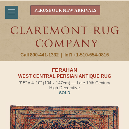
PERUSE OUR NEW ARRIVALS
Call 800-441-1332
|
Int'l +1-510-654-0816
FERAHAN
WEST CENTRAL PERSIAN ANTIQUE RUG
3' 5" x 4' 10" (104 x 147cm) — Late 19th Century
High-Decorative
SOLD