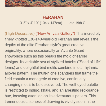
FERAHAN
3' 5" x 4' 10" (104 x 147cm) — Late 19th C.
(High-Decorative)
("New Arrivals Gallery")
This incredibly
finely knotted 130-140-year-old Ferahan mat reveals the
depths of the elite Ferahan style's great creative
originality, where occasionally an Avante Guard
showpiece such as this breaks the mold of earlier
designs. Its veritable sea of stylized botehs ("Seed of Life"
forms) and delightful bird motifs combine into a rhythmic
allover pattern. The multi-niche spandrels that frame the
field contain a menagerie of creative, continually
changing motifs to be discovered. The well-dyed palette
is restricted to indigo, khaki, and an arresting red-orange
hue, focusing attention on its adventurous pattern. This
tremendous crispness of drawing is vividly seen in the