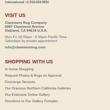
International +1-510-654-0816
VISIT US
Claremont Rug Company
6087 Claremont Avenue
Oakland, CA 94618 U.S.A.
Mon-Fri 10:00am - 5:30pm Pacific Time
Saturdays by private appointment
info@claremontrug.com
SHOPPING WITH US
In-home Shopping
Request Photos & Rugs on Approval
Concierge Services
Our Gracious Northern California Galleries
Our Extensive Online Gallery
Directions to Our Gallery Complex