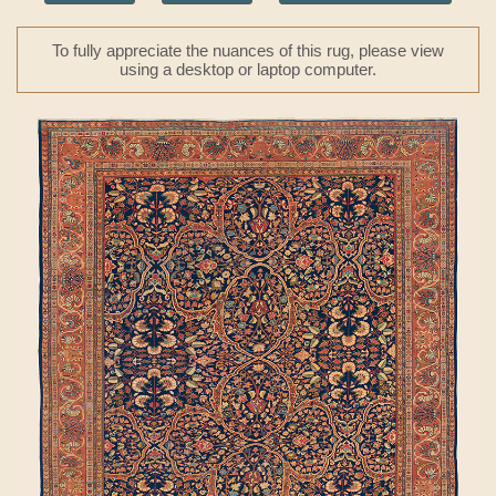
To fully appreciate the nuances of this rug, please view
using a desktop or laptop computer.