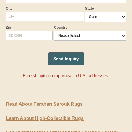
City
State
Zip
Country
Free shipping on approval to U.S. addresses.
Read About Ferahan Sarouk Rugs
Learn About High-Collectible Rugs