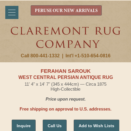
PERUSE OUR NEW ARRIVALS
Call 800-441-1332
|
Int'l +1-510-654-0816
FERAHAN SAROUK
WEST CENTRAL PERSIAN ANTIQUE RUG
11' 4" x 14' 7" (345 x 444cm) — Circa 1875
High-Collectible
Price upon request.
Free shipping on approval to U.S. addresses.
Inquire
Call Us
Add to Wish Lists