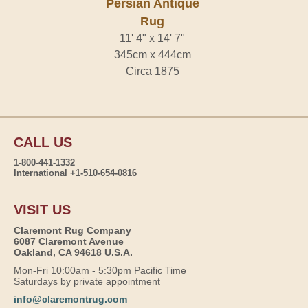
Persian Antique
Rug
11' 4" x 14' 7"
345cm x 444cm
Circa 1875
CALL US
1-800-441-1332
International +1-510-654-0816
VISIT US
Claremont Rug Company
6087 Claremont Avenue
Oakland, CA 94618 U.S.A.
Mon-Fri 10:00am - 5:30pm Pacific Time
Saturdays by private appointment
info@claremontrug.com