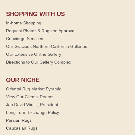
SHOPPING WITH US
In-home Shopping
Request Photos & Rugs on Approval
Concierge Services
Our Gracious Northern California Galleries
Our Extensive Online Gallery
Directions to Our Gallery Complex
OUR NICHE
Oriental Rug Market Pyramid
View Our Clients' Rooms
Jan David Winitz, President
Long Term Exchange Policy
Persian Rugs
Caucasian Rugs