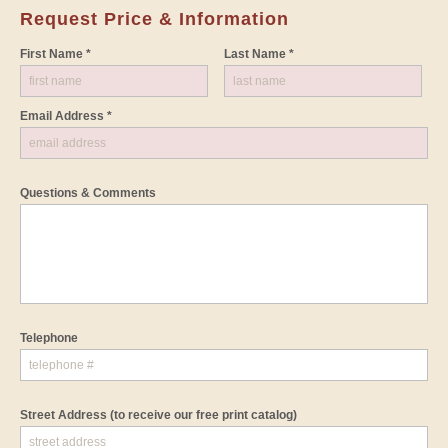
Request Price & Information
First Name *
Last Name *
Email Address *
Questions & Comments
Telephone
Street Address
(to receive our free print catalog)