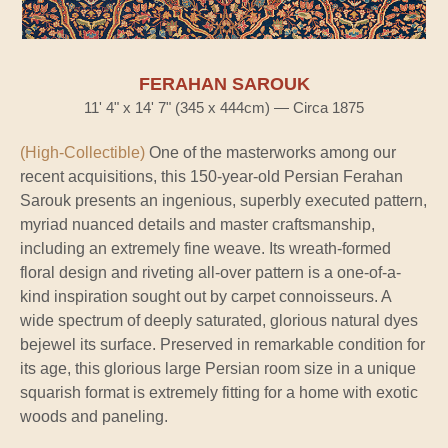
FERAHAN SAROUK
11' 4" x 14' 7" (345 x 444cm) — Circa 1875
(High-Collectible)
One of the masterworks among our
recent acquisitions, this 150-year-old Persian Ferahan
Sarouk presents an ingenious, superbly executed pattern,
myriad nuanced details and master craftsmanship,
including an extremely fine weave. Its wreath-formed
floral design and riveting all-over pattern is a one-of-a-
kind inspiration sought out by carpet connoisseurs. A
wide spectrum of deeply saturated, glorious natural dyes
bejewel its surface. Preserved in remarkable condition for
its age, this glorious large Persian room size in a unique
squarish format is extremely fitting for a home with exotic
woods and paneling.