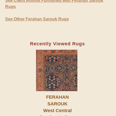
See Client Rooms Furnished with Ferahan Sarouk
Rugs
See Other Ferahan Sarouk Rugs
Recently Viewed Rugs
FERAHAN
SAROUK
West Central