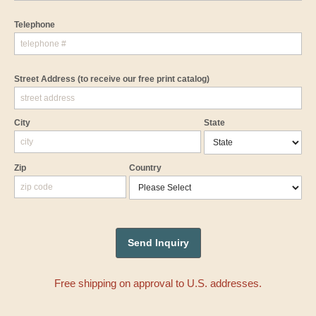
Telephone
Street Address
(to receive our free print catalog)
City
State
Zip
Country
Free shipping on approval to U.S. addresses.