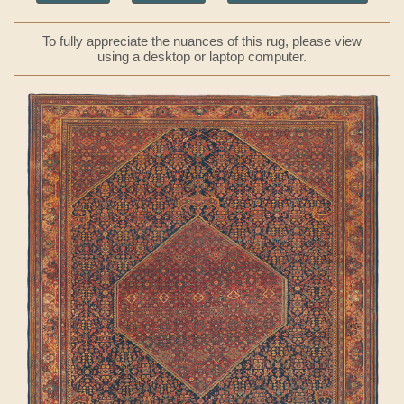
To fully appreciate the nuances of this rug, please view
using a desktop or laptop computer.