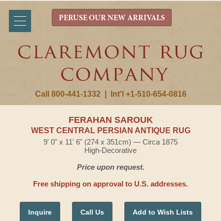
PERUSE OUR NEW ARRIVALS
Call 800-441-1332
|
Int'l +1-510-654-0816
FERAHAN SAROUK
WEST CENTRAL PERSIAN ANTIQUE RUG
9' 0" x 11' 6" (274 x 351cm) — Circa 1875
High-Decorative
Price upon request.
Free shipping on approval to U.S. addresses.
Inquire
Call Us
Add to Wish Lists