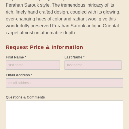
Ferahan Sarouk style. The tremendous intricacy of its
rich, finely hand crafted design, coupled with its glowing,
ever-changing hues of color and radiant wool give this
wonderfully preserved Ferahan Sarouk antique Oriental
carpet almost unfathomable depth.
Request Price & Information
First Name *
Last Name *
Email Address *
Questions & Comments