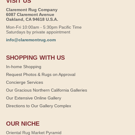
VISIT US
Claremont Rug Company
6087 Claremont Avenue
Oakland, CA 94618 U.S.A.
Mon-Fri 10:00am - 5:30pm Pacific Time
Saturdays by private appointment
info@claremontrug.com
SHOPPING WITH US
In-home Shopping
Request Photos & Rugs on Approval
Concierge Services
Our Gracious Northern California Galleries
Our Extensive Online Gallery
Directions to Our Gallery Complex
OUR NICHE
Oriental Rug Market Pyramid