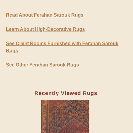
Read About Ferahan Sarouk Rugs
Learn About High-Decorative Rugs
See Client Rooms Furnished with Ferahan Sarouk
Rugs
See Other Ferahan Sarouk Rugs
Recently Viewed Rugs