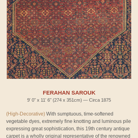
FERAHAN SAROUK
9' 0" x 11' 6" (274 x 351cm) — Circa 1875
(High-Decorative)
With sumptuous, time-softened
vegetable dyes, extremely fine knotting and luminous pile
expressing great sophistication, this 19th century antique
carpet is a wholly original representative of the renowned