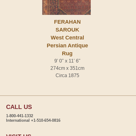
FERAHAN
SAROUK
West Central
Persian Antique
Rug
9' 0" x 11' 6"
274cm x 351cm
Circa 1875
CALL US
1-800-441-1332
International +1-510-654-0816