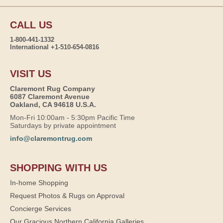
CALL US
1-800-441-1332
International +1-510-654-0816
VISIT US
Claremont Rug Company
6087 Claremont Avenue
Oakland, CA 94618 U.S.A.
Mon-Fri 10:00am - 5:30pm Pacific Time
Saturdays by private appointment
info@claremontrug.com
SHOPPING WITH US
In-home Shopping
Request Photos & Rugs on Approval
Concierge Services
Our Gracious Northern California Galleries