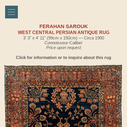
FERAHAN SAROUK
WEST CENTRAL PERSIAN ANTIQUE RUG
3' 3" x 4' 11" (99cm x 150cm) — Circa 1900
Connoisseur-Caliber
Price upon request
Click for information or to inquire about this rug