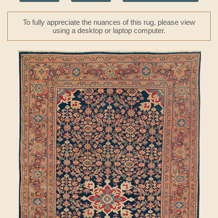
To fully appreciate the nuances of this rug, please view
using a desktop or laptop computer.