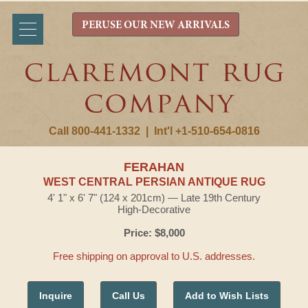
PERUSE OUR NEW ARRIVALS
Call 800-441-1332
|
Int'l +1-510-654-0816
FERAHAN
WEST CENTRAL PERSIAN ANTIQUE RUG
4' 1" x 6' 7" (124 x 201cm) — Late 19th Century
High-Decorative
Price: $8,000
Free shipping on approval to U.S. addresses.
Inquire
Call Us
Add to Wish Lists