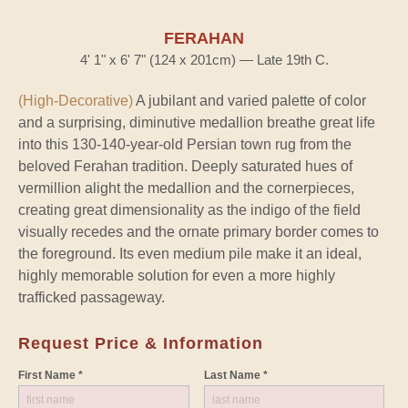
FERAHAN
4' 1" x 6' 7" (124 x 201cm) — Late 19th C.
(High-Decorative)
A jubilant and varied palette of color
and a surprising, diminutive medallion breathe great life
into this 130-140-year-old Persian town rug from the
beloved Ferahan tradition. Deeply saturated hues of
vermillion alight the medallion and the cornerpieces,
creating great dimensionality as the indigo of the field
visually recedes and the ornate primary border comes to
the foreground. Its even medium pile make it an ideal,
highly memorable solution for even a more highly
trafficked passageway.
Request Price & Information
First Name *
Last Name *