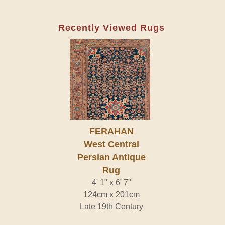
Recently Viewed Rugs
FERAHAN
West Central
Persian Antique
Rug
4' 1" x 6' 7"
124cm x 201cm
Late 19th Century