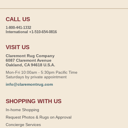
CALL US
1-800-441-1332
International +1-510-654-0816
VISIT US
Claremont Rug Company
6087 Claremont Avenue
Oakland, CA 94618 U.S.A.
Mon-Fri 10:00am - 5:30pm Pacific Time
Saturdays by private appointment
info@claremontrug.com
SHOPPING WITH US
In-home Shopping
Request Photos & Rugs on Approval
Concierge Services