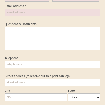
Email Address *
Questions & Comments
Telephone
Street Address
(to receive our free print catalog)
City
State