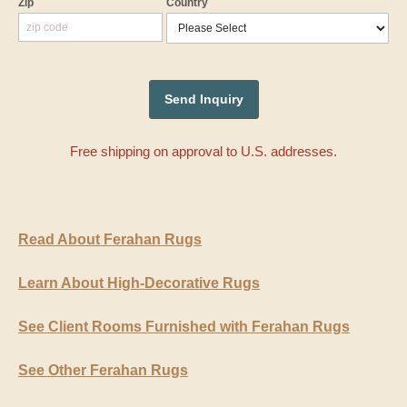
Zip
Country
Free shipping on approval to U.S. addresses.
Read About Ferahan Rugs
Learn About High-Decorative Rugs
See Client Rooms Furnished with Ferahan Rugs
See Other Ferahan Rugs