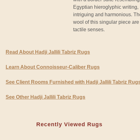
Egyptian hieroglyphic writing,
intriguing and harmonious. T
wool of this singular piece are
tactile senses.
Read About Hadji Jallili Tabriz Rugs
Learn About Connoisseur-Caliber Rugs
See Client Rooms Furnished with Hadji Jallili Tabriz Rug
See Other Hadji Jallili Tabriz Rugs
Recently Viewed Rugs