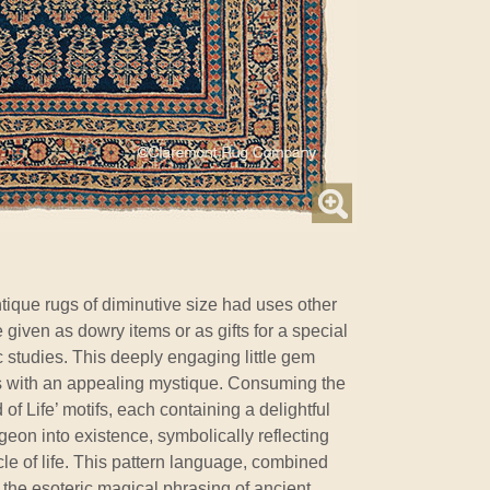
tique rugs of diminutive size had uses other
 given as dowry items or as gifts for a special
 studies. This deeply engaging little gem
s with an appealing mystique. Consuming the
 of Life’ motifs, each containing a delightful
eon into existence, symbolically reflecting
rcle of life. This pattern language, combined
 the esoteric magical phrasing of ancient