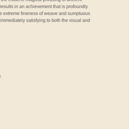
 results in an achievement that is profoundly
he extreme fineness of weave and sumptuous
 immediately satisfying to both the visual and
s