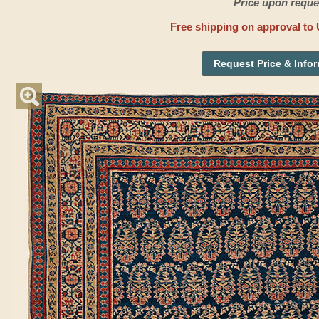
Price upon reque
Free shipping on approval to 
Request Price & Info