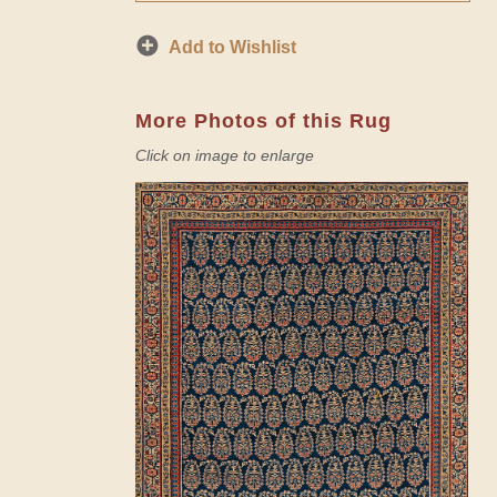
Add to Wishlist
More Photos of this Rug
Click on image to enlarge