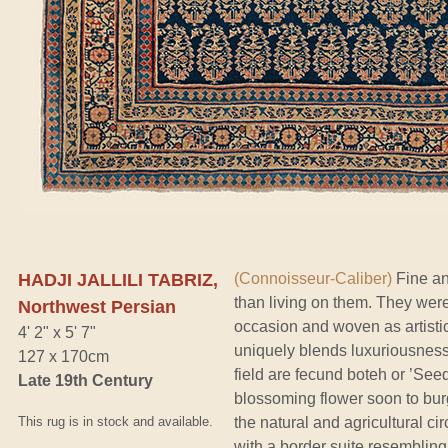
HADJI JALLILI TABRIZ,
(Connoisseur-Caliber)
Fine an
than living on them. They were
Northwest Persian
occasion and woven as artistic
4' 2" x 5' 7"
uniquely blends luxuriousnes
127 x 170cm
field are fecund boteh or ’Seed
Late 19th Century
blossoming flower soon to burg
This rug is in stock and available.
the natural and agricultural ci
with a border suite resembling