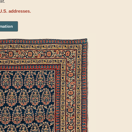
st.
U.S. addresses.
rmation