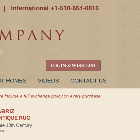
|
International +1-510-654-0816
S
LOGIN & WISH LIST
NT HOMES
VIDEOS
CONTACT US
e include a full exchange policy on every purchase.
ABRIZ
NTIQUE RUG
ate 19th Century
ber