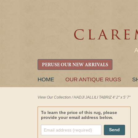
PERUSE OUR NEW ARRIVALS
SKIP
HOME
OUR ANTIQUE RUGS
S
TO
CONTENT
View Our Collection
/
HADJI JALLILI TABRIZ 4' 2" x 5' 7"
To learn the price of this rug, please
provide your email address below.
Send