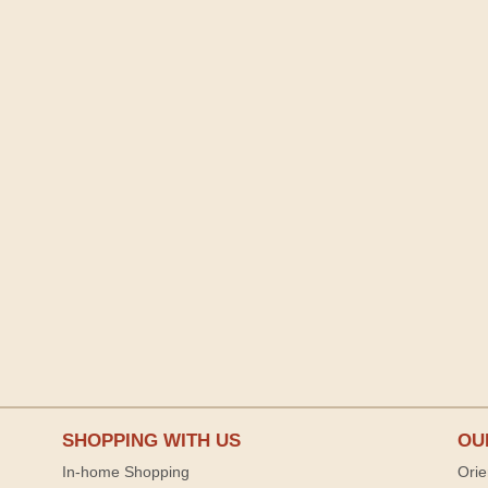
SHOPPING WITH US
OU
In-home Shopping
Orie