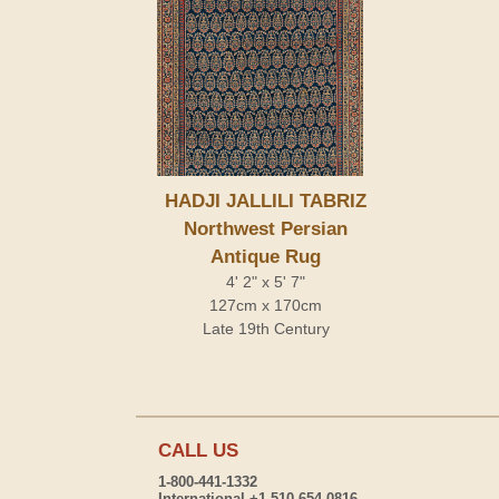
HADJI JALLILI TABRIZ
Northwest Persian
Antique Rug
4' 2" x 5' 7"
127cm x 170cm
Late 19th Century
CALL US
1-800-441-1332
International +1-510-654-0816