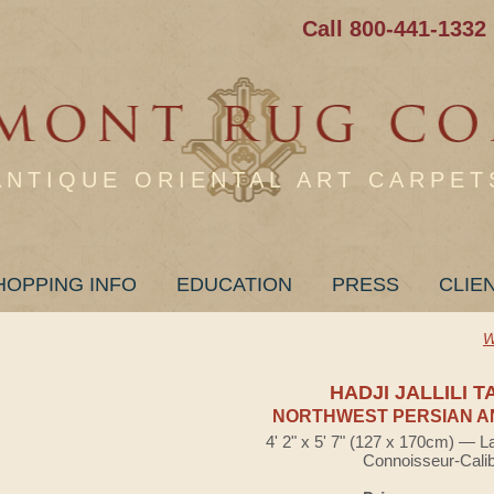
Call 800-441-1332
ANTIQUE ORIENTAL ART CARPET
HOPPING INFO
EDUCATION
PRESS
CLIE
W
HADJI JALLILI T
NORTHWEST PERSIAN A
4' 2" x 5' 7" (127 x 170cm) — L
Connoisseur-Cali