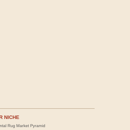
R NICHE
ntal Rug Market Pyramid