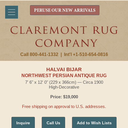
PERUSE OUR NEW ARRIVALS
Call 800-441-1332
|
Int'l +1-510-654-0816
HALVAI BIJAR
NORTHWEST PERSIAN ANTIQUE RUG
7' 6" x 12' 0" (229 x 366cm) — Circa 1900
High-Decorative
Price: $19,000
Free shipping on approval to U.S. addresses.
Inquire
Call Us
Add to Wish Lists