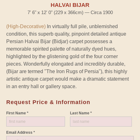
HALVAI BIJAR
7' 6" x 12' 0" (229 x 366cm) — Circa 1900
(High-Decorative)
In virtually full pile, unblemished
condition, this superb quality, pinpoint detailed antique
Persian Halvai Bijar (Bidjar) carpet possesses a
memorable spirited palette of naturally dyed hues,
highlighted by the glistening gold of the four corner
pieces. Wonderfully elongated and incredibly durable,
(Bijar are termed "The Iron Rugs of Persia"), this highly
artistic antique carpet would make a dramatic statement
in an entry hall or gallery space.
Request Price & Information
First Name *
Last Name *
Email Address *