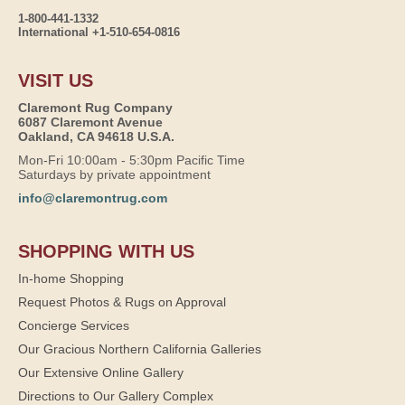
1-800-441-1332
International +1-510-654-0816
VISIT US
Claremont Rug Company
6087 Claremont Avenue
Oakland, CA 94618 U.S.A.
Mon-Fri 10:00am - 5:30pm Pacific Time
Saturdays by private appointment
info@claremontrug.com
SHOPPING WITH US
In-home Shopping
Request Photos & Rugs on Approval
Concierge Services
Our Gracious Northern California Galleries
Our Extensive Online Gallery
Directions to Our Gallery Complex