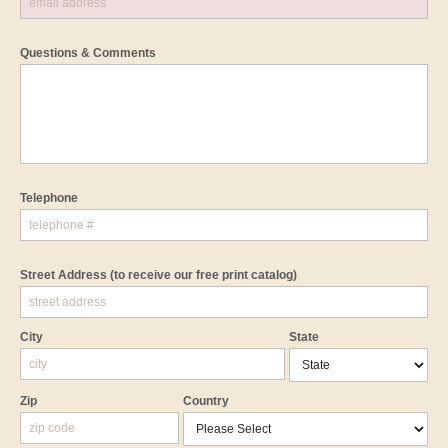
Questions & Comments
Telephone
Street Address
(to receive our free print catalog)
City
State
Zip
Country