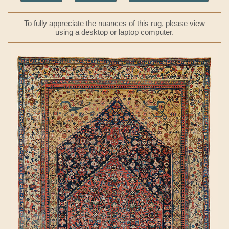
To fully appreciate the nuances of this rug, please view
using a desktop or laptop computer.