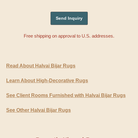
Free shipping on approval to U.S. addresses.
Read About Halvai Bijar Rugs
Learn About High-Decorative Rugs
See Client Rooms Furnished with Halvai Bijar Rugs
See Other Halvai Bijar Rugs