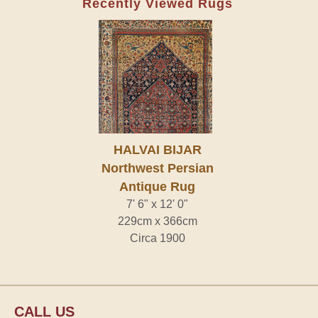
Recently Viewed Rugs
HALVAI BIJAR
Northwest Persian
Antique Rug
7' 6" x 12' 0"
229cm x 366cm
Circa 1900
CALL US