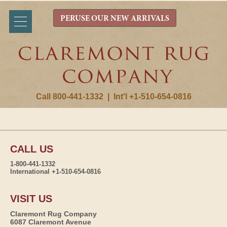
PERUSE OUR NEW ARRIVALS
Call 800-441-1332
|
Int'l +1-510-654-0816
CALL US
1-800-441-1332
International +1-510-654-0816
VISIT US
Claremont Rug Company
6087 Claremont Avenue