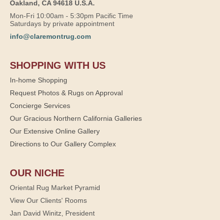
Oakland, CA 94618 U.S.A.
Mon-Fri 10:00am - 5:30pm Pacific Time
Saturdays by private appointment
info@claremontrug.com
SHOPPING WITH US
In-home Shopping
Request Photos & Rugs on Approval
Concierge Services
Our Gracious Northern California Galleries
Our Extensive Online Gallery
Directions to Our Gallery Complex
OUR NICHE
Oriental Rug Market Pyramid
View Our Clients' Rooms
Jan David Winitz, President