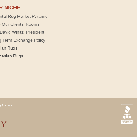
R NICHE
ntal Rug Market Pyramid
 Our Clients' Rooms
David Winitz, President
g Term Exchange Policy
sian Rugs
casian Rugs
y Gallery