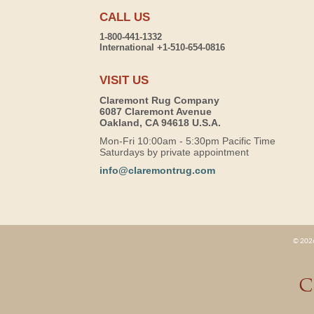
CALL US
1-800-441-1332
International +1-510-654-0816
VISIT US
Claremont Rug Company
6087 Claremont Avenue
Oakland, CA 94618 U.S.A.
Mon-Fri 10:00am - 5:30pm Pacific Time
Saturdays by private appointment
info@claremontrug.com
© 2026