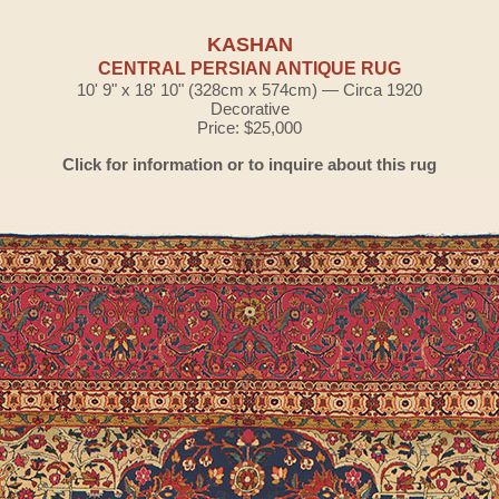
KASHAN
CENTRAL PERSIAN ANTIQUE RUG
10' 9" x 18' 10" (328cm x 574cm) — Circa 1920
Decorative
Price: $25,000
Click for information or to inquire about this rug