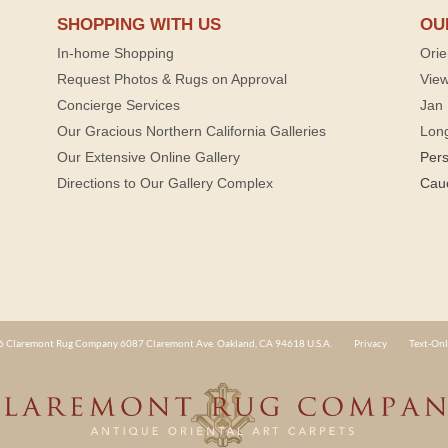
SHOPPING WITH US
OU
In-home Shopping
Orie
Request Photos & Rugs on Approval
View
Concierge Services
Jan 
Our Gracious Northern California Galleries
Lon
Our Extensive Online Gallery
Per
Directions to Our Gallery Complex
Cau
 Claremont Rug Company 6087 Claremont Ave. Oakland, CA 94618 U.S.A.
Privacy
Text-Onl