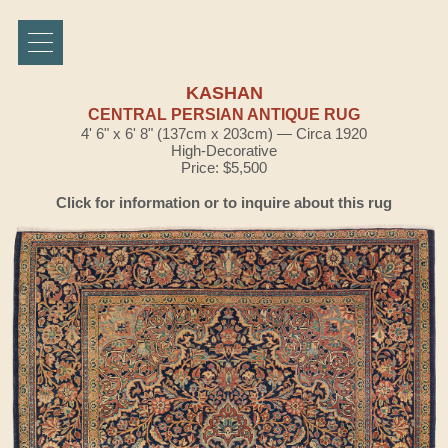
KASHAN
CENTRAL PERSIAN ANTIQUE RUG
4' 6" x 6' 8" (137cm x 203cm) — Circa 1920
High-Decorative
Price: $5,500
Click for information or to inquire about this rug