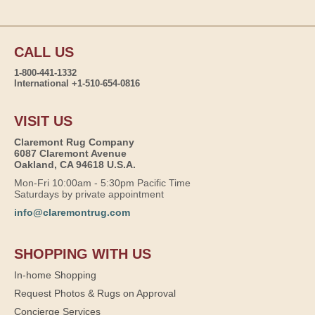
CALL US
1-800-441-1332
International +1-510-654-0816
VISIT US
Claremont Rug Company
6087 Claremont Avenue
Oakland, CA 94618 U.S.A.
Mon-Fri 10:00am - 5:30pm Pacific Time
Saturdays by private appointment
info@claremontrug.com
SHOPPING WITH US
In-home Shopping
Request Photos & Rugs on Approval
Concierge Services