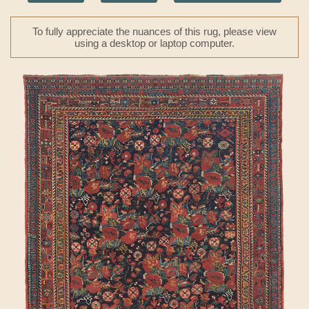
To fully appreciate the nuances of this rug, please view
using a desktop or laptop computer.