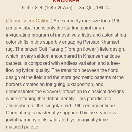
KHAMSEH
5' 6" x 8' 9" (168 x 267cm) — 3rd Qtr., 19th C.
(Connoisseur-Caliber)
An extremely rare size for a 19th
century tribal rug is only the starting point for an
invigorating program of innovative artistry and astonishing
color shifts in this superbly engaging Persian Khamseh
rug. The prized Guli Farang (“foreign flower”) field design,
which is very seldom encountered in Khamseh antique
carpets, is composed with endless variation and a free-
flowing lyrical quality. The transition between the florid
design of the field and the more geometric patterns of the
borders creates an intriguing juxtaposition, and
demonstrates the weavers’ attraction to classical designs
while retaining their tribal identity. This paradisiacal
atmosphere of this singular mid-19th century antique
Oriental rug is masterfully supported by the seamless,
joyful harmony of its saturated, yet magically time-
matured palette.