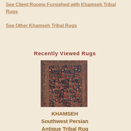
See Client Rooms Furnished with Khamseh Tribal
Rugs
See Other Khamseh Tribal Rugs
Recently Viewed Rugs
KHAMSEH
Southwest Persian
Antique Tribal Rug