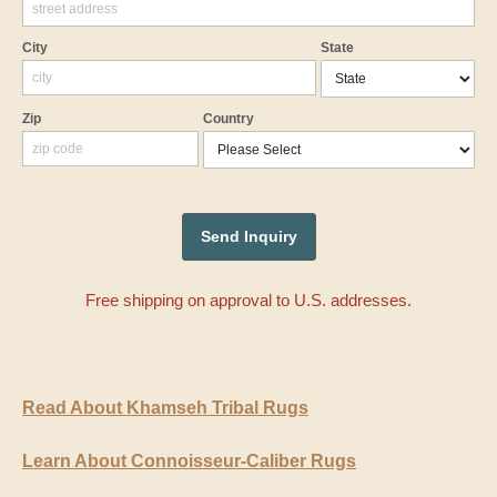
City
State
Zip
Country
Free shipping on approval to U.S. addresses.
Read About Khamseh Tribal Rugs
Learn About Connoisseur-Caliber Rugs