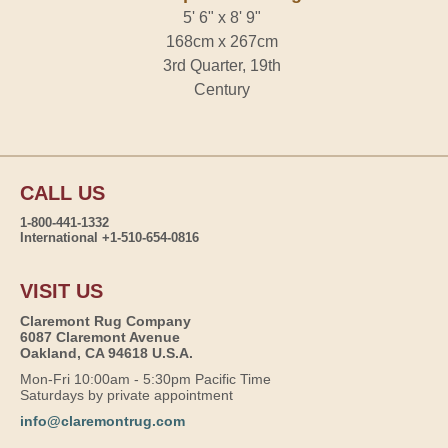
5' 6" x 8' 9"
168cm x 267cm
3rd Quarter, 19th
Century
CALL US
1-800-441-1332
International +1-510-654-0816
VISIT US
Claremont Rug Company
6087 Claremont Avenue
Oakland, CA 94618 U.S.A.
Mon-Fri 10:00am - 5:30pm Pacific Time
Saturdays by private appointment
info@claremontrug.com