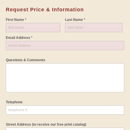
Request Price & Information
First Name *
Last Name *
Email Address *
Questions & Comments
Telephone
Street Address
(to receive our free print catalog)