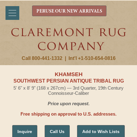
PERUSE OUR NEW ARRIVALS
Call 800-441-1332
|
Int'l +1-510-654-0816
KHAMSEH
SOUTHWEST PERSIAN ANTIQUE TRIBAL RUG
5' 6" x 8' 9" (168 x 267cm) — 3rd Quarter, 19th Century
Connoisseur-Caliber
Price upon request.
Free shipping on approval to U.S. addresses.
Inquire
Call Us
Add to Wish Lists