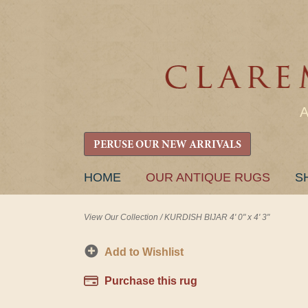
PERUSE OUR NEW ARRIVALS
SKIP
HOME
OUR ANTIQUE RUGS
S
TO
CONTENT
View Our Collection
/
KURDISH BIJAR 4' 0" x 4' 3"
Add to Wishlist
Purchase this rug