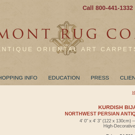
Call 800-441-1332
ANTIQUE ORIENTAL ART CARPET
HOPPING INFO
EDUCATION
PRESS
CLIE
W
KURDISH BIJ
NORTHWEST PERSIAN ANTIQ
4' 0" x 4' 3" (122 x 130cm)
High-Decorativ