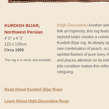
KURDISH BIJAR,
(High-Decorative)
Another arti
folk art ingenuity, this rug fea
Northwest Persian
stylized tulips creates a colorf
4' 0" x 4' 3"
Kurdish Bijar rug. Its deeply a
122 x 130cm
rare combination of peach, sca
Circa 1900
spirited flashes of pure ivory.
This rug is in stock and available.
and places attention on its int
pile condition makes this refre
intriguing.
Read About Kurdish Bijar Rugs
Learn About High-Decorative Rugs