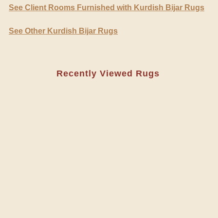
See Client Rooms Furnished with Kurdish Bijar Rugs
See Other Kurdish Bijar Rugs
Recently Viewed Rugs