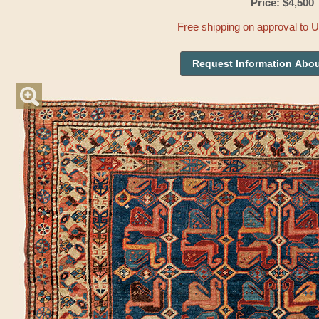
Price: $4,500
Free shipping on approval to 
Request Information Abou