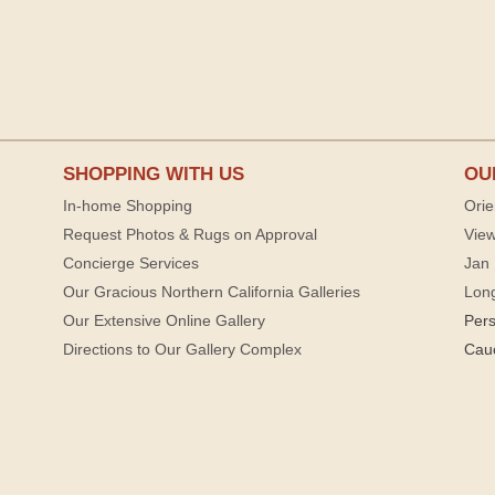
SHOPPING WITH US
OU
In-home Shopping
Orie
Request Photos & Rugs on Approval
View
Concierge Services
Jan 
Our Gracious Northern California Galleries
Lon
Our Extensive Online Gallery
Per
Directions to Our Gallery Complex
Cau