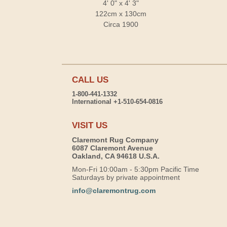
4' 0" x 4' 3"
122cm x 130cm
Circa 1900
CALL US
1-800-441-1332
International +1-510-654-0816
VISIT US
Claremont Rug Company
6087 Claremont Avenue
Oakland, CA 94618 U.S.A.
Mon-Fri 10:00am - 5:30pm Pacific Time
Saturdays by private appointment
info@claremontrug.com