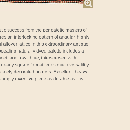
stic success from the peripatetic masters of
tures an interlocking pattern of angular, highly
ul allover lattice in this extraordinary antique
ppealing naturally dyed palette includes a
rlet, and royal blue, interspersed with
 A nearly square format lends much versatility
ricately decorated borders. Excellent. heavy
shingly inventive piece as durable as it is