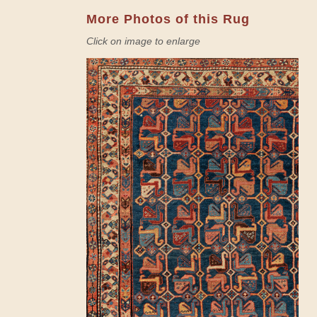
More Photos of this Rug
Click on image to enlarge