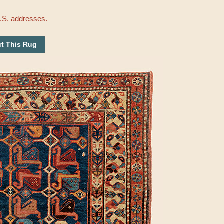
U.S. addresses.
t This Rug