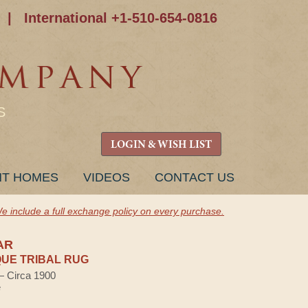
|
International +1-510-654-0816
S
LOGIN & WISH LIST
NT HOMES
VIDEOS
CONTACT US
e include a full exchange policy on every purchase.
AR
UE TRIBAL RUG
 — Circa 1900
e