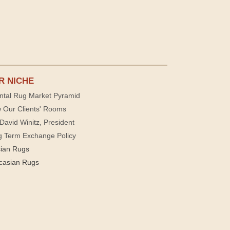
R NICHE
ntal Rug Market Pyramid
 Our Clients' Rooms
David Winitz, President
g Term Exchange Policy
sian Rugs
casian Rugs