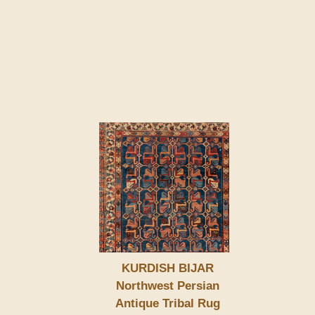
KURDISH BIJAR
Northwest Persian
Antique Tribal Rug