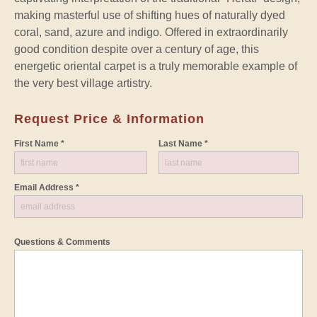
making masterful use of shifting hues of naturally dyed
coral, sand, azure and indigo. Offered in extraordinarily
good condition despite over a century of age, this
energetic oriental carpet is a truly memorable example of
the very best village artistry.
Request Price & Information
First Name *
Last Name *
Email Address *
Questions & Comments