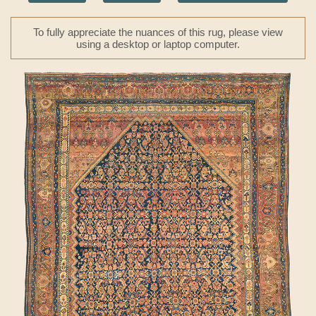
To fully appreciate the nuances of this rug, please view
using a desktop or laptop computer.