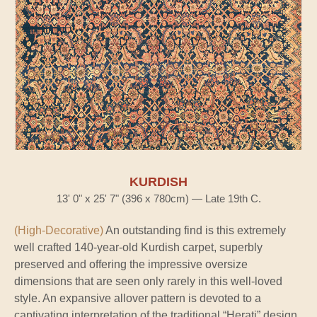
KURDISH
13' 0" x 25' 7" (396 x 780cm) — Late 19th C.
(High-Decorative)
An outstanding find is this extremely
well crafted 140-year-old Kurdish carpet, superbly
preserved and offering the impressive oversize
dimensions that are seen only rarely in this well-loved
style. An expansive allover pattern is devoted to a
captivating interpretation of the traditional “Herati” design,