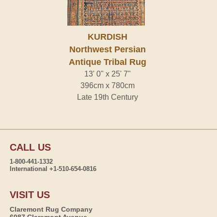
KURDISH
Northwest Persian
Antique Tribal Rug
13' 0" x 25' 7"
396cm x 780cm
Late 19th Century
CALL US
1-800-441-1332
International +1-510-654-0816
VISIT US
Claremont Rug Company