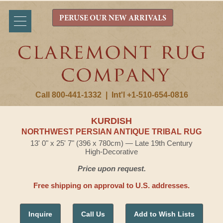
PERUSE OUR NEW ARRIVALS
Call 800-441-1332
|
Int'l +1-510-654-0816
KURDISH
NORTHWEST PERSIAN ANTIQUE TRIBAL RUG
13' 0" x 25' 7" (396 x 780cm) — Late 19th Century
High-Decorative
Price upon request.
Free shipping on approval to U.S. addresses.
Inquire
Call Us
Add to Wish Lists