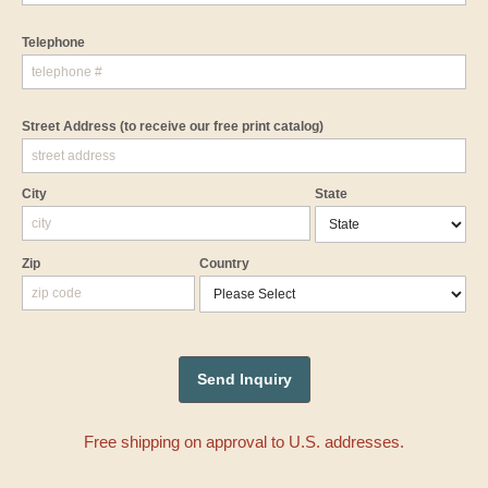
Telephone
Street Address
(to receive our free print catalog)
City
State
Zip
Country
Free shipping on approval to U.S. addresses.