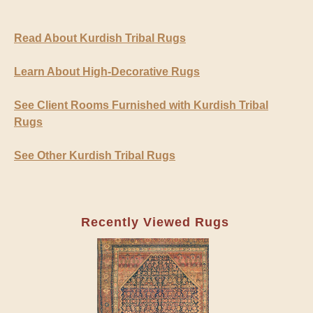
Read About Kurdish Tribal Rugs
Learn About High-Decorative Rugs
See Client Rooms Furnished with Kurdish Tribal
Rugs
See Other Kurdish Tribal Rugs
Recently Viewed Rugs