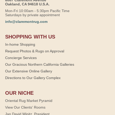
6087 Claremont Avenue
Oakland, CA 94618 U.S.A.
Mon-Fri 10:00am - 5:30pm Pacific Time
Saturdays by private appointment
info@claremontrug.com
SHOPPING WITH US
In-home Shopping
Request Photos & Rugs on Approval
Concierge Services
Our Gracious Northern California Galleries
Our Extensive Online Gallery
Directions to Our Gallery Complex
OUR NICHE
Oriental Rug Market Pyramid
View Our Clients' Rooms
Jan David Winitz, President