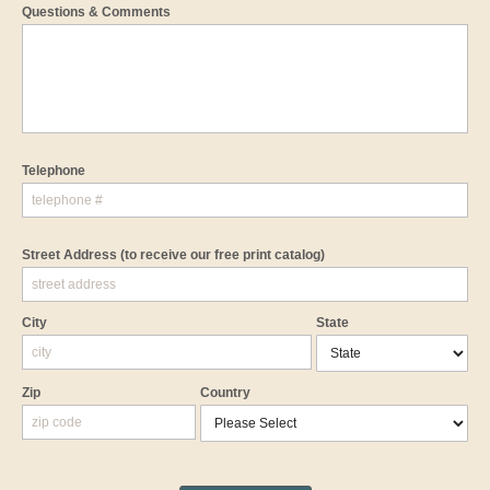
Questions & Comments
Telephone
Street Address
(to receive our free print catalog)
City
State
Zip
Country