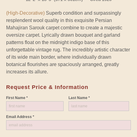
(High-Decorative)
Superb condition and surpassingly
resplendent wool quality in this exquisite Persian
Mahajiran Sarouk carpet combine to create a majestic
oversize carpet. Lyrically drawn bouquet and garland
patterns float on the midnight indigo base of this
unforgettable vintage rug. The incredibly artistic character
of its wide main border, where individually drawn
botanical flourishes are spaciously arranged, greatly
increases its allure.
Request Price & Information
First Name *
Last Name *
Email Address *