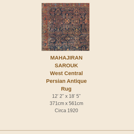
MAHAJIRAN
SAROUK
West Central
Persian Antique
Rug
12' 2" x 18' 5"
371cm x 561cm
Circa 1920