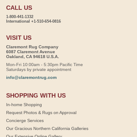
CALL US
1-800-441-1332
International +1-510-654-0816
VISIT US
Claremont Rug Company
6087 Claremont Avenue
Oakland, CA 94618 U.S.A.
Mon-Fri 10:00am - 5:30pm Pacific Time
Saturdays by private appointment
info@claremontrug.com
SHOPPING WITH US
In-home Shopping
Request Photos & Rugs on Approval
Concierge Services
Our Gracious Northern California Galleries
Our Extensive Online Gallery