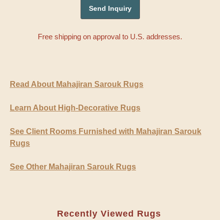
Free shipping on approval to U.S. addresses.
Read About Mahajiran Sarouk Rugs
Learn About High-Decorative Rugs
See Client Rooms Furnished with Mahajiran Sarouk
Rugs
See Other Mahajiran Sarouk Rugs
Recently Viewed Rugs