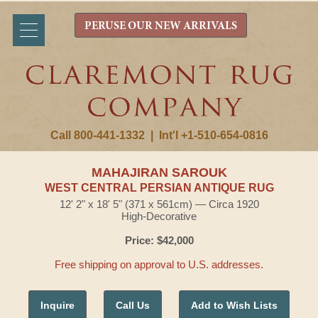
PERUSE OUR NEW ARRIVALS
Call 800-441-1332
|
Int'l +1-510-654-0816
MAHAJIRAN SAROUK
WEST CENTRAL PERSIAN ANTIQUE RUG
12' 2" x 18' 5" (371 x 561cm) — Circa 1920
High-Decorative
Price: $42,000
Free shipping on approval to U.S. addresses.
Inquire
Call Us
Add to Wish Lists