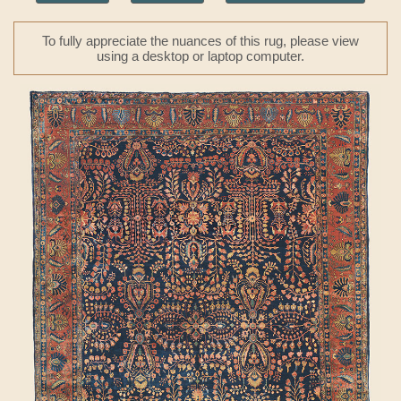
To fully appreciate the nuances of this rug, please view
using a desktop or laptop computer.