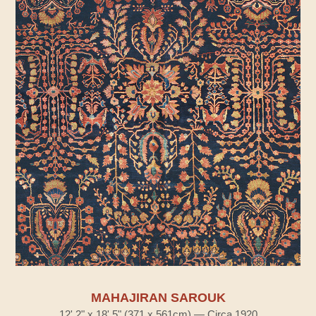
MAHAJIRAN SAROUK
12' 2" x 18' 5" (371 x 561cm) — Circa 1920